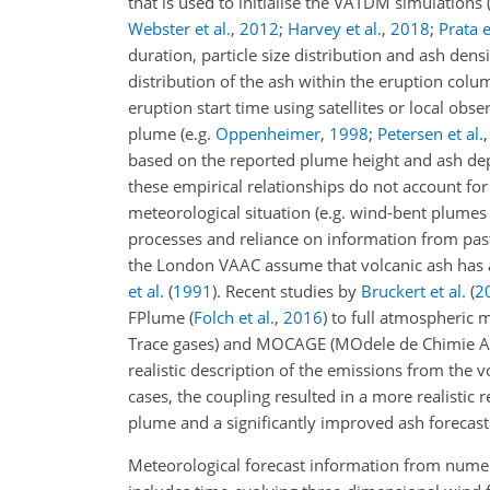
that is used to initialise the VATDM simulations 
Webster et al.
,
2012
;
Harvey et al.
,
2018
;
Prata e
duration, particle size distribution and ash densi
distribution of the ash within the eruption colu
eruption start time using satellites or local obs
plume (e.g.
Oppenheimer
,
1998
;
Petersen et al.
based on the reported plume height and ash dep
these empirical relationships do not account for
meteorological situation (e.g. wind-bent plume
processes and reliance on information from past 
the London VAAC assume that volcanic ash has 
et al.
(
1991
)
. Recent studies by
Bruckert et al.
(
2
FPlume
(
Folch et al.
,
2016
)
to full atmospheric 
Trace gases) and MOCAGE (MOdele de Chimie Atm
realistic description of the emissions from the 
cases, the coupling resulted in a more realistic 
plume and a significantly improved ash forecast
Meteorological forecast information from numer