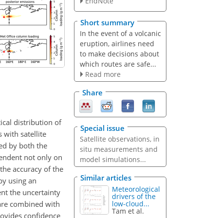
EndNote
Short summary
In the event of a volcanic
eruption, airlines need
to make decisions about
which routes are safe...
Read more
Share
cal distribution of
Special issue
with satellite
Satellite observations, in
ed by both the
situ measurements and
pendent not only on
model simulations...
the accuracy of the
Similar articles
by using an
Meteorological
nt the uncertainty
drivers of the
 are combined with
low-cloud...
Tam et al.
rovides confidence