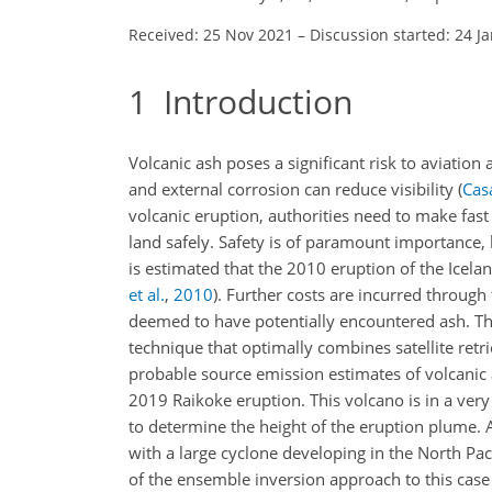
Received: 25 Nov 2021
–
Discussion started: 24 J
1
Introduction
Volcanic ash poses a significant risk to aviation
and external corrosion can reduce visibility
(
Cas
volcanic eruption, authorities need to make fast
land safely. Safety is of paramount importance, 
is estimated that the 2010 eruption of the Iceland
et al.
,
2010
). Further costs are incurred through
deemed to have potentially encountered ash. The
technique that optimally combines satellite ret
probable source emission estimates of volcanic a
2019 Raikoke eruption. This volcano is in a ver
to determine the height of the eruption plume. A
with a large cyclone developing in the North Paci
of the ensemble inversion approach to this case