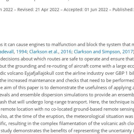
an 2022
–
Revised: 21 Apr 2022
–
Accepted: 01 Jun 2022
–
Published:
 as it can cause engines to malfunction and block the system that 
adevall
,
1994
;
Clarkson et al.
,
2016
;
Clarkson and Simpson
,
2017
 decisions about which routes are safe to operate and ensure that 
but the grounding and re-routing of aircraft come with a large eco
ic volcano Eyjafjallajökull cost the airline industry over GBP 1 bi
 the increased maintenance and checks that need to be performed i
 aim of this paper is to demonstrate the usefulness of applying 
rievals and ensemble dispersion simulations to provide an ensemb
sh that will undergo long-range transport. Here, the technique is
y remote location with no co-located ground-based remote sensin
lso, at the time of the eruption, the meteorological situation was
fic, resulting in the complex filamentation of the volcanic ash cl
 study demonstrates the benefits of representing the uncertainty 