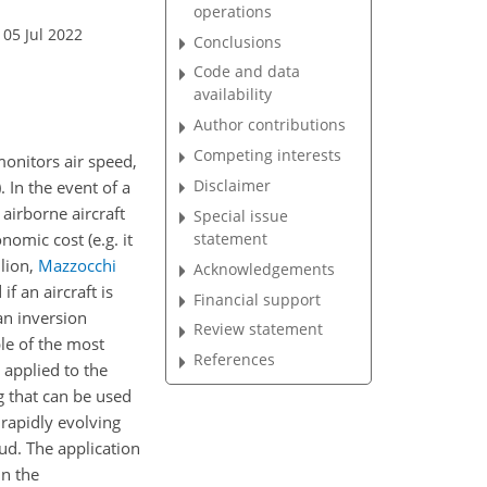
operations
 05 Jul 2022
Conclusions
Code and data
availability
Author contributions
Competing interests
monitors air speed,
Disclaimer
)
. In the event of a
airborne aircraft
Special issue
statement
nomic cost (e.g. it
llion,
Mazzocchi
Acknowledgements
f an aircraft is
Financial support
an inversion
Review statement
le of the most
References
 applied to the
g that can be used
 rapidly evolving
oud. The application
in the