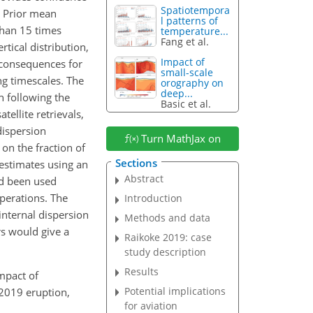
Spatiotempora
. Prior mean
l patterns of
than 15 times
temperature...
Fang et al.
tical distribution,
Impact of
 consequences for
small-scale
ng timescales. The
orography on
deep...
h following the
Basic et al.
tellite retrievals,
dispersion
Turn MathJax on
on the fraction of
Sections
estimates using an
Abstract
ad been used
operations. The
Introduction
internal dispersion
Methods and data
s would give a
Raikoke 2019: case
study description
Results
impact of
Potential implications
 2019 eruption,
for aviation