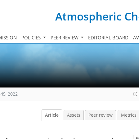
Atmospheric Ch
ISSION
POLICIES
PEER REVIEW
EDITORIAL BOARD
A
545, 2022
Article
Assets
Peer review
Metrics