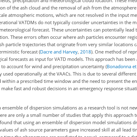
ields, precipitation and meteorological cloud location. These met
ion of the ash cloud and the removal of ash from the atmosphere
scale atmospheric motions, which are not resolved in the input me
rational VATDMs do not typically consider uncertainties in the m
 meteorological forecast. These uncertainties can potentially lead t
tion. These errors often occur where ash particles encounter regi
 particle trajectories that originate from very similar locations c
erministic forecast
(
Dacre and Harvey
,
2018
)
. One method of repr
gical forecasts as input for VATD models. This approach has been
to account for wind and precipitation uncertainty
(
Bonadonna et 
sed operationally at the VAACs. This is due to several different 
 within a prescribed time window and the need to present the en
o make fast and robust decisions in an emergency response situa
ensemble of dispersion simulations as a research tool is not new
there are only a small number of studies that apply this approach t
found that using an ensemble of dispersion model simulations d
alues of ash source parameters gave increased skill at all lead ti