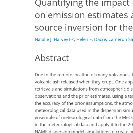
Quantifying the impact 
on emission estimates a
source inversion for th
Natalie J. Harvey
,
Helen F. Dacre
,
Cameron Sa
Abstract
Due to the remote location of many volcanoes, th
volcanic ash released when they erupt. One appr
retrievals and simulations from atmospheric dis
observations and the prior estimates, using a t
the accuracy of the prior assumptions, the atmo
meteorological data used in the dispersion simu
ensemble of meteorological data from the Met O
in the meteorological data and apply it to the 2
NAME dispersion model simulations to create p