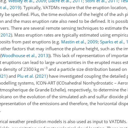
(e.g.
Webley et al.
,
2009
;
Dacre et al.
,
2011
;
Stohl et al.
,
2011
;
Tesc
t al.
,
2019
). Typically, VATDMs require that the eruption location, 
ty be specified. Plus, the time evolution of the height of the ash p
mn and the mass eruption rate also need to be defined. It is possib
ervers. There are several remote sensing techniques to estimate th
,
2012
). Mass eruption rates are typically estimated using empirica
osits from past eruptions (e.g.
Mastin et al.
,
2009
;
Sparks et al.
,
 other factors that may influence the plume height, such as the im
s
(
Woodhouse et al.
,
2013
)
). This lack of representation of importa
eruptions can lead to large uncertainties in the erupted mass est
−3
a density of 2300 kg m
and a particle size distribution based o
021
)
and
Plu et al.
(
2021
)
have investigated coupling the detaile
modelling systems, ICON-ART (ICOsahedral Nonhydrostatic – Aeros
ospherique de Grande Echelle), respectively, to determine the 
volcano on the evolution of the simulated ash and sulfur dioxide 
representation of the emissions and therefore, the horizontal disp
.
ical weather prediction models is also used as input to VATDMs.