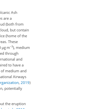
olcanic Ash
s are a
oud (both from
cloud, but contain
fice (home of the
reas. These
−3
00
µg
m
), medium
ned through
ernational and
uired to have a
ns of medium and
national Airways
Organization
,
2019
)
n, potentially
out the eruption