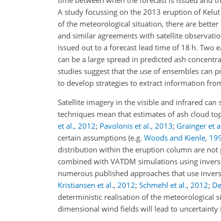
time between when the forecast is issued and th
A study focussing on the 2013 eruption of Kelu
of the meteorological situation, there are better
and similar agreements with satellite observatio
issued out to a forecast lead time of 18 h. Two e
can be a large spread in predicted ash concent
studies suggest that the use of ensembles can pr
to develop strategies to extract information fro
Satellite imagery in the visible and infrared can
techniques mean that estimates of ash cloud top 
et al.
,
2012
;
Pavolonis et al.
,
2013
;
Grainger et a
certain assumptions (e.g.
Woods and Kienle
,
19
distribution within the eruption column are not p
combined with VATDM simulations using inversion
numerous published approaches that use inversi
Kristiansen et al.
,
2012
;
Schmehl et al.
,
2012
;
De
deterministic realisation of the meteorological s
dimensional wind fields will lead to uncertainty 