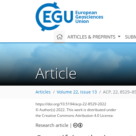
ARTICLES & PREPRINTS
SUBM
Article
Articles
Volume 22, issue 13
ACP, 22, 8529–8
https://doi.org/10.5194/acp-22-8529-2022
© Author(s) 2022. This work is distributed under
the Creative Commons Attribution 4.0 License.
Research article
|