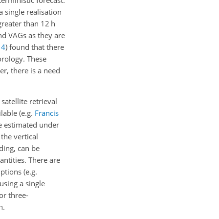
rministic forecast.
 single realisation
greater than 12 h
and VAGs as they are
14
)
found that there
orology. These
r, there is a need
atellite retrieval
lable (e.g.
Francis
be estimated under
 the vertical
ading, can be
ntities. There are
tions (e.g.
 using a single
or three-
n.