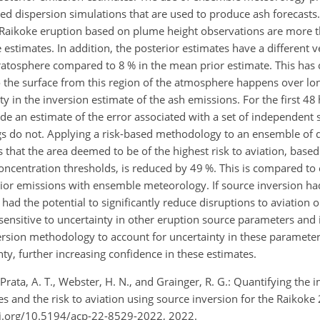
ted dispersion simulations that are used to produce ash forecasts
he Raikoke eruption based on plume height observations are more 
stimates. In addition, the posterior estimates have a different ver
tratosphere compared to 8 % in the mean prior estimate. This has
to the surface from this region of the atmosphere happens over lo
 in the inversion estimate of the ash emissions. For the first 48 
de an estimate of the error associated with a set of independent sa
s do not. Applying a risk-based methodology to an ensemble of 
that the area deemed to be of the highest risk to aviation, based 
entration thresholds, is reduced by 49 %. This is compared to 
rior emissions with ensemble meteorology. If source inversion h
had the potential to significantly reduce disruptions to aviation 
sensitive to uncertainty in other eruption source parameters and 
rsion methodology to account for uncertainty in these parameter
ty, further increasing confidence in these estimates.
., Prata, A. T., Webster, H. N., and Grainger, R. G.: Quantifying the 
s and the risk to aviation using source inversion for the Raikoke
oi.org/10.5194/acp-22-8529-2022, 2022.