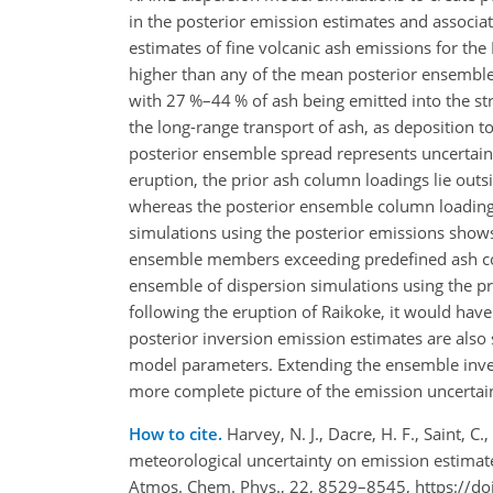
in the posterior emission estimates and associa
estimates of fine volcanic ash emissions for t
higher than any of the mean posterior ensemble e
with 27 %–44 % of ash being emitted into the s
the long-range transport of ash, as deposition 
posterior ensemble spread represents uncertainty
eruption, the prior ash column loadings lie outsi
whereas the posterior ensemble column loading
simulations using the posterior emissions shows 
ensemble members exceeding predefined ash conc
ensemble of dispersion simulations using the p
following the eruption of Raikoke, it would have 
posterior inversion emission estimates are also 
model parameters. Extending the ensemble inve
more complete picture of the emission uncertain
How to cite.
Harvey, N. J., Dacre, H. F., Saint, C
meteorological uncertainty on emission estimate
Atmos. Chem. Phys., 22, 8529–8545, https://d