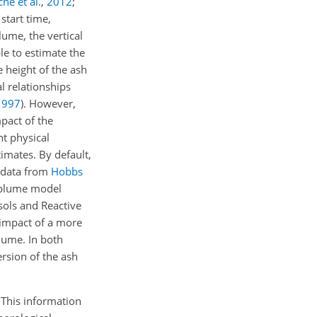
he et al.
,
2012
;
start time,
lume, the vertical
le to estimate the
e height of the ash
l relationships
1997
). However,
pact of the
nt physical
imates. By default,
n data from
Hobbs
d plume model
ols and Reactive
impact of a more
plume. In both
ersion of the ash
 This information