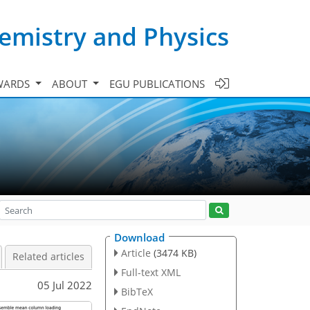
emistry and Physics
WARDS
ABOUT
EGU PUBLICATIONS
Download
Article
(3474 KB)
Related articles
Full-text XML
05 Jul 2022
BibTeX