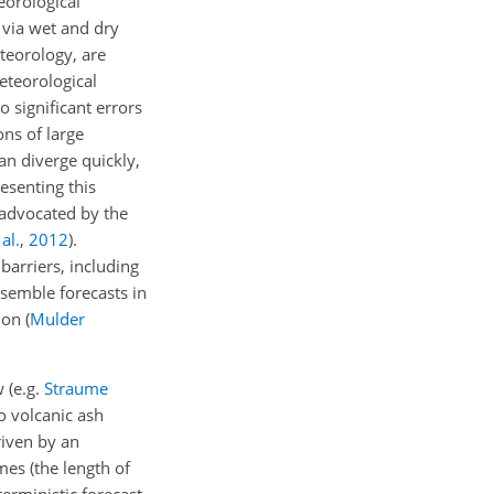
eorological
 via wet and dry
teorology, are
eteorological
o significant errors
ons of large
an diverge quickly,
esenting this
 advocated by the
al.
,
2012
)
.
barriers, including
semble forecasts in
tion
(
Mulder
 (e.g.
Straume
o volcanic ash
riven by an
mes (the length of