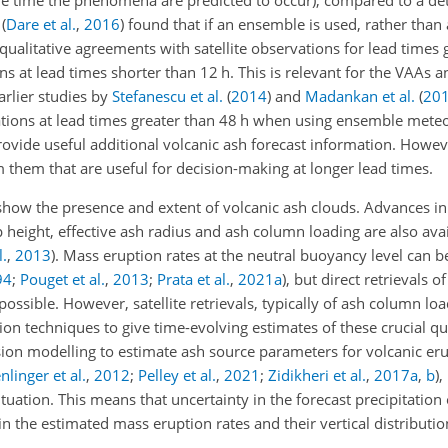
e time the phenomena are predicted to occur), compared to a dete
t
(
Dare et al.
,
2016
)
found that if an ensemble is used, rather than a
 qualitative agreements with satellite observations for lead times 
ns at lead times shorter than 12 h. This is relevant for the VAAs 
arlier studies by
Stefanescu et al.
(
2014
)
and
Madankan et al.
(
20
rations at lead times greater than 48 h when using ensemble mete
ovide useful additional volcanic ash forecast information. Howeve
m them that are useful for decision-making at longer lead times.
 show the presence and extent of volcanic ash clouds. Advances in s
height, effective ash radius and ash column loading are also avai
l.
,
2013
). Mass eruption rates at the neutral buoyancy level can 
94
;
Pouget et al.
,
2013
;
Prata et al.
,
2021
a
), but direct retrievals of
ossible. However, satellite retrievals, typically of ash column lo
 techniques to give time-evolving estimates of these crucial qua
on modelling to estimate ash source parameters for volcanic erup
nlinger et al.
,
2012
;
Pelley et al.
,
2021
;
Zidikheri et al.
,
2017
a
,
b
),
ituation. This means that uncertainty in the forecast precipitation 
in the estimated mass eruption rates and their vertical distributio