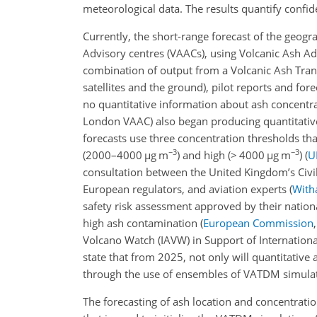
meteorological data. The results quantify confid
Currently, the short-range forecast of the geogra
Advisory centres (VAACs), using Volcanic Ash Ad
combination of output from a Volcanic Ash Tran
satellites and the ground), pilot reports and for
no quantitative information about ash concentra
London VAAC) also began producing quantitative
forecasts use three concentration thresholds th
−3
−3
(2000–4000
µg
m
) and high (
>
4000
µg
m
)
(
U
consultation between the United Kingdom’s Civil 
European regulators, and aviation experts
(
Witha
safety risk assessment approved by their nationa
high ash contamination
(
European Commission
Volcano Watch (IAVW) in Support of Internationa
state that from 2025, not only will quantitative 
through the use of ensembles of VATDM simulat
The forecasting of ash location and concentrati