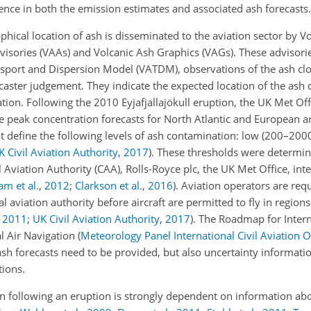
ence in both the emission estimates and associated ash forecasts.
phical location of ash is disseminated to the aviation sector by V
visories (VAAs) and Volcanic Ash Graphics (VAGs). These advisorie
sport and Dispersion Model (VATDM), observations of the ash cl
ecaster judgement. They indicate the expected location of the ash 
tion. Following the 2010 Eyjafjallajökull eruption, the UK Met Of
 peak concentration forecasts for North Atlantic and European a
at define the following levels of ash contamination: low (200–20
K Civil Aviation Authority
,
2017
)
. These thresholds were determi
Aviation Authority (CAA), Rolls-Royce plc, the UK Met Office, int
m et al.
,
2012
;
Clarkson et al.
,
2016
)
. Aviation operators are req
l aviation authority before aircraft are permitted to fly in regio
,
2011
;
UK Civil Aviation Authority
,
2017
)
. The Roadmap for Inter
l Air Navigation
(
Meteorology Panel International Civil Aviation 
ash forecasts need to be provided, but also uncertainty informatio
ions.
on following an eruption is strongly dependent on information ab