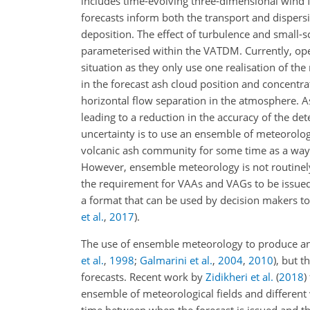
includes time-evolving three-dimensional wind f
forecasts inform both the transport and dispers
deposition. The effect of turbulence and small-
parameterised within the VATDM. Currently, ope
situation as they only use one realisation of the
in the forecast ash cloud position and concentra
horizontal flow separation in the atmosphere. Ash
leading to a reduction in the accuracy of the det
uncertainty is to use an ensemble of meteorolo
volcanic ash community for some time as a way 
However, ensemble meteorology is not routinely u
the requirement for VAAs and VAGs to be issued
a format that can be used by decision makers t
et al.
,
2017
)
.
The use of ensemble meteorology to produce an 
et al.
,
1998
;
Galmarini et al.
,
2004
,
2010
), but 
forecasts. Recent work by
Zidikheri et al.
(
2018
)
ensemble of meteorological fields and different v