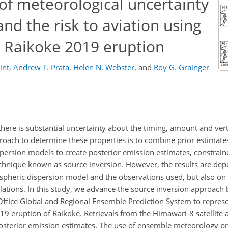
of meteorological uncertainty
nd the risk to aviation using
e Raikoke 2019 eruption
int
,
Andrew T. Prata
,
Helen N. Webster
,
and
Roy G. Grainger
ere is substantial uncertainty about the timing, amount and verti
oach to determine these properties is to combine prior estimates 
persion models to create posterior emission estimates, constrain
echnique known as source inversion. However, the results are de
spheric dispersion model and the observations used, but also on 
lations. In this study, we advance the source inversion approach 
ffice Global and Regional Ensemble Prediction System to represe
019 eruption of Raikoke. Retrievals from the Himawari-8 satellite
osterior emission estimates. The use of ensemble meteorology p