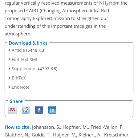
regular vertically resolved measurements of NH
from the
3
proposed CAIRT (Changing-Atmosphere Infra-Red
Tomography Explorer) mission to strengthen our
understanding of this important trace gas in the
atmosphere.
Download & links
Article
(5448 KB)
Full-text XML
Supplement
(4797 KB)
BibTeX
EndNote
Share
How to cite.
Johansson, S., Höpfner, M., Friedl-Vallon, F.,
Glatthor, N., Gulde, T., Huijnen, V., Kleinert, A., Kretschmer,