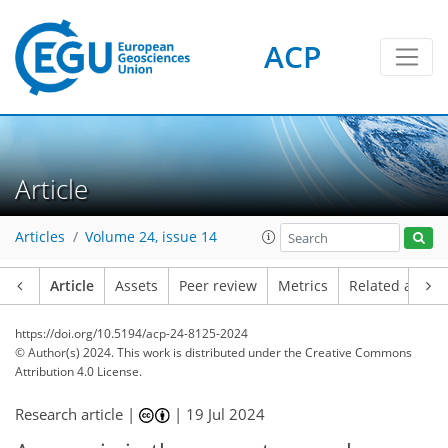
ACP
Article
Articles
Volume 24, issue 14
Article
Assets
Peer review
Metrics
Related article
https://doi.org/10.5194/acp-24-8125-2024
© Author(s) 2024. This work is distributed under
the Creative Commons
Attribution 4.0 License.
Research article |
|
19 Jul 2024