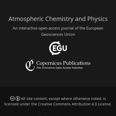
Atmospheric Chemistry and Physics
An interactive open-access journal of the European
Geosciences Union
All site content, except where otherwise noted, is
licensed under the
Creative Commons Attribution 4.0 License
.