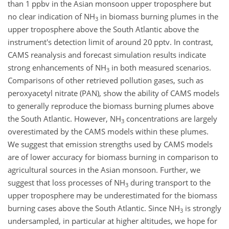
than 1 ppbv in the Asian monsoon upper troposphere but
no clear indication of NH
in biomass burning plumes in the
3
upper troposphere above the South Atlantic above the
instrument's detection limit of around 20 pptv. In contrast,
CAMS reanalysis and forecast simulation results indicate
strong enhancements of NH
in both measured scenarios.
3
Comparisons of other retrieved pollution gases, such as
peroxyacetyl nitrate (PAN), show the ability of CAMS models
to generally reproduce the biomass burning plumes above
the South Atlantic. However, NH
concentrations are largely
3
overestimated by the CAMS models within these plumes.
We suggest that emission strengths used by CAMS models
are of lower accuracy for biomass burning in comparison to
agricultural sources in the Asian monsoon. Further, we
suggest that loss processes of NH
during transport to the
3
upper troposphere may be underestimated for the biomass
burning cases above the South Atlantic. Since NH
is strongly
3
undersampled, in particular at higher altitudes, we hope for