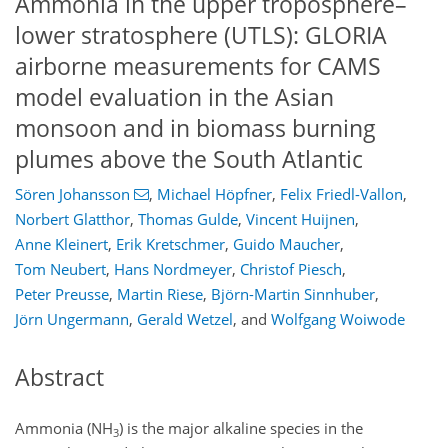
Ammonia in the upper troposphere–
lower stratosphere (UTLS): GLORIA
airborne measurements for CAMS
model evaluation in the Asian
monsoon and in biomass burning
plumes above the South Atlantic
Sören Johansson
,
Michael Höpfner
,
Felix Friedl-Vallon
,
Norbert Glatthor
,
Thomas Gulde
,
Vincent Huijnen
,
Anne Kleinert
,
Erik Kretschmer
,
Guido Maucher
,
Tom Neubert
,
Hans Nordmeyer
,
Christof Piesch
,
Peter Preusse
,
Martin Riese
,
Björn-Martin Sinnhuber
,
Jörn Ungermann
,
Gerald Wetzel
,
and
Wolfgang Woiwode
Abstract
Ammonia (NH
) is the major alkaline species in the
3