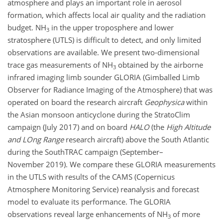
atmosphere and plays an important role in aerosol
formation, which affects local air quality and the radiation
budget. NH
in the upper troposphere and lower
3
stratosphere (UTLS) is difficult to detect, and only limited
observations are available. We present two-dimensional
trace gas measurements of NH
obtained by the airborne
3
infrared imaging limb sounder GLORIA (Gimballed Limb
Observer for Radiance Imaging of the Atmosphere) that was
operated on board the research aircraft
Geophysica
within
the Asian monsoon anticyclone during the StratoClim
campaign (July 2017) and on board
HALO
(the
High Altitude
and LOng Range
research aircraft) above the South Atlantic
during the SouthTRAC campaign (September–
November 2019). We compare these GLORIA measurements
in the UTLS with results of the CAMS (Copernicus
Atmosphere Monitoring Service) reanalysis and forecast
model to evaluate its performance. The GLORIA
observations reveal large enhancements of NH
of more
3