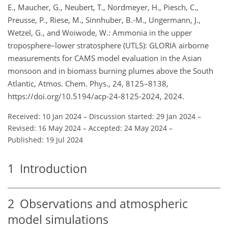
E., Maucher, G., Neubert, T., Nordmeyer, H., Piesch, C.,
Preusse, P., Riese, M., Sinnhuber, B.-M., Ungermann, J.,
Wetzel, G., and Woiwode, W.: Ammonia in the upper
troposphere–lower stratosphere (UTLS): GLORIA airborne
measurements for CAMS model evaluation in the Asian
monsoon and in biomass burning plumes above the South
Atlantic, Atmos. Chem. Phys., 24, 8125–8138,
https://doi.org/10.5194/acp-24-8125-2024, 2024.
Received: 10 Jan 2024
–
Discussion started: 29 Jan 2024
–
Revised: 16 May 2024
–
Accepted: 24 May 2024
–
Published: 19 Jul 2024
1
Introduction
2
Observations and atmospheric
model simulations