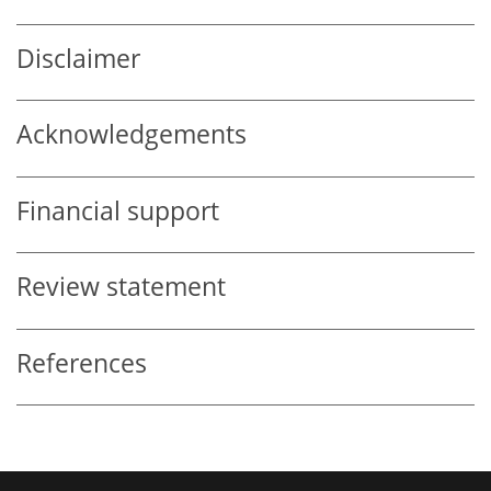
Disclaimer
Acknowledgements
Financial support
Review statement
References