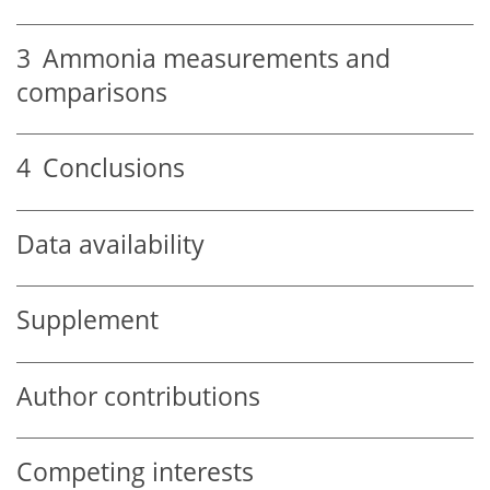
3
Ammonia measurements and
comparisons
4
Conclusions
Data availability
Supplement
Author contributions
Competing interests