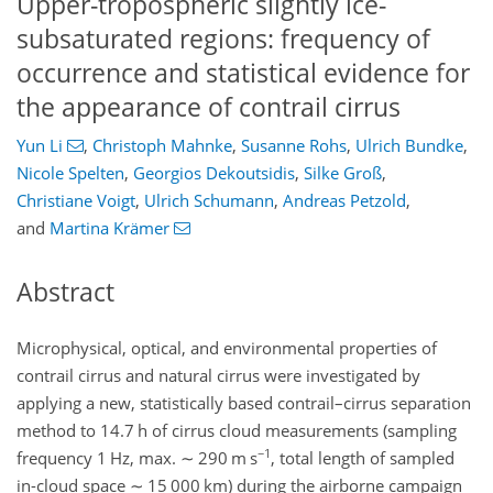
Upper-tropospheric slightly ice-
subsaturated regions: frequency of
occurrence and statistical evidence for
the appearance of contrail cirrus
Yun Li
,
Christoph Mahnke
,
Susanne Rohs
,
Ulrich Bundke
,
Nicole Spelten
,
Georgios Dekoutsidis
,
Silke Groß
,
Christiane Voigt
,
Ulrich Schumann
,
Andreas Petzold
,
and
Martina Krämer
Abstract
Microphysical, optical, and environmental properties of
contrail cirrus and natural cirrus were investigated by
applying a new, statistically based contrail–cirrus separation
method to 14.7 h of cirrus cloud measurements (sampling
−1
frequency 1 Hz, max.
∼
290 m s
, total length of sampled
in-cloud space
∼
15 000 km) during the airborne campaign