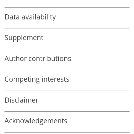
Data availability
Supplement
Author contributions
Competing interests
Disclaimer
Acknowledgements