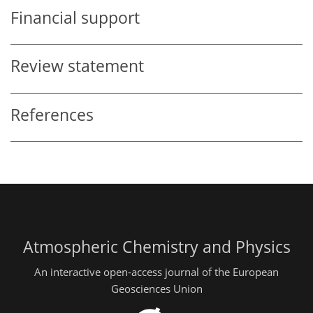
Financial support
Review statement
References
Atmospheric Chemistry and Physics
An interactive open-access journal of the European
Geosciences Union