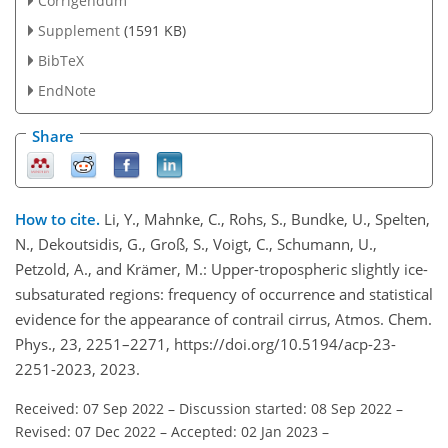
Corrigendum
Supplement
(1591 KB)
BibTeX
EndNote
Share
How to cite.
Li, Y., Mahnke, C., Rohs, S., Bundke, U., Spelten,
N., Dekoutsidis, G., Groß, S., Voigt, C., Schumann, U.,
Petzold, A., and Krämer, M.: Upper-tropospheric slightly ice-
subsaturated regions: frequency of occurrence and statistical
evidence for the appearance of contrail cirrus, Atmos. Chem.
Phys., 23, 2251–2271, https://doi.org/10.5194/acp-23-
2251-2023, 2023.
Received: 07 Sep 2022
–
Discussion started: 08 Sep 2022
–
Revised: 07 Dec 2022
–
Accepted: 02 Jan 2023
–