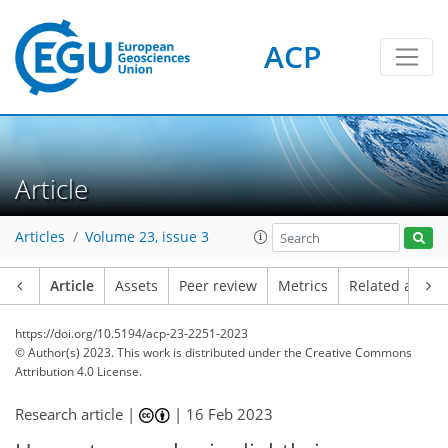
ACP
Article
Articles
Volume 23, issue 3
Article
Assets
Peer review
Metrics
Related article
https://doi.org/10.5194/acp-23-2251-2023
© Author(s) 2023. This work is distributed under
the Creative Commons
Attribution 4.0 License.
Research article |
|
16 Feb 2023