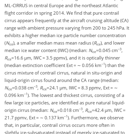
ML-CIRRUS in central Europe and the northeast Atlantic
flight corridor in spring 2014. We find that pure contrail
cirrus appears frequently at the aircraft cruising altitude (CA)
range with ambient pressure varying from 200 to 245 hPa. It
exhibits a higher median ice particle number concentration
(
N
), a smaller median mass mean radius (
R
), and lower
ice
ice
−3
median ice water content (IWC) (median:
N
=0.045
cm
,
ice
R
=16.6
µ
m, IWC
=
3.5 ppmv), and it is optically thinner
ice
−1
(median extinction coefficient Ext
=
∼
0.056 km
) than the
cirrus mixture of contrail cirrus, natural in situ-origin and
liquid-origin cirrus found around the CA range (median:
−3
N
=0.038
cm
,
R
=24.1
µ
m, IWC
=
8.3 ppmv, Ext
=
∼
ice
ice
−1
0.096 km
). The lowest and thickest cirrus, consisting of a
few large ice particles, are identified as pure natural liquid-
−3
origin cirrus (median:
N
=0.018
cm
,
R
=42.4
µ
m, IWC
=
ice
ice
−1
21.7 ppmv, Ext
=
∼
0.137 km
). Furthermore, we observe
that, in particular, contrail cirrus occurs more often in
slightly ice-subsaturated instead of merely ice-saturated to