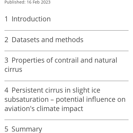
Published: 16 Feb 2023
1
Introduction
2
Datasets and methods
3
Properties of contrail and natural
cirrus
4
Persistent cirrus in slight ice
subsaturation – potential influence on
aviation's climate impact
5
Summary