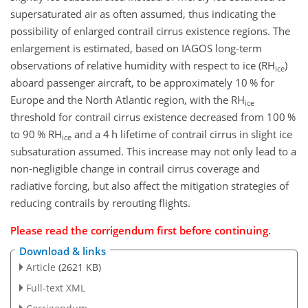
supersaturated air as often assumed, thus indicating the
possibility of enlarged contrail cirrus existence regions. The
enlargement is estimated, based on IAGOS long-term
observations of relative humidity with respect to ice (RH
)
ice
aboard passenger aircraft, to be approximately 10 % for
Europe and the North Atlantic region, with the RH
ice
threshold for contrail cirrus existence decreased from 100 %
to 90 % RH
and a 4 h lifetime of contrail cirrus in slight ice
ice
subsaturation assumed. This increase may not only lead to a
non-negligible change in contrail cirrus coverage and
radiative forcing, but also affect the mitigation strategies of
reducing contrails by rerouting flights.
Please read the
corrigendum
first before continuing.
Download & links
Article
(2621 KB)
Full-text XML