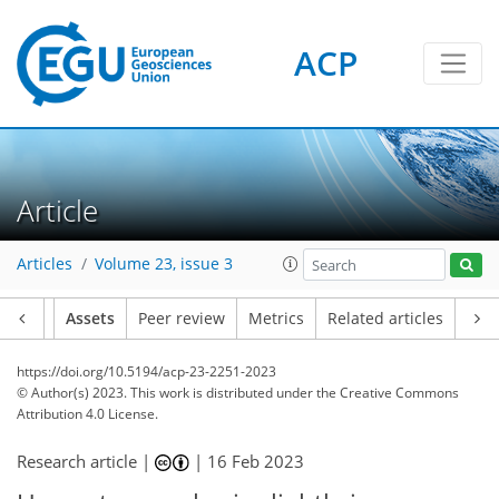
ACP
Article
Articles
Volume 23, issue 3
Article
Assets
Peer review
Metrics
Related articles
https://doi.org/10.5194/acp-23-2251-2023
© Author(s) 2023. This work is distributed under
the Creative Commons
Attribution 4.0 License.
Research article |
|
16 Feb 2023