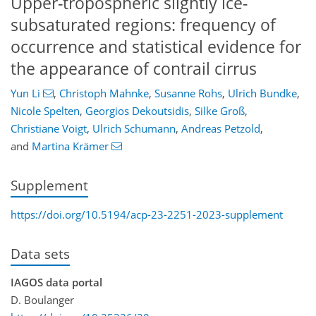
Upper-tropospheric slightly ice-
subsaturated regions: frequency of
occurrence and statistical evidence for
the appearance of contrail cirrus
Yun Li
,
Christoph Mahnke
,
Susanne Rohs
,
Ulrich Bundke
,
Nicole Spelten
,
Georgios Dekoutsidis
,
Silke Groß
,
Christiane Voigt
,
Ulrich Schumann
,
Andreas Petzold
,
and
Martina Krämer
Supplement
https://doi.org/10.5194/acp-23-2251-2023-supplement
Data sets
IAGOS data portal
D. Boulanger