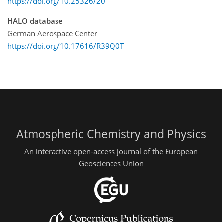
https://doi.org/10.25326/20
HALO database
German Aerospace Center
https://doi.org/10.17616/R39Q0T
Atmospheric Chemistry and Physics
An interactive open-access journal of the European
Geosciences Union