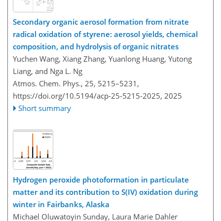
Secondary organic aerosol formation from nitrate
radical oxidation of styrene: aerosol yields, chemical
composition, and hydrolysis of organic nitrates
Yuchen Wang, Xiang Zhang, Yuanlong Huang, Yutong
Liang, and Nga L. Ng
Atmos. Chem. Phys., 25, 5215–5231,
https://doi.org/10.5194/acp-25-5215-2025,
2025
Short summary
Hydrogen peroxide photoformation in particulate
matter and its contribution to S(IV) oxidation during
winter in Fairbanks, Alaska
Michael Oluwatoyin Sunday, Laura Marie Dahler