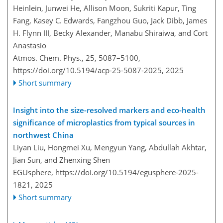
Heinlein, Junwei He, Allison Moon, Sukriti Kapur, Ting
Fang, Kasey C. Edwards, Fangzhou Guo, Jack Dibb, James
H. Flynn III, Becky Alexander, Manabu Shiraiwa, and Cort
Anastasio
Atmos. Chem. Phys., 25, 5087–5100,
https://doi.org/10.5194/acp-25-5087-2025,
2025
Short summary
Insight into the size-resolved markers and eco-health
significance of microplastics from typical sources in
northwest China
Liyan Liu, Hongmei Xu, Mengyun Yang, Abdullah Akhtar,
Jian Sun, and Zhenxing Shen
EGUsphere,
https://doi.org/10.5194/egusphere-2025-
1821,
2025
Short summary