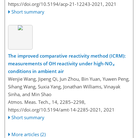
https://doi.org/10.5194/acp-21-12243-2021,
2021
Short summary
The improved comparative reactivity method (ICRM):
measurements of OH reactivity under high-NO
x
conditions in ambient air
Wenjie Wang, Jipeng Qi, Jun Zhou, Bin Yuan, Yuwen Peng,
Sihang Wang, Suxia Yang, Jonathan Williams, Vinayak
Sinha, and Min Shao
Atmos. Meas. Tech., 14, 2285–2298,
https://doi.org/10.5194/amt-14-2285-2021,
2021
Short summary
More articles (2)