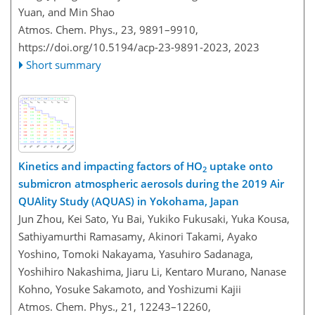
Yuan, and Min Shao
Atmos. Chem. Phys., 23, 9891–9910,
https://doi.org/10.5194/acp-23-9891-2023,
2023
Short summary
Kinetics and impacting factors of HO
uptake onto
2
submicron atmospheric aerosols during the 2019 Air
QUAlity Study (AQUAS) in Yokohama, Japan
Jun Zhou, Kei Sato, Yu Bai, Yukiko Fukusaki, Yuka Kousa,
Sathiyamurthi Ramasamy, Akinori Takami, Ayako
Yoshino, Tomoki Nakayama, Yasuhiro Sadanaga,
Yoshihiro Nakashima, Jiaru Li, Kentaro Murano, Nanase
Kohno, Yosuke Sakamoto, and Yoshizumi Kajii
Atmos. Chem. Phys., 21, 12243–12260,