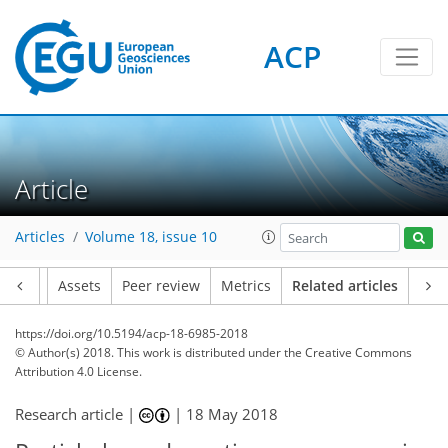
ACP
Article
Articles
Volume 18, issue 10
Article
Assets
Peer review
Metrics
Related articles
https://doi.org/10.5194/acp-18-6985-2018
© Author(s) 2018. This work is distributed under
the Creative Commons
Attribution 4.0 License.
Research article |
|
18 May 2018