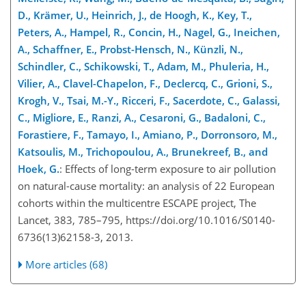
D., Krämer, U., Heinrich, J., de Hoogh, K., Key, T.,
Peters, A., Hampel, R., Concin, H., Nagel, G., Ineichen,
A., Schaffner, E., Probst-Hensch, N., Künzli, N.,
Schindler, C., Schikowski, T., Adam, M., Phuleria, H.,
Vilier, A., Clavel-Chapelon,
F., Declercq, C., Grioni, S.,
Krogh, V., Tsai, M.-Y., Ricceri, F., Sacerdote, C., Galassi,
C., Migliore, E., Ranzi, A., Cesaroni, G., Badaloni, C.,
Forastiere, F., Tamayo, I., Amiano, P., Dorronsoro, M.,
Katsoulis, M., Trichopoulou, A., Brunekreef, B., and
Hoek, G.
: Effects of long-term exposure to air pollution
on natural-cause mortality: an analysis of 22 European
cohorts within the multicentre ESCAPE project, The
Lancet, 383, 785–795, https://doi.org/10.1016/S0140-
6736(13)62158-3, 2013.
More articles (68)