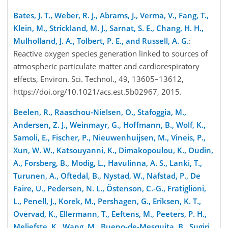
Bates, J. T., Weber, R. J., Abrams, J., Verma, V., Fang, T.,
Klein, M., Strickland, M. J., Sarnat, S. E., Chang, H. H.,
Mulholland, J. A., Tolbert, P. E., and Russell, A. G.
:
Reactive oxygen species generation linked to sources of
atmospheric particulate matter and cardiorespiratory
effects, Environ. Sci. Technol., 49, 13605–13612,
https://doi.org/10.1021/acs.est.5b02967, 2015.
Beelen, R., Raaschou-Nielsen, O., Stafoggia, M.,
Andersen, Z. J., Weinmayr, G., Hoffmann, B., Wolf, K.,
Samoli, E., Fischer, P., Nieuwenhuijsen, M., Vineis, P.,
Xun, W. W., Katsouyanni, K., Dimakopoulou, K., Oudin,
A., Forsberg, B., Modig, L., Havulinna, A. S., Lanki, T.,
Turunen, A., Oftedal, B., Nystad, W., Nafstad, P., De
Faire, U., Pedersen, N. L., Östenson, C.-G., Fratiglioni,
L., Penell, J., Korek, M., Pershagen, G., Eriksen, K. T.,
Overvad, K., Ellermann, T., Eeftens, M., Peeters, P. H.,
Meliefste, K., Wang, M., Bueno-de-Mesquita, B., Sugiri,