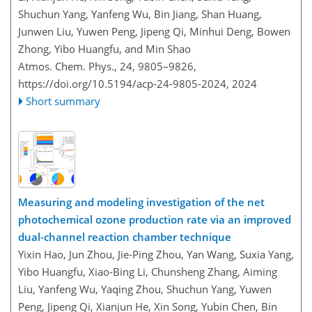
Shuchun Yang, Yanfeng Wu, Bin Jiang, Shan Huang,
Junwen Liu, Yuwen Peng, Jipeng Qi, Minhui Deng, Bowen
Zhong, Yibo Huangfu, and Min Shao
Atmos. Chem. Phys., 24, 9805–9826,
https://doi.org/10.5194/acp-24-9805-2024,
2024
Short summary
Measuring and modeling investigation of the net
photochemical ozone production rate via an improved
dual-channel reaction chamber technique
Yixin Hao, Jun Zhou, Jie-Ping Zhou, Yan Wang, Suxia Yang,
Yibo Huangfu, Xiao-Bing Li, Chunsheng Zhang, Aiming
Liu, Yanfeng Wu, Yaqing Zhou, Shuchun Yang, Yuwen
Peng, Jipeng Qi, Xianjun He, Xin Song, Yubin Chen, Bin