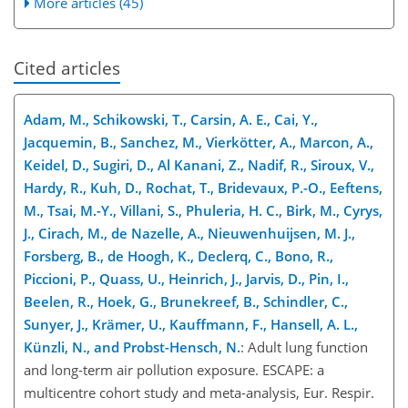
More articles (45)
Cited articles
Adam, M., Schikowski, T., Carsin, A. E., Cai, Y.,
Jacquemin, B., Sanchez, M., Vierkötter, A., Marcon, A.,
Keidel, D., Sugiri, D., Al Kanani, Z., Nadif, R., Siroux, V.,
Hardy, R., Kuh, D., Rochat, T., Bridevaux, P.-O., Eeftens,
M., Tsai, M.-Y., Villani, S., Phuleria, H. C., Birk, M., Cyrys,
J., Cirach, M., de Nazelle, A., Nieuwenhuijsen, M. J.,
Forsberg, B., de Hoogh, K., Declerq, C., Bono, R.,
Piccioni, P., Quass, U., Heinrich, J., Jarvis, D., Pin, I.,
Beelen, R., Hoek, G., Brunekreef, B., Schindler, C.,
Sunyer, J., Krämer, U., Kauffmann, F., Hansell, A. L.,
Künzli, N., and Probst-Hensch, N.
: Adult lung function
and long-term air pollution exposure. ESCAPE: a
multicentre cohort study and meta-analysis, Eur. Respir.