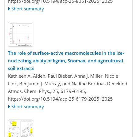
https://doi.org/10.5194/acp-25-8061-2025,
2025
Short summary
The role of surface-active macromolecules in the ice-
nucleating ability of lignin, Snomax, and agricultural
soil extracts
Kathleen A. Alden, Paul Bieber, Anna J. Miller, Nicole
Link, Benjamin J. Murray, and Nadine Borduas-Dedekind
Atmos. Chem. Phys., 25, 6179–6195,
https://doi.org/10.5194/acp-25-6179-2025,
2025
Short summary