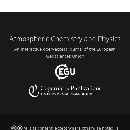
Atmospheric Chemistry and Physics
An interactive open-access journal of the European
Geosciences Union
All site content, except where otherwise noted, is