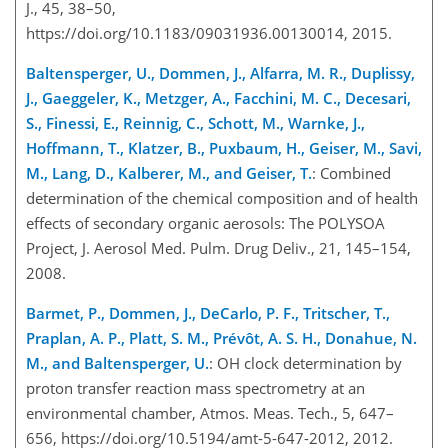
J., 45, 38–50,
https://doi.org/10.1183/09031936.00130014, 2015.
Baltensperger, U., Dommen, J., Alfarra, M. R., Duplissy,
J., Gaeggeler, K., Metzger, A., Facchini, M. C., Decesari,
S., Finessi, E., Reinnig, C., Schott, M., Warnke, J.,
Hoffmann, T., Klatzer, B., Puxbaum, H., Geiser, M., Savi,
M., Lang, D., Kalberer, M., and Geiser, T.
: Combined
determination of the chemical composition and of health
effects of secondary organic aerosols: The POLYSOA
Project, J. Aerosol Med. Pulm. Drug Deliv., 21, 145–154,
2008.
Barmet, P., Dommen, J., DeCarlo, P. F., Tritscher, T.,
Praplan, A. P., Platt, S. M., Prévôt, A. S. H., Donahue, N.
M., and Baltensperger, U.
: OH clock determination by
proton transfer reaction mass spectrometry at an
environmental chamber, Atmos. Meas. Tech., 5, 647–
656, https://doi.org/10.5194/amt-5-647-2012, 2012.