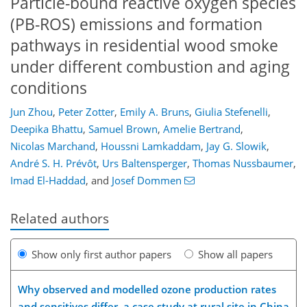
Particle-bound reactive oxygen species
(PB-ROS) emissions and formation
pathways in residential wood smoke
under different combustion and aging
conditions
Jun Zhou
,
Peter Zotter
,
Emily A. Bruns
,
Giulia Stefenelli
,
Deepika Bhattu
,
Samuel Brown
,
Amelie Bertrand
,
Nicolas Marchand
,
Houssni Lamkaddam
,
Jay G. Slowik
,
André S. H. Prévôt
,
Urs Baltensperger
,
Thomas Nussbaumer
,
Imad El-Haddad
,
and
Josef Dommen
Related authors
Show only first author papers
Show all papers
Why observed and modelled ozone production rates
and sensitives differ, a case study at rural site in China