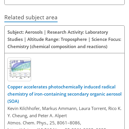
Related subject area
Subject: Aerosols | Research Activity: Laboratory
Studies | Altitude Range: Troposphere | Science Focus:
Chemistry (chemical composition and reactions)
Copper accelerates photochemically induced radical
chemistry of iron-containing secondary organic aerosol
(SOA)
Kevin Kilchhofer, Markus Ammann, Laura Torrent, Rico K.
Y. Cheung, and Peter A. Alpert
Atmos. Chem. Phys., 25, 8061–8086,