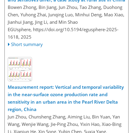
Bowen Zhong, Bin Jiang, Jun Zhou, Tao Zhang, Duohong
Chen, Yuhong Zhai, Junqing Luo, Minhui Deng, Mao Xiao,
Jianhui Jiang, Jing Li, and Min Shao
EGUsphere,
https://doi.org/10.5194/egusphere-2025-
1618,
2025
Short summary
Measurement report: Vertical and temporal variability
in the near-surface ozone production rate and
sensitivity in an urban area in the Pearl River Delta
region, China
Jun Zhou, Chunsheng Zhang, Aiming Liu, Bin Yuan, Yan
Wang, Wenjie Wang, Jie-Ping Zhou, Yixin Hao, Xiao-Bing
Li, Xianjun He, Xin Song, Yubin Chen, Suxia Yang,