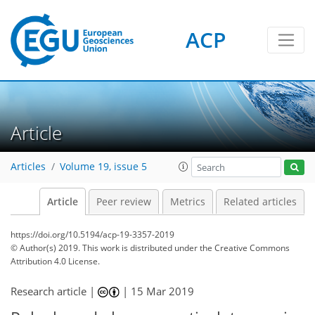
ACP
Article
Articles
Volume 19, issue 5
Article
Peer review
Metrics
Related articles
https://doi.org/10.5194/acp-19-3357-2019
© Author(s) 2019. This work is distributed under
the Creative Commons
Attribution 4.0 License.
Research article |
|
15 Mar 2019