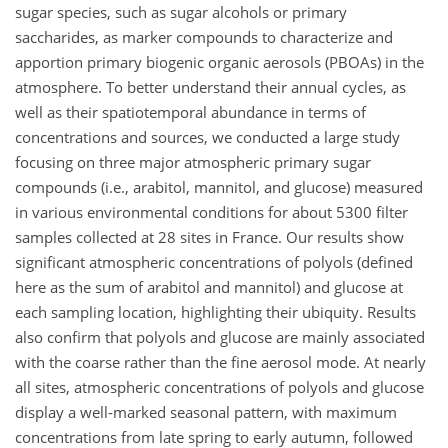
sugar species, such as sugar alcohols or primary
saccharides, as marker compounds to characterize and
apportion primary biogenic organic aerosols (PBOAs) in the
atmosphere. To better understand their annual cycles, as
well as their spatiotemporal abundance in terms of
concentrations and sources, we conducted a large study
focusing on three major atmospheric primary sugar
compounds (i.e., arabitol, mannitol, and glucose) measured
in various environmental conditions for about 5300 filter
samples collected at 28 sites in France. Our results show
significant atmospheric concentrations of polyols (defined
here as the sum of arabitol and mannitol) and glucose at
each sampling location, highlighting their ubiquity. Results
also confirm that polyols and glucose are mainly associated
with the coarse rather than the fine aerosol mode. At nearly
all sites, atmospheric concentrations of polyols and glucose
display a well-marked seasonal pattern, with maximum
concentrations from late spring to early autumn, followed