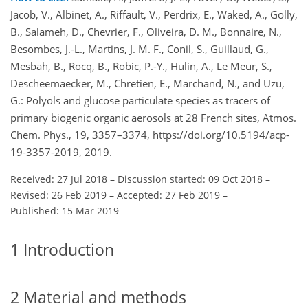
Jacob, V., Albinet, A., Riffault, V., Perdrix, E., Waked, A., Golly,
B., Salameh, D., Chevrier, F., Oliveira, D. M., Bonnaire, N.,
Besombes, J.-L., Martins, J. M. F., Conil, S., Guillaud, G.,
Mesbah, B., Rocq, B., Robic, P.-Y., Hulin, A., Le Meur, S.,
Descheemaecker, M., Chretien, E., Marchand, N., and Uzu,
G.: Polyols and glucose particulate species as tracers of
primary biogenic organic aerosols at 28 French sites, Atmos.
Chem. Phys., 19, 3357–3374, https://doi.org/10.5194/acp-
19-3357-2019, 2019.
Received: 27 Jul 2018
–
Discussion started: 09 Oct 2018
–
Revised: 26 Feb 2019
–
Accepted: 27 Feb 2019
–
Published: 15 Mar 2019
1
Introduction
2
Material and methods