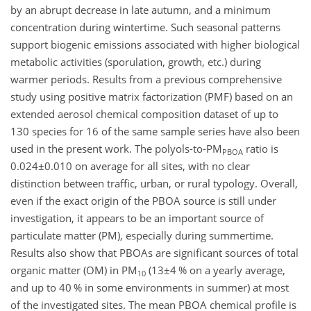
by an abrupt decrease in late autumn, and a minimum
concentration during wintertime. Such seasonal patterns
support biogenic emissions associated with higher biological
metabolic activities (sporulation, growth, etc.) during
warmer periods. Results from a previous comprehensive
study using positive matrix factorization (PMF)
based on an
extended aerosol chemical composition dataset of up to
130 species for 16 of the same sample series have also been
used in the present work. The polyols-to-PM
ratio is
PBOA
0.024±0.010
on average for all sites, with no clear
distinction between traffic, urban, or rural typology. Overall,
even if the exact origin of the PBOA source is still under
investigation, it appears to be an important source of
particulate matter (PM), especially during summertime.
Results also show that PBOAs are significant sources of total
organic matter (OM) in PM
(
13±4
% on a yearly average,
10
and up to 40 % in some environments in summer) at most
of the investigated sites. The mean PBOA chemical profile is