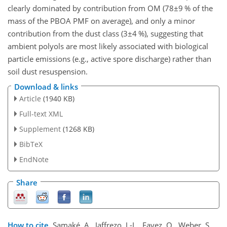
clearly dominated by contribution from OM (
78±9
% of the
mass of the PBOA PMF on average), and only a minor
contribution from the dust class (
3±4
%), suggesting that
ambient polyols are most likely associated with biological
particle emissions (e.g., active spore discharge) rather than
soil dust resuspension.
Download & links
Article
(1940 KB)
Full-text XML
Supplement
(1268 KB)
BibTeX
EndNote
Share
How to cite.
Samaké, A., Jaffrezo, J.-L., Favez, O., Weber, S.,