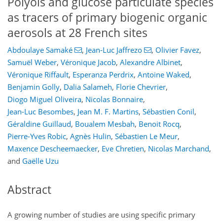
Polyols and glucose particulate species
as tracers of primary biogenic organic
aerosols at 28 French sites
Abdoulaye Samaké
,
Jean-Luc Jaffrezo
,
Olivier Favez
,
Samuël Weber
,
Véronique Jacob
,
Alexandre Albinet
,
Véronique Riffault
,
Esperanza Perdrix
,
Antoine Waked
,
Benjamin Golly
,
Dalia Salameh
,
Florie Chevrier
,
Diogo Miguel Oliveira
,
Nicolas Bonnaire
,
Jean-Luc Besombes
,
Jean M. F. Martins
,
Sébastien Conil
,
Géraldine Guillaud
,
Boualem Mesbah
,
Benoit Rocq
,
Pierre-Yves Robic
,
Agnès Hulin
,
Sébastien Le Meur
,
Maxence Descheemaecker
,
Eve Chretien
,
Nicolas Marchand
,
and
Gaëlle Uzu
Abstract
A growing number of studies are using specific primary