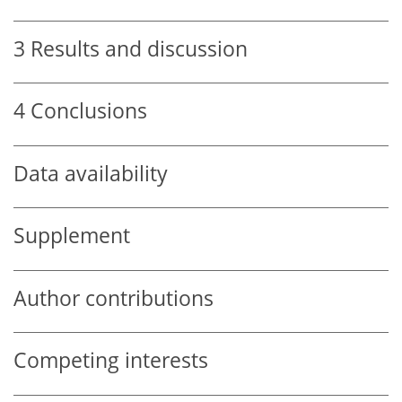
3
Results and discussion
4
Conclusions
Data availability
Supplement
Author contributions
Competing interests