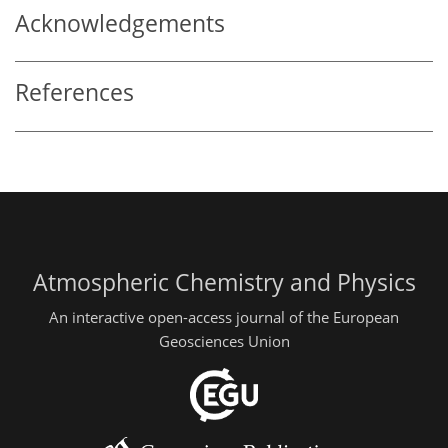
Acknowledgements
References
Atmospheric Chemistry and Physics
An interactive open-access journal of the European
Geosciences Union