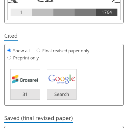
1
1764
Cited
Show all
Final revised paper only
Preprint only
31
Search
Saved (final revised paper)