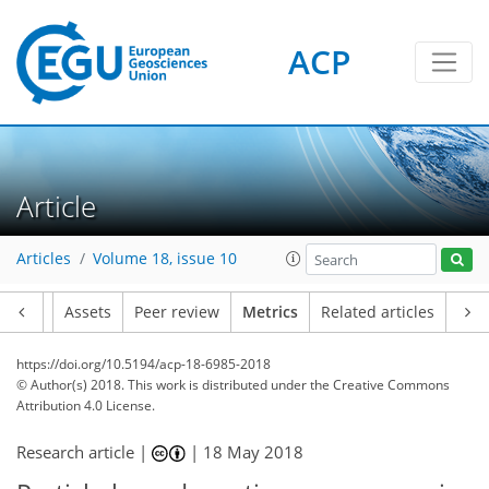
ACP
Article
4
0
1
4
3
2
Articles
Volume 18, issue 10
Article
Assets
Peer review
Metrics
Related articles
https://doi.org/10.5194/acp-18-6985-2018
© Author(s) 2018. This work is distributed under
the Creative Commons
Attribution 4.0 License.
Research article |
|
18 May 2018