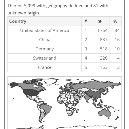
Thereof 5,099 with geography defined and 81 with
unknown origin.
Country
#
%
United States of America
1
1764
34
China
2
837
16
Germany
3
518
10
Switzerland
4
220
4
France
5
163
3