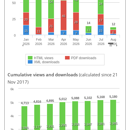
54
50
34
46
25
20
17
28
14
12
21
11
15
15
11
6
7
7
0
Jan
Feb
Mar
Apr
May
Jun
Jul
Aug
2026
2026
2026
2026
2026
2026
2026
2026
HTML views
PDF downloads
XML downloads
Cumulative views and downloads
(calculated since 21
Nov 2017)
6k
5,180
5,168
5,102
5,088
5,012
4,895
4,816
5k
4,713
4k
3,385
3,381
3,336
3,347
3,295
3,231
3,177
3,086
3k