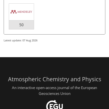
50
Latest update: 07 Aug 2026
Atmospheric Chemistry and Physics
An interactive open-access journal of the European
Geosciences Union