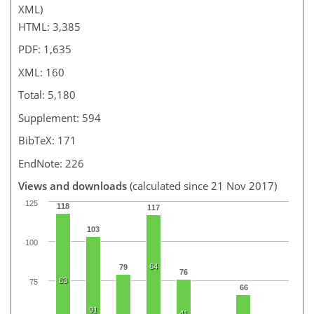
XML)
HTML: 3,385
PDF: 1,635
XML: 160
Total: 5,180
Supplement: 594
BibTeX: 171
EndNote: 226
Views and downloads
(calculated since 21 Nov 2017)
125
118
117
103
100
64
79
76
83
75
66
91
41