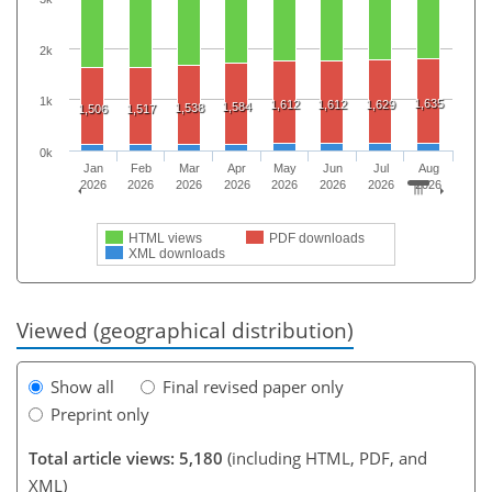
2k
1k
1,635
1,612
1,612
1,629
1,584
1,538
1,506
1,517
0k
Jan
Feb
Mar
Apr
May
Jun
Jul
Aug
2026
2026
2026
2026
2026
2026
2026
2026
HTML views
PDF downloads
XML downloads
Viewed (geographical distribution)
Show all
Final revised paper only
Preprint only
Total article views: 5,180
(including HTML, PDF, and
XML)