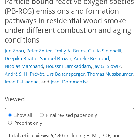
Particle-bound reactive oxygen species
(PB-ROS) emissions and formation
pathways in residential wood smoke
under different combustion and aging
conditions
Jun Zhou
,
Peter Zotter
,
Emily A. Bruns
,
Giulia Stefenelli
,
Deepika Bhattu
,
Samuel Brown
,
Amelie Bertrand
,
Nicolas Marchand
,
Houssni Lamkaddam
,
Jay G. Slowik
,
121
122
126
133
140
143
158
160
André S. H. Prévôt
,
Urs Baltensperger
,
Thomas Nussbaumer
,
Imad El-Haddad
,
and
Josef Dommen
Viewed
Show all
Final revised paper only
Preprint only
Total article views: 5,180
(including HTML, PDF, and