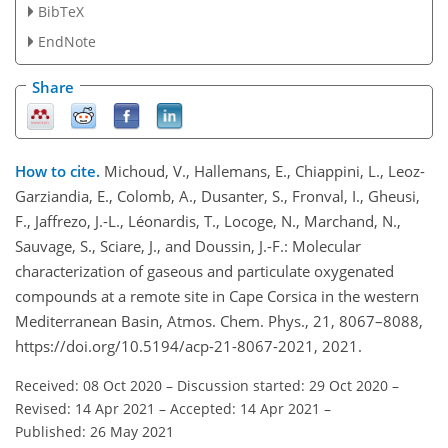
BibTeX
EndNote
Share
How to cite.
Michoud, V., Hallemans, E., Chiappini, L., Leoz-
Garziandia, E., Colomb, A., Dusanter, S., Fronval, I., Gheusi,
F., Jaffrezo, J.-L., Léonardis, T., Locoge, N., Marchand, N.,
Sauvage, S., Sciare, J., and Doussin, J.-F.: Molecular
characterization of gaseous and particulate oxygenated
compounds at a remote site in Cape Corsica in the western
Mediterranean Basin, Atmos. Chem. Phys., 21, 8067–8088,
https://doi.org/10.5194/acp-21-8067-2021, 2021.
Received: 08 Oct 2020
–
Discussion started: 29 Oct 2020
–
Revised: 14 Apr 2021
–
Accepted: 14 Apr 2021
–
Published: 26 May 2021