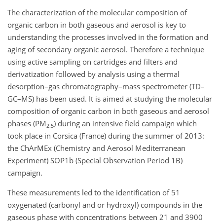
The characterization of the molecular composition of
organic carbon in both gaseous and aerosol is key to
understanding the processes involved in the formation and
aging of secondary organic aerosol. Therefore a technique
using active sampling on cartridges and filters and
derivatization followed by analysis using a thermal
desorption–gas chromatography–mass spectrometer (TD–
GC–MS) has been used. It is aimed at studying the molecular
composition of organic carbon in both gaseous and aerosol
phases (PM
) during an intensive field campaign which
2.5
took place in Corsica (France) during the summer of 2013:
the ChArMEx (Chemistry and Aerosol Mediterranean
Experiment) SOP1b (Special Observation Period 1B)
campaign.
These measurements led to the identification of 51
oxygenated (carbonyl and or hydroxyl) compounds in the
gaseous phase with concentrations between 21 and 3900