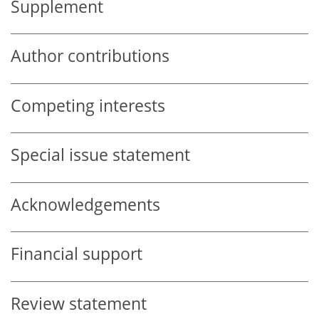
Supplement
Author contributions
Competing interests
Special issue statement
Acknowledgements
Financial support
Review statement