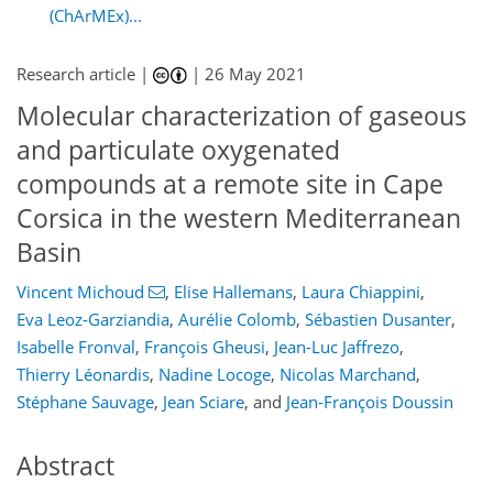
(ChArMEx)...
Research article |
|
26 May 2021
Molecular characterization of gaseous
and particulate oxygenated
compounds at a remote site in Cape
Corsica in the western Mediterranean
Basin
Vincent Michoud
,
Elise Hallemans
,
Laura Chiappini
,
Eva Leoz-Garziandia
,
Aurélie Colomb
,
Sébastien Dusanter
,
Isabelle Fronval
,
François Gheusi
,
Jean-Luc Jaffrezo
,
Thierry Léonardis
,
Nadine Locoge
,
Nicolas Marchand
,
Stéphane Sauvage
,
Jean Sciare
,
and
Jean-François Doussin
Abstract