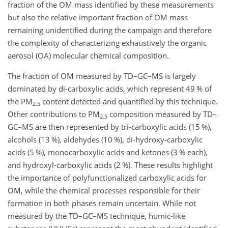
fraction of the OM mass identified by these measurements
but also the relative important fraction of OM mass
remaining unidentified during the campaign and therefore
the
complexity of characterizing exhaustively the organic
aerosol (OA) molecular chemical composition.
The fraction of OM measured by TD–GC–MS is largely
dominated by di-carboxylic acids, which represent 49 % of
the PM
content detected and quantified by this technique.
2.5
Other contributions to PM
composition measured by TD–
2.5
GC–MS are then represented by tri-carboxylic acids (15 %),
alcohols (13 %), aldehydes (10 %), di-hydroxy-carboxylic
acids (5 %), monocarboxylic acids and ketones (3 % each),
and hydroxyl-carboxylic acids (2 %). These results highlight
the importance of polyfunctionalized carboxylic acids for
OM, while the chemical processes responsible for their
formation in both phases remain uncertain. While not
measured by the TD–GC–MS technique, humic-like