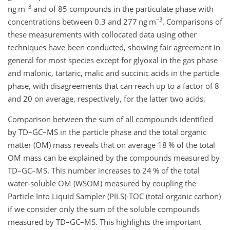
−3
ng m
and of 85 compounds in the particulate phase with
−3
concentrations between 0.3 and 277 ng m
. Comparisons of
these measurements with collocated data using other
techniques have been conducted, showing fair agreement in
general for most species except for glyoxal in the gas phase
and malonic, tartaric, malic and succinic acids in the particle
phase, with disagreements that can reach up to a factor of 8
and 20 on average, respectively, for the latter two acids.
Comparison between the sum of all compounds identified
by TD–GC–MS in the particle phase and the total organic
matter (OM) mass reveals that on average 18 % of the total
OM mass can be explained by the compounds measured by
TD–GC–MS. This number increases to 24 % of the total
water-soluble OM (WSOM) measured by coupling the
Particle Into Liquid Sampler (PILS)-TOC (total organic carbon)
if we consider only the sum of the soluble compounds
measured by TD–GC–MS. This highlights the important