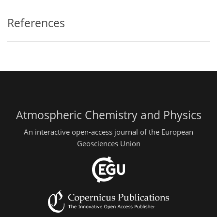
References
Atmospheric Chemistry and Physics
An interactive open-access journal of the European
Geosciences Union