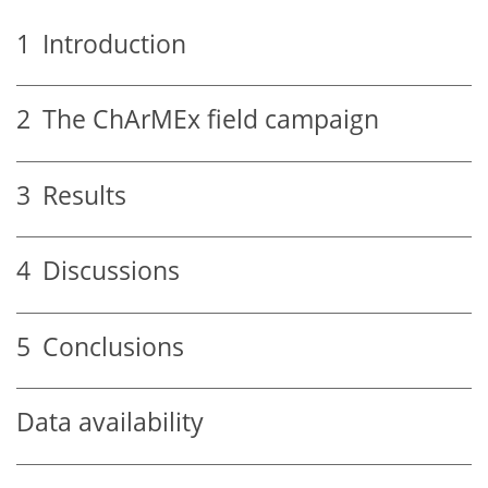
1
Introduction
2
The ChArMEx field campaign
3
Results
4
Discussions
5
Conclusions
Data availability