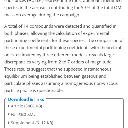
substances (HULISs) represent the most abundant identified
species in the aerosol, contributing for 59 % of the total OM
mass on average during the campaign.
A total of 14 compounds were detected and quantified in
both phases, allowing the calculation of experimental
partitioning coefficients for these species. The comparison of
these experimental partitioning coefficients with theoretical
ones, estimated by three different models, reveals large
discrepancies varying from 2 to 7 orders of magnitude.
These results suggest that the supposed instantaneous
equilibrium being established between gaseous and
particulate phases assuming a homogeneous non-viscous
particle phase is questionable.
Download & links
Article
(5468 KB)
Full-text XML
Supplement
(6112 KB)