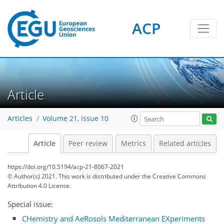
ACP
Article
Articles
Volume 21, issue 10
Article
Peer review
Metrics
Related articles
https://doi.org/10.5194/acp-21-8067-2021
© Author(s) 2021. This work is distributed under
the Creative Commons
Attribution 4.0 License.
Special issue:
CHemistry and AeRosols Mediterranean EXperiments