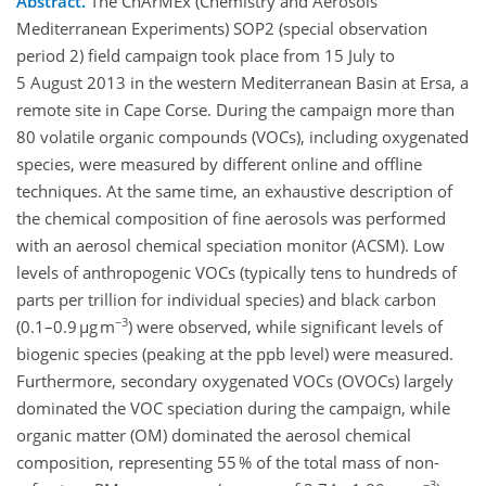
Abstract.
The ChArMEx (Chemistry and Aerosols
Mediterranean Experiments) SOP2 (special observation
period 2) field campaign took place from 15 July to
5 August 2013 in the western Mediterranean Basin at Ersa, a
remote site in Cape Corse. During the campaign more than
80 volatile organic compounds (VOCs), including oxygenated
species, were measured by different online and offline
techniques. At the same time, an exhaustive description of
the chemical composition of fine aerosols was performed
with an aerosol chemical speciation monitor (ACSM). Low
levels of anthropogenic VOCs (typically tens to hundreds of
parts per trillion for individual species) and black carbon
−3
(0.1–0.9 µg m
) were observed, while significant levels of
biogenic species (peaking at the ppb level) were measured.
Furthermore, secondary oxygenated VOCs (OVOCs) largely
dominated the VOC speciation during the campaign, while
organic matter (OM) dominated the aerosol chemical
composition, representing 55 % of the total mass of non-
−3