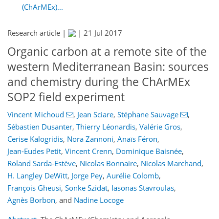
(ChArMEx)...
Research article |
|
21 Jul 2017
Organic carbon at a remote site of the
western Mediterranean Basin: sources
and chemistry during the ChArMEx
SOP2 field experiment
Vincent Michoud
,
Jean Sciare
,
Stéphane Sauvage
,
Sébastien Dusanter
,
Thierry Léonardis
,
Valérie Gros
,
Cerise Kalogridis
,
Nora Zannoni
,
Anaïs Féron
,
Jean-Eudes Petit
,
Vincent Crenn
,
Dominique Baisnée
,
Roland Sarda-Estève
,
Nicolas Bonnaire
,
Nicolas Marchand
,
H. Langley DeWitt
,
Jorge Pey
,
Aurélie Colomb
,
François Gheusi
,
Sonke Szidat
,
Iasonas Stavroulas
,
Agnès Borbon
,
and
Nadine Locoge