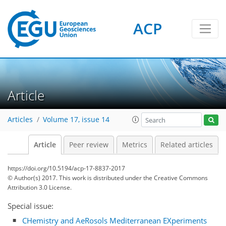
ACP
Article
Articles
Volume 17, issue 14
Article
Peer review
Metrics
Related articles
https://doi.org/10.5194/acp-17-8837-2017
© Author(s) 2017. This work is distributed under
the Creative Commons
Attribution 3.0 License.
Special issue:
CHemistry and AeRosols Mediterranean EXperiments