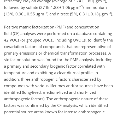
refractory PM
on average (average of 3.74 ± 1.80 µg m
),
1
−3
followed by sulfate (27 %, 1.83 ± 1.06 µg m
), ammonium
−3
−3
(13 %, 0.90 ± 0.55 µg m
) and nitrate (5 %, 0.31 ± 0.18 µg m
).
Positive matrix factorization (PMF) and concentration
field (CF) analyses were performed on a database containing
42 VOCs (or grouped VOCs), including OVOCs, to identify the
covariation factors of compounds that are representative of
primary emissions or chemical transformation processes. A
six-factor solution was found for the PMF analysis, including
a primary and secondary biogenic factor correlated with
temperature and exhibiting a clear diurnal profile. In
addition, three anthropogenic factors characterized by
compounds with various lifetimes and/or sources have been
identified (long-lived, medium-lived and short-lived
anthropogenic factors). The anthropogenic nature of these
factors was confirmed by the CF analysis, which identified
potential source areas known for intense anthropogenic