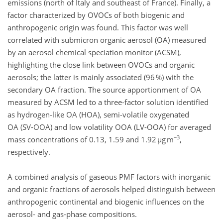
emissions (north of Italy and southeast of France). Finally, a
factor characterized by OVOCs of both biogenic and
anthropogenic origin was found. This factor was well
correlated with submicron organic aerosol (OA) measured
by an aerosol chemical speciation monitor (ACSM),
highlighting the close link between OVOCs and organic
aerosols; the latter is mainly associated (96 %) with the
secondary OA fraction. The source apportionment of OA
measured by ACSM led to a three-factor solution identified
as hydrogen-like OA (HOA), semi-volatile oxygenated
OA (SV-OOA) and low volatility OOA (LV-OOA) for averaged
−3
mass concentrations of 0.13, 1.59 and 1.92 µg m
,
respectively.
A combined analysis of gaseous PMF factors with inorganic
and organic fractions of aerosols helped distinguish between
anthropogenic continental and biogenic influences on the
aerosol- and gas-phase compositions.