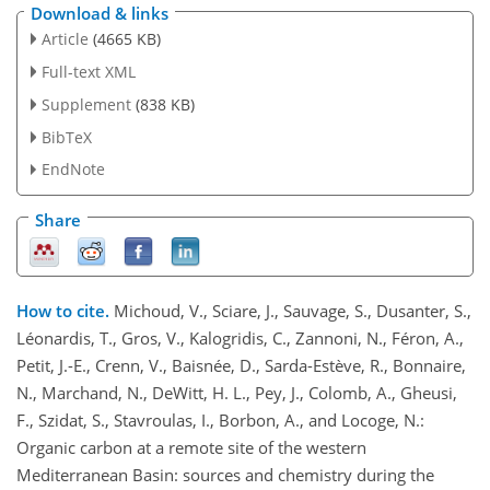
Download & links
Article
(4665 KB)
Full-text XML
Supplement
(838 KB)
BibTeX
EndNote
Share
How to cite.
Michoud, V., Sciare, J., Sauvage, S., Dusanter, S.,
Léonardis, T., Gros, V., Kalogridis, C., Zannoni, N., Féron, A.,
Petit, J.-E., Crenn, V., Baisnée, D., Sarda-Estève, R., Bonnaire,
N., Marchand, N., DeWitt, H. L., Pey, J., Colomb, A., Gheusi,
F., Szidat, S., Stavroulas, I., Borbon, A., and Locoge, N.:
Organic carbon at a remote site of the western
Mediterranean Basin: sources and chemistry during the