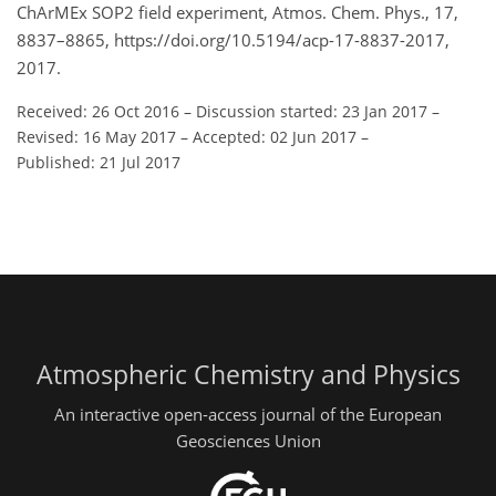
ChArMEx SOP2 field experiment, Atmos. Chem. Phys., 17,
8837–8865, https://doi.org/10.5194/acp-17-8837-2017,
2017.
Received: 26 Oct 2016
–
Discussion started: 23 Jan 2017
–
Revised: 16 May 2017
–
Accepted: 02 Jun 2017
–
Published: 21 Jul 2017
Atmospheric Chemistry and Physics
An interactive open-access journal of the European
Geosciences Union