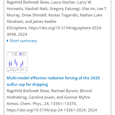
Ragnhild Bieltvedt Skeie, Laura Stecher, Larry W.
Horowitz, Vaishali Naik, Gregory Faluvegi, Ulas Im, Lee T.
Murray, Drew Shindell, Kostas Tsigaridis, Nathan Luke
Abraham, and James Keeble
EGUsphere,
https://doi.org/10.5194/egusphere-2024-
3698,
2024
Short summary
Multi-model effective radiative forcing of the 2020
sulfur cap for shipping
Ragnhild Bieltvedt Skeie, Rachael Byrom, Øivind
Hodnebrog, Caroline Jouan, and Gunnar Myhre
Atmos. Chem. Phys., 24, 13361–13370,
https://doi.org/10.5194/acp-24-13361-2024,
2024