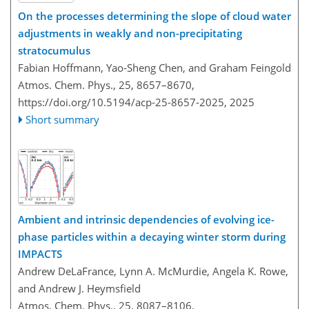
On the processes determining the slope of cloud water
adjustments in weakly and non-precipitating
stratocumulus
Fabian Hoffmann, Yao-Sheng Chen, and Graham Feingold
Atmos. Chem. Phys., 25, 8657–8670,
https://doi.org/10.5194/acp-25-8657-2025,
2025
Short summary
Ambient and intrinsic dependencies of evolving ice-
phase particles within a decaying winter storm during
IMPACTS
Andrew DeLaFrance, Lynn A. McMurdie, Angela K. Rowe,
and Andrew J. Heymsfield
Atmos. Chem. Phys., 25, 8087–8106,