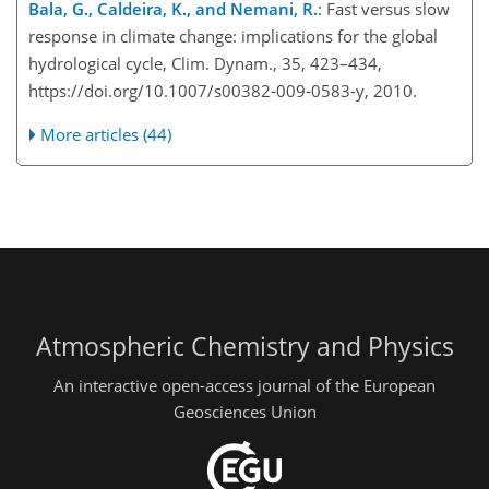
Bala, G., Caldeira, K., and Nemani, R.
: Fast versus slow
response in climate change: implications for the global
hydrological cycle, Clim. Dynam., 35, 423–434,
https://doi.org/10.1007/s00382-009-0583-y, 2010.
More articles (44)
Atmospheric Chemistry and Physics
An interactive open-access journal of the European
Geosciences Union