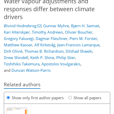
Water vapour adjustments and
responses differ between climate
drivers
Øivind Hodnebrog
,
Gunnar Myhre
,
Bjørn H. Samset
,
Kari Alterskjær
,
Timothy Andrews
,
Olivier Boucher
,
Gregory Faluvegi
,
Dagmar Fläschner
,
Piers M. Forster
,
Matthew Kasoar
,
Alf Kirkevåg
,
Jean-Francois Lamarque
,
Dirk Olivié
,
Thomas B. Richardson
,
Dilshad Shawki
,
Drew Shindell
,
Keith P. Shine
,
Philip Stier
,
Toshihiko Takemura
,
Apostolos Voulgarakis
,
and
Duncan Watson-Parris
Related authors
Show only first author papers
Show all papers