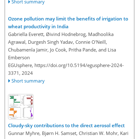
Short summary
Ozone pollution may limit the benefits of irrigation to
wheat productivity in India
Gabriella Everett, Øivind Hodnebrog, Madhoolika
Agrawal, Durgesh Singh Yadav, Connie O'Neill,
Chubamenla Jamir, Jo Cook, Pritha Pande, and Lisa
Emberson
EGUsphere,
https://doi.org/10.5194/egusphere-2024-
3371,
2024
Short summary
Cloudy-sky contributions to the direct aerosol effect
Gunnar Myhre, Bjørn H. Samset, Christian W. Mohr, Kari