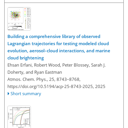
Building a comprehensive library of observed
Lagrangian trajectories for testing modeled cloud
evolution, aerosol–cloud interactions, and marine
cloud brightening
Ehsan Erfani, Robert Wood, Peter Blossey, Sarah J.
Doherty, and Ryan Eastman
Atmos. Chem. Phys., 25, 8743–8768,
https://doi.org/10.5194/acp-25-8743-2025,
2025
Short summary