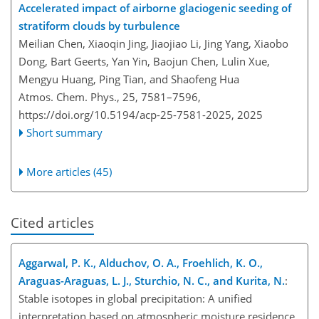
Accelerated impact of airborne glaciogenic seeding of
stratiform clouds by turbulence
Meilian Chen, Xiaoqin Jing, Jiaojiao Li, Jing Yang, Xiaobo
Dong, Bart Geerts, Yan Yin, Baojun Chen, Lulin Xue,
Mengyu Huang, Ping Tian, and Shaofeng Hua
Atmos. Chem. Phys., 25, 7581–7596,
https://doi.org/10.5194/acp-25-7581-2025,
2025
Short summary
More articles (45)
Cited articles
Aggarwal, P. K., Alduchov, O. A., Froehlich, K. O.,
Araguas-Araguas, L. J., Sturchio, N. C., and Kurita, N.
:
Stable isotopes in global precipitation: A unified
interpretation based on atmospheric moisture residence