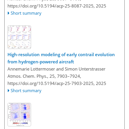
https://doi.org/10.5194/acp-25-8087-2025,
2025
Short summary
High-resolution modeling of early contrail evolution
from hydrogen-powered aircraft
Annemarie Lottermoser and Simon Unterstrasser
Atmos. Chem. Phys., 25, 7903–7924,
https://doi.org/10.5194/acp-25-7903-2025,
2025
Short summary