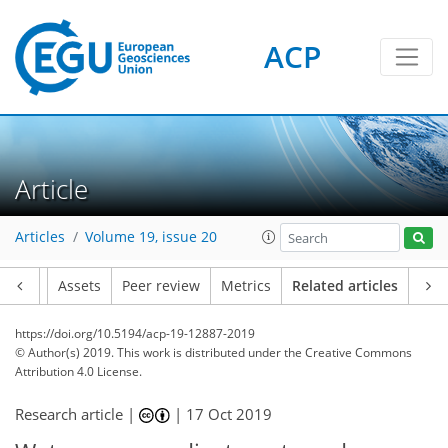
ACP
Article
Articles
Volume 19, issue 20
Article
Assets
Peer review
Metrics
Related articles
https://doi.org/10.5194/acp-19-12887-2019
© Author(s) 2019. This work is distributed under
the Creative Commons
Attribution 4.0 License.
Research article |
|
17 Oct 2019