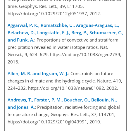
time, Geophys. Res. Lett., 39, L11705,
https://doi.org/10.1029/2012gl051937, 2012.
Aggarwal, P. K., Romatschke, U., Araguas-Araguas, L.,
Belachew, D., Longstaffe, F. J., Berg, P., Schumacher, C.,
and Funk, A.
: Proportions of convective and stratiform
precipitation revealed in water isotope ratios, Nat.
Geosci., 9, 624–629, https://doi.org/10.1038/ngeo2739,
2016.
Allen, M. R. and Ingram, W. J.
: Constraints on future
changes in climate and the hydrologic cycle, Nature, 419,
224–232, https://doi.org/10.1038/nature01092, 2002.
Andrews, T., Forster, P. M., Boucher, O., Bellouin, N.,
and Jones, A.
: Precipitation, radiative forcing and global
temperature change, Geophys. Res. Lett., 37, L14701,
https://doi.org/10.1029/2010gl043991, 2010.