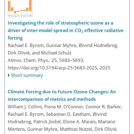
Investigating the role of stratospheric ozone as a
driver of inter-model spread in CO
effective radiative
2
forcing
Rachael E. Byrom, Gunnar Myhre, Øivind Hodnebrog,
Dirk Olivié, and Michael Schulz
Atmos. Chem. Phys., 25, 5683–5693,
https://doi.org/10.5194/acp-25-5683-2025,
2025
Short summary
Climate Forcing due to Future Ozone Changes: An
intercomparison of metrics and methods
William J. Collins, Fiona M. O'Connor, Connor R. Barker,
Rachael E. Byrom, Sebastian D. Eastham, Øivind
Hodnebrog, Patrick Jöckel, Eloise A. Marais, Mariano
Mertens, Gunnar Myhre, Matthias Nützel, Dirk Olivié,