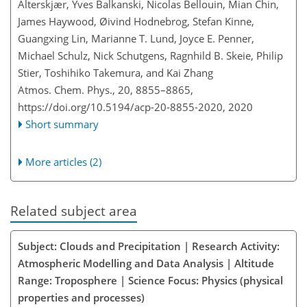
Alterskjær, Yves Balkanski, Nicolas Bellouin, Mian Chin,
James Haywood, Øivind Hodnebrog, Stefan Kinne,
Guangxing Lin, Marianne T. Lund, Joyce E. Penner,
Michael Schulz, Nick Schutgens, Ragnhild B. Skeie, Philip
Stier, Toshihiko Takemura, and Kai Zhang
Atmos. Chem. Phys., 20, 8855–8865,
https://doi.org/10.5194/acp-20-8855-2020,
2020
Short summary
More articles (2)
Related subject area
Subject: Clouds and Precipitation | Research Activity:
Atmospheric Modelling and Data Analysis | Altitude
Range: Troposphere | Science Focus: Physics (physical
properties and processes)