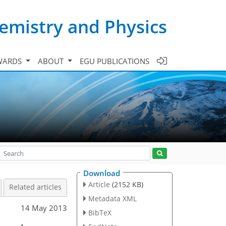
emistry and Physics
WARDS
ABOUT
EGU PUBLICATIONS
Download
Article
(2152 KB)
Related articles
Metadata XML
14 May 2013
BibTeX