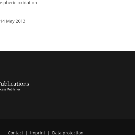
pospheric oxidation
 14 May 2013
Contact
|
Imprint
|
Data protection