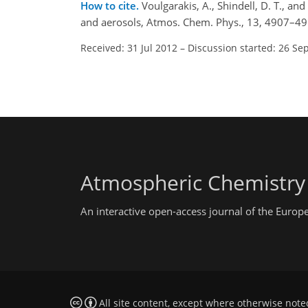
How to cite.
Voulgarakis, A., Shindell, D. T., a
and aerosols, Atmos. Chem. Phys., 13, 4907–49
Received: 31 Jul 2012
–
Discussion started: 26 Se
Atmospheric Chemistry
An interactive open-access journal of the Euro
All site content, except where otherwise note