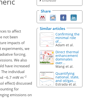
heric
EndNote
Share
Similar articles
ces to affect
Confirming the
ve not been
minimal role
of...
ture impacts of
Adam et al.
st experiments, we
Direct thermal
adiative forcing.
enhancement
dominates
issions. We also
over...
uld have increased
Wang et al.
 The individual
Quantifying
−2
national, state,
and −6.7 mW m
and oil/gas...
ol effect) discussed
Estrada et al.
counting for
anging emissions on