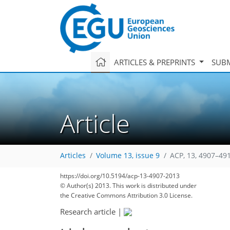
ARTICLES & PREPRINTS
SUBM
Article
Articles
Volume 13, issue 9
ACP, 13, 4907–49
https://doi.org/10.5194/acp-13-4907-2013
© Author(s) 2013. This work is distributed under
the Creative Commons Attribution 3.0 License.
Research article
|