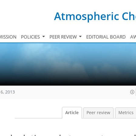
Atmospheric Ch
ISSION
POLICIES
PEER REVIEW
EDITORIAL BOARD
A
16, 2013
Article
Peer review
Metrics