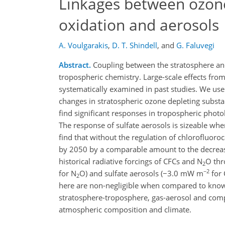
Linkages between ozone
oxidation and aerosols
A. Voulgarakis
,
D. T. Shindell
,
and
G. Faluvegi
Abstract.
Coupling between the stratosphere and
tropospheric chemistry. Large-scale effects fr
systematically examined in past studies. We use
changes in stratospheric ozone depleting substa
find significant responses in tropospheric photol
The response of sulfate aerosols is sizeable whe
find that without the regulation of chlorofluoro
by 2050 by a comparable amount to the decreases
historical radiative forcings of CFCs and N
O thr
2
−2
for N
O) and sulfate aerosols (−3.0 mW m
for
2
here are non-negligible when compared to known 
stratosphere-troposphere, gas-aerosol and compo
atmospheric composition and climate.