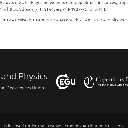
nd Faluvegi, G.: Linkages between ozone-depleting substances, tro
16, https://doi.org/10.5194/acp-13-4907-2013, 2013.
p 2012
–
Revised: 19 Apr 2013
–
Accepted: 21 Apr 2013
–
Published:
 and Physics
pean Geosciences Union
d, is licensed under the
Creative Commons Attribution 4.0 License
.