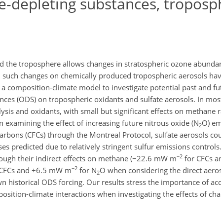
-depleting substances, troposp
 the troposphere allows changes in stratospheric ozone abundan
om such changes on chemically produced tropospheric aerosols ha
 a composition-climate model to investigate potential past and fu
nces (ODS) on tropospheric oxidants and sulfate aerosols. In mo
ysis and oxidants, with small but significant effects on methane r
n examining the effect of increasing future nitrous oxide (N
O) em
2
carbons (CFCs) through the Montreal Protocol, sulfate aerosols co
 predicted due to relatively stringent sulfur emissions controls.
−2
ough their indirect effects on methane (−22.6 mW m
for CFCs 
−2
 CFCs and +6.5 mW m
for N
O when considering the direct aeros
2
historical ODS forcing. Our results stress the importance of ac
sition-climate interactions when investigating the effects of ch