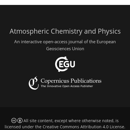
Atmospheric Chemistry and Physics
An interactive open-access journal of the European
Geosciences Union
All site content, except where otherwise noted, is
licensed under the
Creative Commons Attribution 4.0 License
.