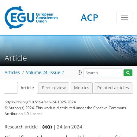
ACP
Article
Articles
Volume 24, issue 2
Article
Peer review
Metrics
Related articles
https://doi.org/10.5194/acp-24-1025-2024
© Author(s) 2024. This work is distributed under
the Creative Commons
Attribution 4.0 License.
Research article |
|
24 Jan 2024