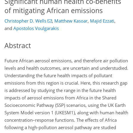
Significant human health co-benefits
of mitigating African emissions
Christopher D. Wells
,
Matthew Kasoar
,
Majid Ezzati
,
and
Apostolos Voulgarakis
Abstract
Future African aerosol emissions, and therefore air pollution
levels and health outcomes, are uncertain and understudied.
Understanding the future health impacts of pollutant
emissions from this region is crucial. Here, this research gap
is addressed by studying the range in the future health
impacts of aerosol emissions from Africa in the Shared
Socioeconomic Pathway (SSP) scenarios, using the UK Earth
System Model version 1 (UKESM1), along with human health
concentration–response functions. The effects of Africa
following a high-pollution aerosol pathway are studied