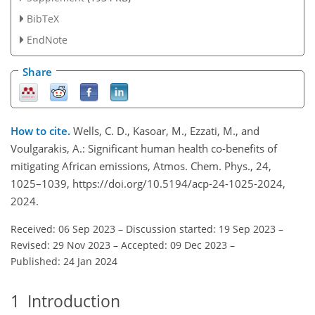
BibTeX
EndNote
Share
How to cite.
Wells, C. D., Kasoar, M., Ezzati, M., and
Voulgarakis, A.: Significant human health co-benefits of
mitigating African emissions, Atmos. Chem. Phys., 24,
1025–1039, https://doi.org/10.5194/acp-24-1025-2024,
2024.
Received: 06 Sep 2023
–
Discussion started: 19 Sep 2023
–
Revised: 29 Nov 2023
–
Accepted: 09 Dec 2023
–
Published: 24 Jan 2024
1
Introduction