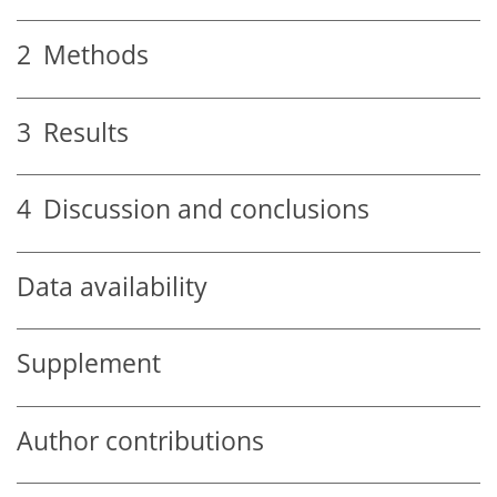
2
Methods
3
Results
4
Discussion and conclusions
Data availability
Supplement
Author contributions