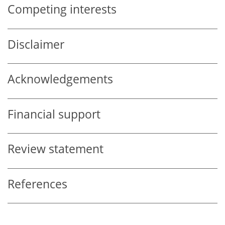
Competing interests
Disclaimer
Acknowledgements
Financial support
Review statement
References