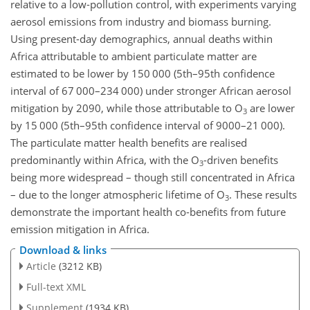
relative to a low-pollution control, with experiments varying
aerosol emissions from industry and biomass burning.
Using present-day demographics, annual deaths within
Africa attributable to ambient particulate matter are
estimated to be lower by 150 000 (5th–95th confidence
interval of 67 000–234 000) under stronger African aerosol
mitigation by 2090, while those attributable to O
are lower
3
by 15 000 (5th–95th confidence interval of 9000–21 000).
The particulate matter health benefits are realised
predominantly within Africa, with the O
-driven benefits
3
being more widespread – though still concentrated in Africa
– due to the longer atmospheric lifetime of O
. These results
3
demonstrate the important health co-benefits from future
emission mitigation in Africa.
Download & links
Article
(3212 KB)
Full-text XML
Supplement
(1934 KB)