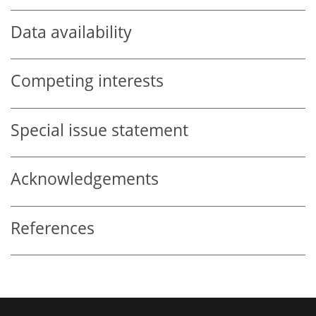
Data availability
Competing interests
Special issue statement
Acknowledgements
References