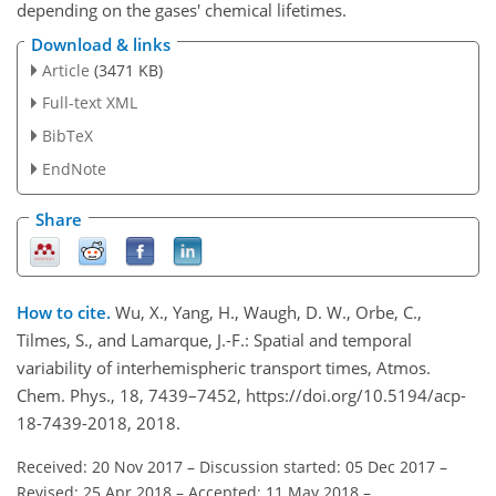
depending on the gases' chemical lifetimes.
Download & links
Article
(3471 KB)
Full-text XML
BibTeX
EndNote
Share
How to cite.
Wu, X., Yang, H., Waugh, D. W., Orbe, C.,
Tilmes, S., and Lamarque, J.-F.: Spatial and temporal
variability of interhemispheric transport times, Atmos.
Chem. Phys., 18, 7439–7452, https://doi.org/10.5194/acp-
18-7439-2018, 2018.
Received: 20 Nov 2017
–
Discussion started: 05 Dec 2017
–
Revised: 25 Apr 2018
–
Accepted: 11 May 2018
–