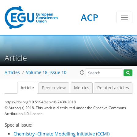
ACP
Article
Articles
Volume 18, issue 10
Article
Peer review
Metrics
Related articles
https://doi.org/10.5194/acp-18-7439-2018
© Author(s) 2018. This work is distributed under
the Creative Commons
Attribution 4.0 License.
Special issue:
Chemistry–Climate Modelling Initiative (CCMI)