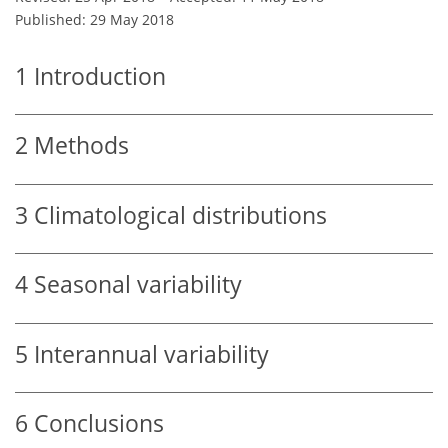
Published: 29 May 2018
1
Introduction
2
Methods
3
Climatological distributions
4
Seasonal variability
5
Interannual variability
6
Conclusions