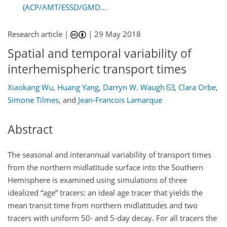
(ACP/AMT/ESSD/GMD...
Research article |
|
29 May 2018
Spatial and temporal variability of
interhemispheric transport times
Xiaokang Wu
,
Huang Yang
,
Darryn W. Waugh
,
Clara Orbe
,
Simone Tilmes
,
and
Jean-Francois Lamarque
Abstract
The seasonal and interannual variability of transport times
from the northern midlatitude surface into the Southern
Hemisphere is examined using simulations of three
idealized “age” tracers: an ideal age tracer that yields the
mean transit time from northern midlatitudes and two
tracers with uniform 50- and 5-day decay. For all tracers the