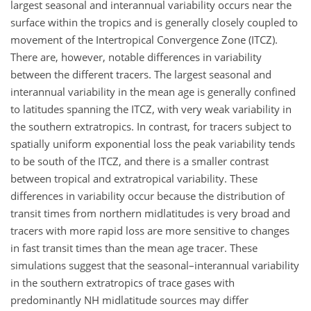
largest seasonal and interannual variability occurs near the
surface within the tropics and is generally closely coupled to
movement of the Intertropical Convergence Zone (ITCZ).
There are, however, notable differences in variability
between the different tracers. The largest seasonal and
interannual variability in the mean age is generally confined
to latitudes spanning the ITCZ, with very weak variability in
the southern extratropics. In contrast, for tracers subject to
spatially uniform exponential loss the peak variability tends
to be south of the ITCZ, and there is a smaller contrast
between tropical and extratropical variability. These
differences in variability occur because the distribution of
transit times from northern midlatitudes is very broad and
tracers with more rapid loss are more sensitive to changes
in fast transit times than the mean age tracer. These
simulations suggest that the seasonal–interannual variability
in the southern extratropics of trace gases with
predominantly NH midlatitude sources may differ