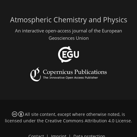
Atmospheric Chemistry and Physics
An interactive open-access journal of the European
Geosciences Union
All site content, except where otherwise noted, is
licensed under the
Creative Commons Attribution 4.0 License
.
Contact
|
Imprint
|
Data protection