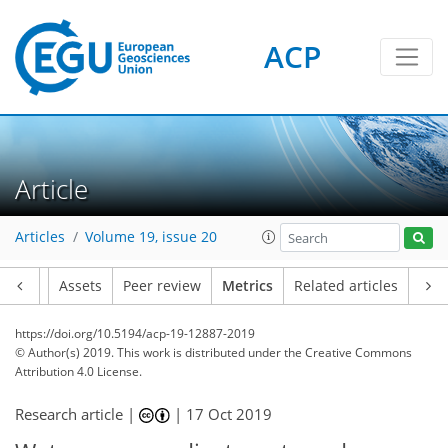
ACP
Article
4
1
3
6
6
4
3
0
Articles
Volume 19, issue 20
Article
Assets
Peer review
Metrics
Related articles
https://doi.org/10.5194/acp-19-12887-2019
© Author(s) 2019. This work is distributed under
the Creative Commons
Attribution 4.0 License.
Research article |
|
17 Oct 2019