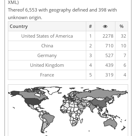
XML)
Thereof 6,553 with geography defined and 398 with
unknown origin.
Country
#
%
United States of America
1
2278
32
China
2
710
10
Germany
3
527
7
United Kingdom
4
439
6
France
5
319
4