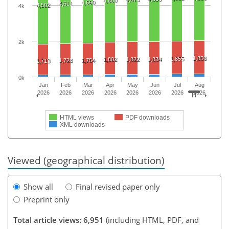
4,800
4,690
4,611
4,502
4k
2k
1,856
1,855
1,802
1,822
1,834
1,728
1,754
1,713
0k
Jan
Feb
Mar
Apr
May
Jun
Jul
Aug
2026
2026
2026
2026
2026
2026
2026
2026
HTML views
PDF downloads
XML downloads
Viewed (geographical distribution)
Show all
Final revised paper only
Preprint only
Total article views: 6,951
(including HTML, PDF, and