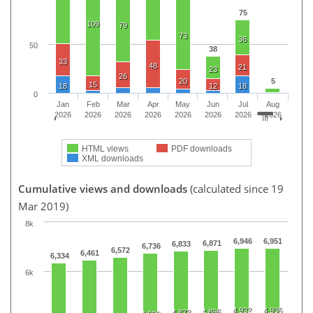
75
109
79
73
36
50
38
33
48
21
23
26
20
5
15
18
12
18
0
Jan
Feb
Mar
Apr
May
Jun
Jul
Aug
2026
2026
2026
2026
2026
2026
2026
2026
HTML views
PDF downloads
XML downloads
Cumulative views and downloads
(calculated since 19
Mar 2019)
8k
6,946
6,951
6,871
6,833
6,736
6,572
6,461
6,334
6k
4,932
4,936
4,896
4,873