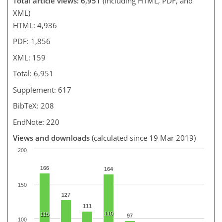
Total article views: 6,951
(including HTML, PDF, and
XML)
HTML: 4,936
PDF: 1,856
XML: 159
Total: 6,951
Supplement: 617
BibTeX: 208
EndNote: 220
Views and downloads
(calculated since 19 Mar 2019)
200
166
164
150
127
111
110
115
97
100