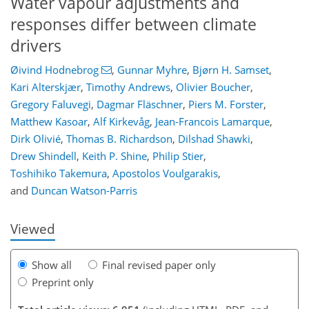
Water vapour adjustments and
responses differ between climate
drivers
Øivind Hodnebrog
,
Gunnar Myhre
,
Bjørn H. Samset
,
Kari Alterskjær
,
Timothy Andrews
,
Olivier Boucher
,
Gregory Faluvegi
,
Dagmar Fläschner
,
Piers M. Forster
,
Matthew Kasoar
,
Alf Kirkevåg
,
Jean-Francois Lamarque
,
Dirk Olivié
,
Thomas B. Richardson
,
Dilshad Shawki
,
Drew Shindell
,
Keith P. Shine
,
Philip Stier
,
119
122
128
134
138
141
159
159
Toshihiko Takemura
,
Apostolos Voulgarakis
,
and
Duncan Watson-Parris
Viewed
Show all
Final revised paper only
Preprint only