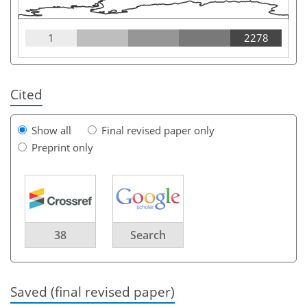
1
2278
Cited
Show all
Final revised paper only
Preprint only
38
Search
Saved (final revised paper)