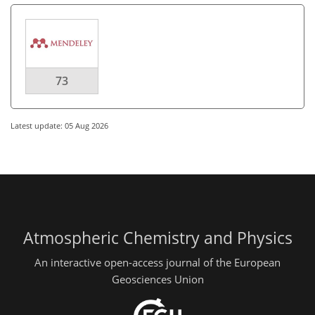
73
Latest update: 05 Aug 2026
Atmospheric Chemistry and Physics
An interactive open-access journal of the European
Geosciences Union