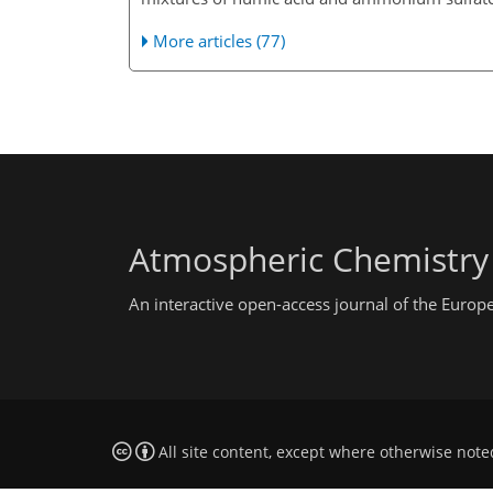
More articles (77)
Atmospheric Chemistry
An interactive open-access journal of the Euro
All site content, except where otherwise note