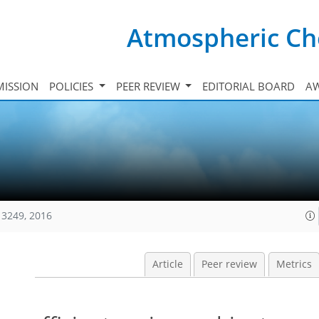
Atmospheric Ch
ISSION
POLICIES
PEER REVIEW
EDITORIAL BOARD
A
13249, 2016
Article
Peer review
Metrics