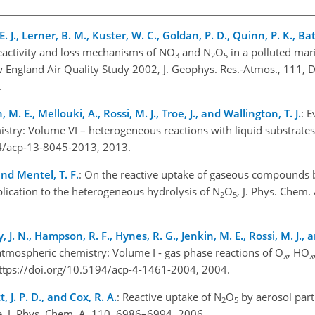
. J., Lerner, B. M., Kuster, W. C., Goldan, P. D., Quinn, P. K., Bate
eactivity and loss mechanisms of NO
and N
O
in a polluted mar
3
2
5
 England Air Quality Study 2002, J. Geophys. Res.-Atmos., 111, 
.
M. E., Mellouki, A., Rossi, M. J., Troe, J., and Wallington, T. J.
: E
stry: Volume VI – heterogeneous reactions with liquid substrate
94/acp-13-8045-2013, 2013.
and Mentel, T. F.
: On the reactive uptake of gaseous compounds 
lication to the heterogeneous hydrolysis of N
O
, J. Phys. Chem.
2
5
, J. N., Hampson, R. F., Hynes, R. G., Jenkin, M. E., Rossi, M. J., a
atmospheric chemistry: Volume I - gas phase reactions of O
, HO
x
x
ttps://doi.org/10.5194/acp-4-1461-2004, 2004.
t, J. P. D., and Cox, R. A.
: Reactive uptake of N
O
by aerosol part
2
5
, J. Phys. Chem. A, 110, 6986–6994, 2006.