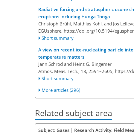
Radiative forcing and stratospheric ozone ch
eruptions including Hunga Tonga
Christoph Brühl, Matthias Kohl, and Jos Leliev
EGUsphere,
https://doi.org/10.5194/egusphe
Short summary
A view on recent ice-nucleating particle int
temperature matters
Jann Schrod and Heinz G. Bingemer
Atmos. Meas. Tech., 18, 2591–2605,
https://
Short summary
More articles (296)
Related subject area
Subject: Gases | Research Activity: Field M