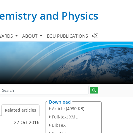
emistry and Physics
WARDS
ABOUT
EGU PUBLICATIONS
Download
Article
(4930 KB)
Related articles
Full-text XML
27 Oct 2016
BibTeX