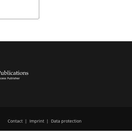
Contact
|
Imprint
|
Data protection