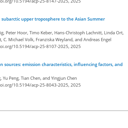
doi.org/10.5194/acp-25-8147-2025,
2025
 subarctic upper troposphere to the Asian Summer
ig, Peter Hoor, Timo Keber, Hans-Christoph Lachnitt, Linda Ort,
jt, C. Michael Volk, Franziska Weyland, and Andreas Engel
doi.org/10.5194/acp-25-8107-2025,
2025
sources: emission characteristics, influencing factors, and
ng, Yu Peng, Tian Chen, and Yingjun Chen
doi.org/10.5194/acp-25-8043-2025,
2025