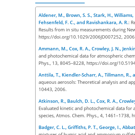
Aldener, M., Brown, S. S., Stark, H., Williams, E
Fehsenfeld, F. C., and Ravishankara, A. R.
: R
Results from in situ measurements during New
https://doi.org/10.1029/2006JD007252, 2006
Ammann, M., Cox, R. A., Crowley, J. N., Jenkin, 
and photochemical data for atmospheric chemi
Phys., 13, 8045–8228, https://doi.org/10.51
Anttila, T., Kiendler-Scharr, A., Tillmann, R., 
aqueous aerosols: Theoretical analysis and app
10443, 2006.
Atkinson, R., Baulch, D. L., Cox, R. A., Crowley
Evaluated kinetic and photochemical data for 
species, Atmos. Chem. Phys., 4, 1461–1738, h
Badger, C. L., Griffiths, P. T., George, I., Abbat
mixtures of humic acid and ammonium sulfate