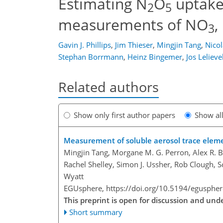
Estimating N
O
uptake 
2
5
measurements of NO
,
3
Gavin J. Phillips
,
Jim Thieser
,
Mingjin Tang
,
Nico
Stephan Borrmann
,
Heinz Bingemer
,
Jos Lelieve
Related authors
Show only first author papers
Show al
Measurement of soluble aerosol trace elemen
Mingjin Tang, Morgane M. G. Perron, Alex R. B
Rachel Shelley, Simon J. Ussher, Rob Clough, 
Wyatt
EGUsphere,
https://doi.org/10.5194/egusphe
This preprint is open for discussion and u
Short summary