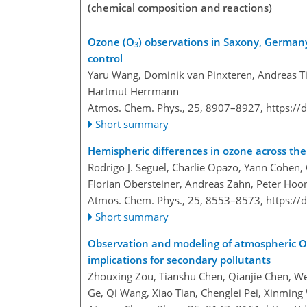
(chemical composition and reactions)
Ozone (O
) observations in Saxony, Germany
3
control
Yaru Wang, Dominik van Pinxteren, Andreas Ti
Hartmut Herrmann
Atmos. Chem. Phys., 25, 8907–8927,
https://
Short summary
Hemispheric differences in ozone across th
Rodrigo J. Seguel, Charlie Opazo, Yann Cohen,
Florian Obersteiner, Andreas Zahn, Peter Hoo
Atmos. Chem. Phys., 25, 8553–8573,
https://
Short summary
Observation and modeling of atmospheric 
implications for secondary pollutants
Zhouxing Zou, Tianshu Chen, Qianjie Chen, We
Ge, Qi Wang, Xiao Tian, Chenglei Pei, Xinmin