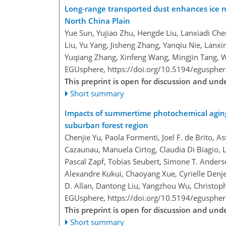
Long-range transported dust enhances ice n
North China Plain
Yue Sun, Yujiao Zhu, Hengde Liu, Lanxiadi Chen
Liu, Yu Yang, Jisheng Zhang, Yanqiu Nie, Lanx
Yuqiang Zhang, Xinfeng Wang, Mingjin Tang, 
EGUsphere,
https://doi.org/10.5194/egusphe
This preprint is open for discussion and un
Short summary
Impacts of summertime photochemical aging 
suburban forest region
Chenjie Yu, Paola Formenti, Joel F. de Brito, 
Cazaunau, Manuela Cirtog, Claudia Di Biagio,
Pascal Zapf, Tobias Seubert, Simone T. Anderse
Alexandre Kukui, Chaoyang Xue, Cyrielle Denje
D. Allan, Dantong Liu, Yangzhou Wu, Christop
EGUsphere,
https://doi.org/10.5194/egusphe
This preprint is open for discussion and un
Short summary