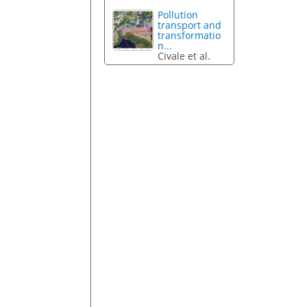
Pollution
transport and
transformatio
n...
Civale et al.