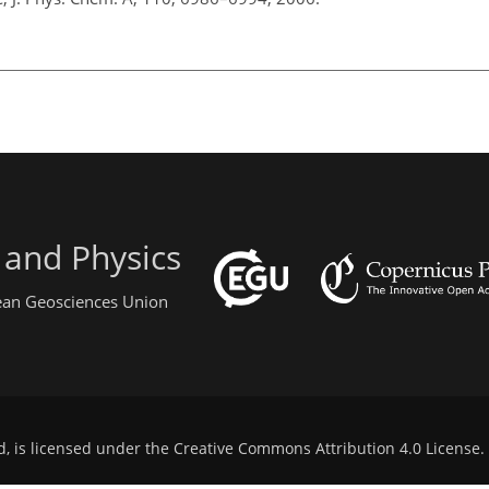
 and Physics
pean Geosciences Union
d, is licensed under the
Creative Commons Attribution 4.0 License
.