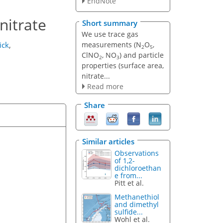
EndNote
nitrate
Short summary
We use trace gas
measurements (N
O
,
ick
,
2
5
ClNO
, NO
) and particle
2
3
properties (surface area,
nitrate...
Read more
Share
Similar articles
Observations
of 1,2-
dichloroethan
e from...
Pitt et al.
Methanethiol
and dimethyl
sulfide...
Wohl et al.