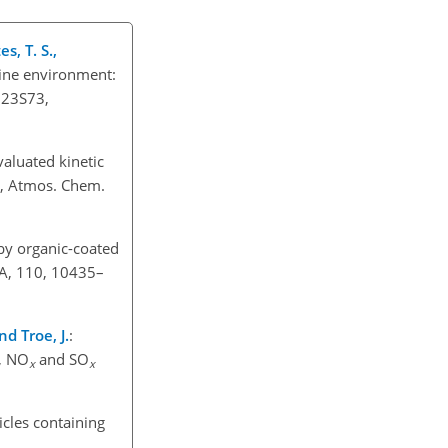
s, T. S.,
ine environment:
D23S73,
valuated kinetic
s, Atmos. Chem.
by organic-coated
 A, 110, 10435–
nd Troe, J.
:
, NO
and SO
x
x
icles containing