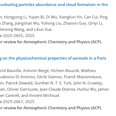
ucleating particles abundance and cloud formation in the
, Hongyong Li, Yujian Bi, Di Wu, Xiangkun Yin, Can Cui, Ping
in Zhang, Jiangshan Mu, Yuhong Liu, Zhaoxin Guo, Qinyi Li,
Wenxing Wang, and Likun Xue
re-2025-2855,
2025
der review for Atmospheric Chemistry and Physics (ACP).
on the physicochemical properties of aerosols in a Paris
Astrid Bauville, Antonin Bergé, Hichem Bouzidi, Mathieu
 Ludovico Di Antonio, Cécile Gaimoz, Franck Maisonneuve,
n, Patrick Dewald, Gunther N. T. E. Türk, John N. Crowley,
an, Olivier Garrouste, Jean-Claude Etienne, Huihui Wu, James
her Cantrell, and Vincent Michoud
re-2025-2667,
2025
der review for Atmospheric Chemistry and Physics (ACP).