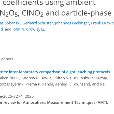
coefficients using ambient
 N
O
, ClNO
and particle-phase 
2
5
2
las Sobanski
,
Gerhard Schuster
,
Johannes Fachinger
,
Frank Drewn
ld
,
and
John N. Crowley
l papers
ts: inter-laboratory comparison of eight leaching protocols
aker, Rui Li, Andrew R. Bowie, Clifton S. Buck, Ashwini Kumar,
Scott Meyerink, Prema P. Panda, Ashley T. Townsend, and Neil
re-2025-3274,
2025
nder review for Atmospheric Measurement Techniques (AMT).