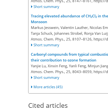
Atmos. Chem. Phys., 25, 8147–8161,
https://
Short summary
Tracing elevated abundance of CH
Cl
in the
2
2
Monsoon
Markus Jesswein, Valentin Lauther, Nicolas Em
Tanja Schuck, Johannes Strobel, Ronja Van Lui
Atmos. Chem. Phys., 25, 8107–8126,
https://
Short summary
Carbonyl compounds from typical combustion 
their contribution to ozone formation
Yanjie Lu, Xinxin Feng, Yanli Feng, Minjun Jia
Atmos. Chem. Phys., 25, 8043–8059,
https://
Short summary
More articles (45)
Cited articles