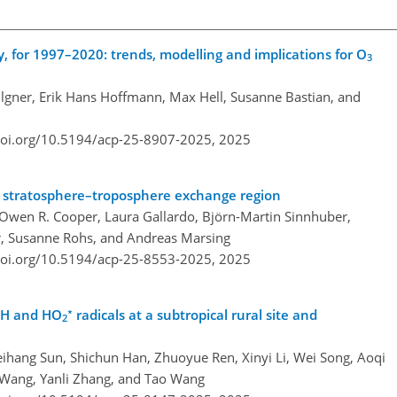
, for 1997–2020: trends, modelling and implications for O
3
lgner, Erik Hans Hoffmann, Max Hell, Susanne Bastian, and
doi.org/10.5194/acp-25-8907-2025,
2025
e stratosphere–troposphere exchange region
 Owen R. Cooper, Laura Gallardo, Björn-Martin Sinnhuber,
r, Susanne Rohs, and Andreas Marsing
doi.org/10.5194/acp-25-8553-2025,
2025
∗
OH and HO
radicals at a subtropical rural site and
2
ihang Sun, Shichun Han, Zhuoyue Ren, Xinyi Li, Wei Song, Aoqi
g Wang, Yanli Zhang, and Tao Wang