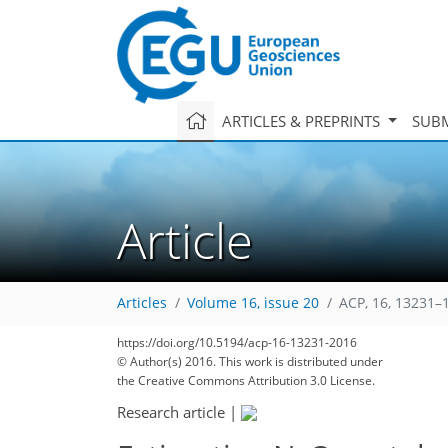
ARTICLES & PREPRINTS
SUBM
Article
Articles
Volume 16, issue 20
ACP, 16, 13231–
https://doi.org/10.5194/acp-16-13231-2016
© Author(s) 2016. This work is distributed under
the Creative Commons Attribution 3.0 License.
Research article
|