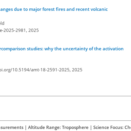
anges due to major forest fires and recent volcanic
eld
re-2025-2981,
2025
ercomparison studies: why the uncertainty of the activation
doi.org/10.5194/amt-18-2591-2025,
2025
easurements | Altitude Range: Troposphere | Science Focus: C