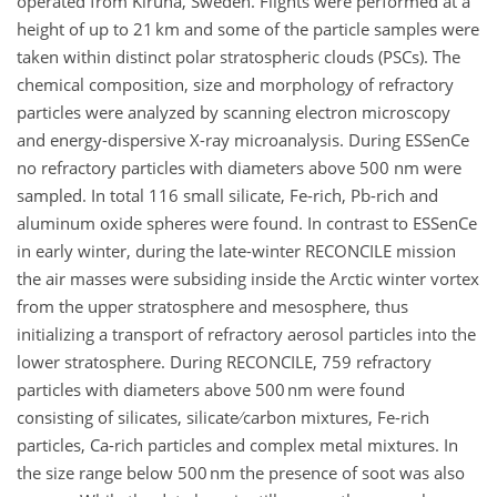
operated from Kiruna, Sweden. Flights were performed at a
height of up to 21 km and some of the particle samples were
taken within distinct polar stratospheric clouds (PSCs). The
chemical composition, size and morphology of refractory
particles were analyzed by scanning electron microscopy
and energy-dispersive X-ray microanalysis. During ESSenCe
no refractory particles with diameters above 500 nm were
sampled. In total 116 small silicate, Fe-rich, Pb-rich and
aluminum oxide spheres were found. In contrast to ESSenCe
in early winter, during the late-winter RECONCILE mission
the air masses were subsiding inside the Arctic winter vortex
from the upper stratosphere and mesosphere, thus
initializing a transport of refractory aerosol particles into the
lower stratosphere. During RECONCILE, 759 refractory
particles with diameters above 500 nm were found
consisting of silicates, silicate ∕ carbon mixtures, Fe-rich
particles, Ca-rich particles and complex metal mixtures. In
the size range below 500 nm the presence of soot was also