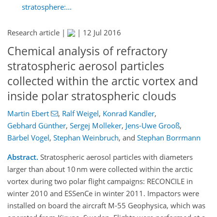
stratosphere:...
Research article |
|
12 Jul 2016
Chemical analysis of refractory
stratospheric aerosol particles
collected within the arctic vortex and
inside polar stratospheric clouds
Martin Ebert
,
Ralf Weigel
,
Konrad Kandler
,
Gebhard Günther
,
Sergej Molleker
,
Jens-Uwe Grooß
,
Bärbel Vogel
,
Stephan Weinbruch
,
and
Stephan Borrmann
Abstract.
Stratospheric aerosol particles with diameters
larger than about 10 nm were collected within the arctic
vortex during two polar flight campaigns: RECONCILE in
winter 2010 and ESSenCe in winter 2011. Impactors were
installed on board the aircraft M-55 Geophysica, which was