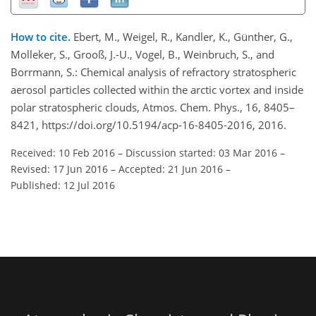
How to cite.
Ebert, M., Weigel, R., Kandler, K., Günther, G.,
Molleker, S., Grooß, J.-U., Vogel, B., Weinbruch, S., and
Borrmann, S.: Chemical analysis of refractory stratospheric
aerosol particles collected within the arctic vortex and inside
polar stratospheric clouds, Atmos. Chem. Phys., 16, 8405–
8421, https://doi.org/10.5194/acp-16-8405-2016, 2016.
Received: 10 Feb 2016
–
Discussion started: 03 Mar 2016
–
Revised: 17 Jun 2016
–
Accepted: 21 Jun 2016
–
Published: 12 Jul 2016