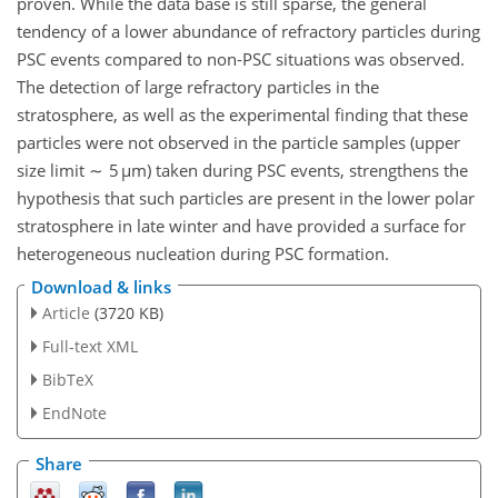
proven. While the data base is still sparse, the general
tendency of a lower abundance of refractory particles during
PSC events compared to non-PSC situations was observed.
The detection of large refractory particles in the
stratosphere, as well as the experimental finding that these
particles were not observed in the particle samples (upper
size limit ∼ 5 µm) taken during PSC events, strengthens the
hypothesis that such particles are present in the lower polar
stratosphere in late winter and have provided a surface for
heterogeneous nucleation during PSC formation.
Download & links
Article
(3720 KB)
Full-text XML
BibTeX
EndNote
Share