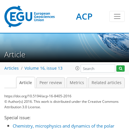
ACP
Article
Articles
Volume 16, issue 13
Article
Peer review
Metrics
Related articles
https://doi.org/10.5194/acp-16-8405-2016
© Author(s) 2016. This work is distributed under
the Creative Commons
Attribution 3.0 License.
Special issue:
Chemistry, microphysics and dynamics of the polar