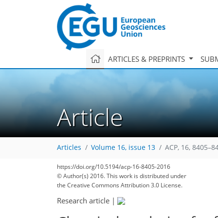
ARTICLES & PREPRINTS
SUBM
Article
Articles
Volume 16, issue 13
ACP, 16, 8405–8
https://doi.org/10.5194/acp-16-8405-2016
© Author(s) 2016. This work is distributed under
the Creative Commons Attribution 3.0 License.
Research article
|