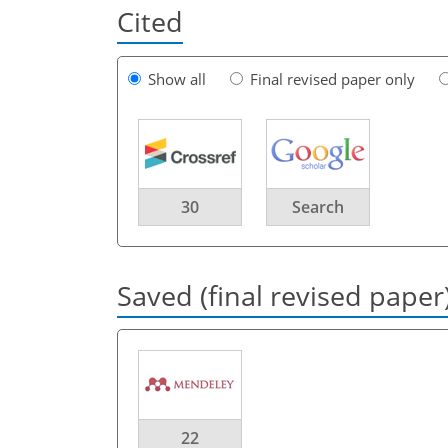
Cited
Show all
Final revised paper only
30
Search
Saved (final revised paper
22