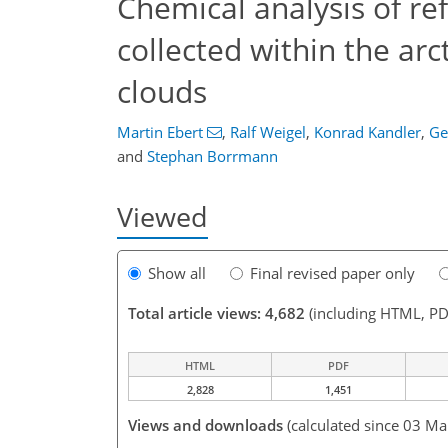
Chemical analysis of ref
collected within the arc
clouds
Martin Ebert
,
Ralf Weigel
,
Konrad Kandler
,
Ge
and
Stephan Borrmann
Viewed
Show all
Final revised paper only
Total article views: 4,682
(including HTML, PD
HTML
PDF
2,828
1,451
Views and downloads
(calculated since 03 Ma