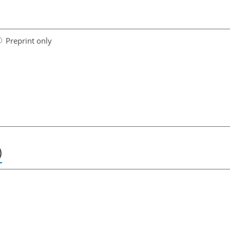
Preprint only
)