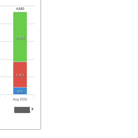
4,682
2,828
1,451
403
Aug 2026