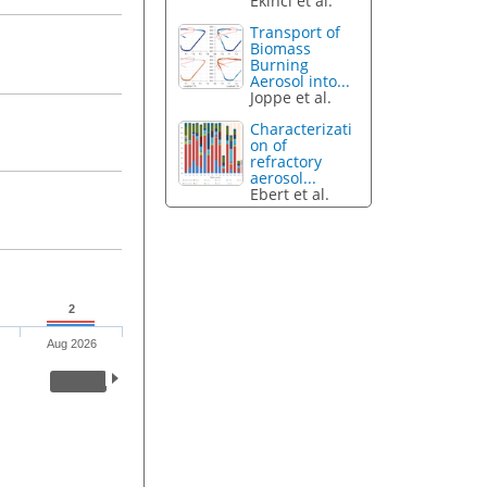
Ekinci et al.
Transport of
Biomass
Burning
Aerosol into...
Joppe et al.
Characterizati
on of
refractory
aerosol...
Ebert et al.
2
Aug 2026