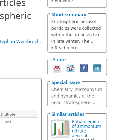
ticles
EndNote
ospheric
Short summary
Stratospheric aerosol
particles were collected
within the arctic vortex
in late winter. The...
tephan Weinbruch
,
Read more
Share
Special issue
Chemistry, microphysics
and dynamics of the
polar stratosphere:...
Similar articles
EndNote
Enhancement
220
of ammonium
nitrate
aerosol...