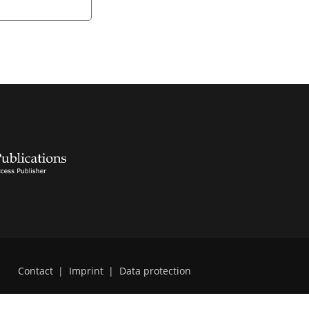
Contact
|
Imprint
|
Data protection