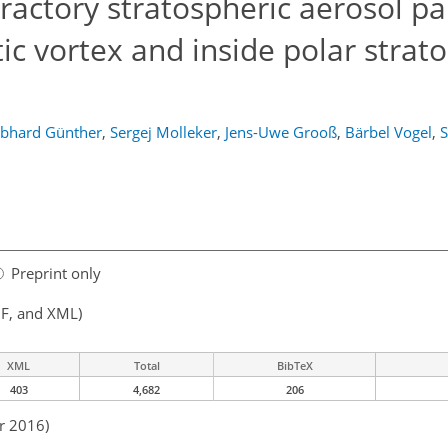
ractory stratospheric aerosol par
tic vortex and inside polar strat
bhard Günther
,
Sergej Molleker
,
Jens-Uwe Grooß
,
Bärbel Vogel
,
S
Preprint only
F, and XML)
XML
Total
BibTeX
403
4,682
206
r 2016)