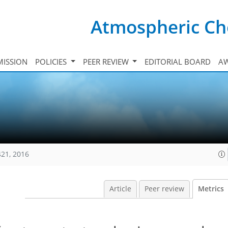
Atmospheric Ch
ISSION
POLICIES
PEER REVIEW
EDITORIAL BOARD
A
421, 2016
Article
Peer review
Metrics