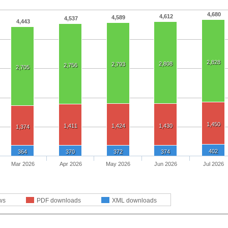
4,680
4,612
4,589
4,537
4,443
2,828
2,808
2,793
2,756
2,705
1,450
1,411
1,424
1,430
1,374
402
364
370
372
374
Mar 2026
Apr 2026
May 2026
Jun 2026
Jul 2026
ws
PDF downloads
XML downloads