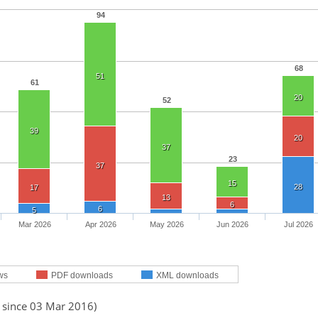
94
68
51
61
20
52
39
20
37
23
37
15
28
17
13
6
6
5
Mar 2026
Apr 2026
May 2026
Jun 2026
Jul 2026
ws
PDF downloads
XML downloads
d since 03 Mar 2016)