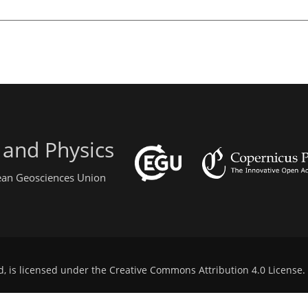
 and Physics
pean Geosciences Union
d, is licensed under the
Creative Commons Attribution 4.0 License
.