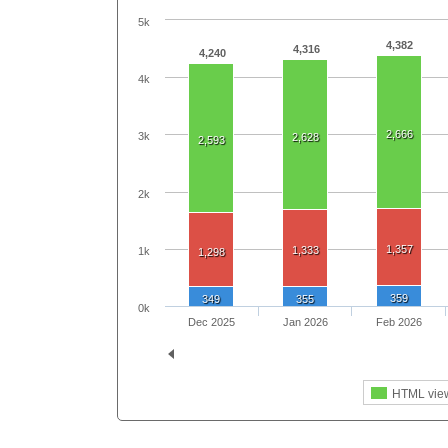
5k
4,382
4,316
4,240
4k
2,666
3k
2,628
2,593
2k
1,357
1,333
1k
1,298
359
349
355
0k
Dec 2025
Jan 2026
Feb 2026
HTML vie