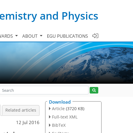
emistry and Physics
WARDS
ABOUT
EGU PUBLICATIONS
Download
Article
(3720 KB)
Related articles
Full-text XML
12 Jul 2016
BibTeX