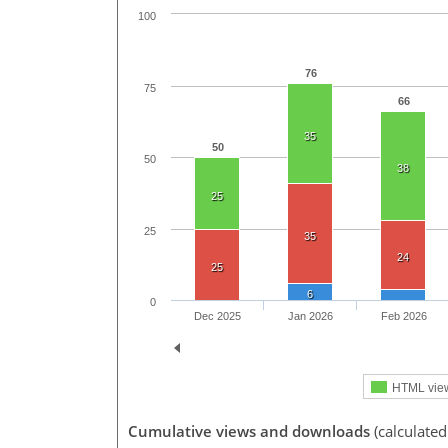
100
76
75
66
35
50
50
38
25
25
35
24
25
6
0
Dec 2025
Jan 2026
Feb 2026
HTML vie
Cumulative views and downloads
(calculate