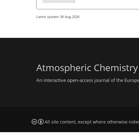
Latest update: 06 Aug 2026
Atmospheric Chemistry
An interactive open-access journal of the Euro
All site content, except where otherwise note