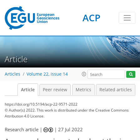
ACP
Article
Articles
Volume 22, issue 14
Article
Peer review
Metrics
Related articles
https://doi.org/10.5194/acp-22-9571-2022
© Author(s) 2022. This work is distributed under
the Creative Commons
Attribution 4.0 License.
Research article |
|
27 Jul 2022