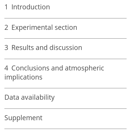
1
Introduction
2
Experimental section
3
Results and discussion
4
Conclusions and atmospheric
implications
Data availability
Supplement