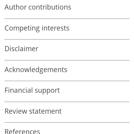
Author contributions
Competing interests
Disclaimer
Acknowledgements
Financial support
Review statement
References