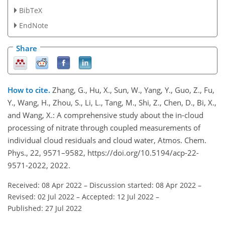
BibTeX
EndNote
Share
How to cite.
Zhang, G., Hu, X., Sun, W., Yang, Y., Guo, Z., Fu,
Y., Wang, H., Zhou, S., Li, L., Tang, M., Shi, Z., Chen, D., Bi, X.,
and Wang, X.: A comprehensive study about the in-cloud
processing of nitrate through coupled measurements of
individual cloud residuals and cloud water, Atmos. Chem.
Phys., 22, 9571–9582, https://doi.org/10.5194/acp-22-
9571-2022, 2022.
Received: 08 Apr 2022
–
Discussion started: 08 Apr 2022
–
Revised: 02 Jul 2022
–
Accepted: 12 Jul 2022
–
Published: 27 Jul 2022