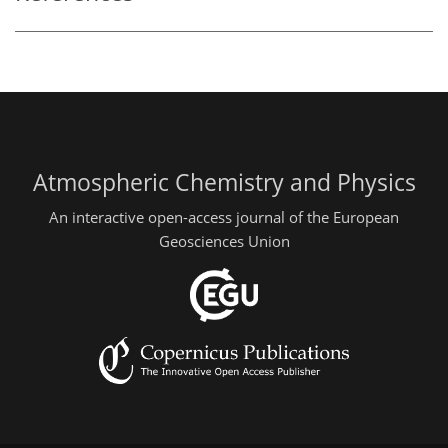
Atmospheric Chemistry and Physics
An interactive open-access journal of the European
Geosciences Union