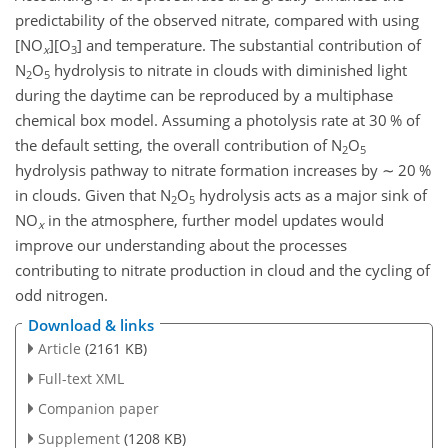
predictability of the observed nitrate, compared with using
[NO
][O
] and temperature. The substantial contribution of
x
3
N
O
hydrolysis to nitrate in clouds with diminished light
2
5
during the daytime can be reproduced by a multiphase
chemical box model. Assuming a photolysis rate at 30 % of
the default setting, the overall contribution of N
O
2
5
hydrolysis pathway to nitrate formation increases by
∼
20 %
in clouds. Given that N
O
hydrolysis acts as a major sink of
2
5
NO
in the atmosphere, further model updates would
x
improve our understanding about the processes
contributing to nitrate production in cloud and the cycling of
odd nitrogen.
Download & links
Article
(2161 KB)
Full-text XML
Companion paper
Supplement
(1208 KB)