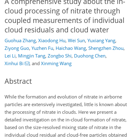
A comprehensive study about the in-
cloud processing of nitrate through
coupled measurements of individual
cloud residuals and cloud water
Guohua Zhang
,
Xiaodong Hu
,
Wei Sun
,
Yuxiang Yang
,
Ziyong Guo
,
Yuzhen Fu
,
Haichao Wang
,
Shengzhen Zhou
,
Lei Li
,
Mingjin Tang
,
Zongbo Shi
,
Duohong Chen
,
Xinhui Bi
,
and
Xinming Wang
Abstract
While the formation and evolution of nitrate in airborne
particles are extensively investigated, little is known about
the processing of nitrate in clouds. Here we present a
detailed investigation on the in-cloud formation of nitrate,
based on the size-resolved mixing state of nitrate in the
individual cloud residual and cloud-free particles obtained