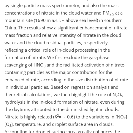
by single particle mass spectrometry, and also the mass
concentrations of nitrate in the cloud water and PM
at a
2.5
mountain site (1690 m a.s.l. – above sea level) in southern
China. The results show a significant enhancement of nitrate
mass fraction and relative intensity of nitrate in the cloud
water and the cloud residual particles, respectively,
reflecting a critical role of in-cloud processing in the
formation of nitrate. We first exclude the gas-phase
scavenging of HNO
and the facilitated activation of nitrate-
3
containing particles as the major contribution for the
enhanced nitrate, according to the size distribution of nitrate
in individual particles. Based on regression analysis and
theoretical calculations, we then highlight the role of N
O
2
5
hydrolysis in the in-cloud formation of nitrate, even during
the daytime, attributed to the diminished light in clouds.
2
Nitrate is highly related (
R
=
∼
0.6) to the variations in [NO
]
x
[O
], temperature, and droplet surface area in clouds.
3
Accounting for droplet surface area greatly enhances the