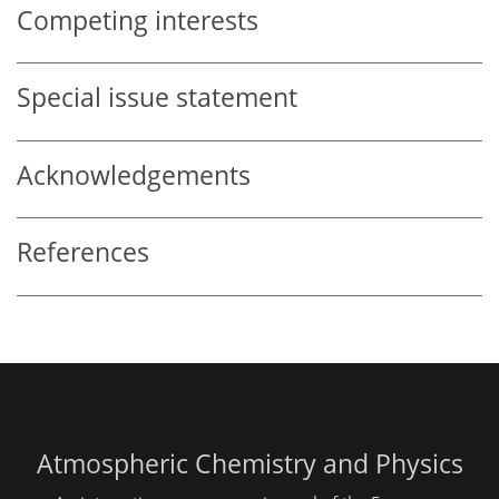
Competing interests
Special issue statement
Acknowledgements
References
Atmospheric Chemistry and Physics