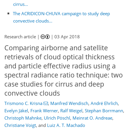
cirrus...
The ACRIDICON-CHUVA campaign to study deep
convective clouds...
Research article |
|
03 Apr 2018
Comparing airborne and satellite
retrievals of cloud optical thickness
and particle effective radius using a
spectral radiance ratio technique: two
case studies for cirrus and deep
convective clouds
Trismono C. Krisna
,
Manfred Wendisch
,
André Ehrlich
,
Evelyn Jäkel
,
Frank Werner
,
Ralf Weigel
,
Stephan Borrmann
,
Christoph Mahnke
,
Ulrich Pöschl
,
Meinrat O. Andreae
,
Christiane Voigt
,
and
Luiz A. T. Machado