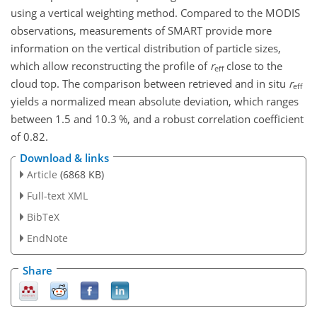
using a vertical weighting method. Compared to the MODIS
observations, measurements of SMART provide more
information on the vertical distribution of particle sizes,
which allow reconstructing the profile of
r
close to the
eff
cloud top. The comparison between retrieved and in situ
r
eff
yields a normalized mean absolute deviation, which ranges
between 1.5 and 10.3 %, and a robust correlation coefficient
of 0.82.
Download & links
Article
(6868 KB)
Full-text XML
BibTeX
EndNote
Share