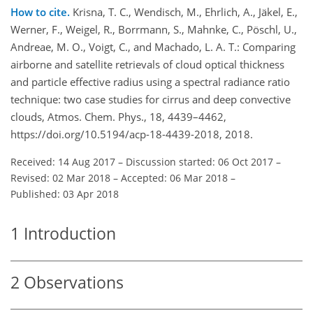
How to cite.
Krisna, T. C., Wendisch, M., Ehrlich, A., Jäkel, E.,
Werner, F., Weigel, R., Borrmann, S., Mahnke, C., Pöschl, U.,
Andreae, M. O., Voigt, C., and Machado, L. A. T.: Comparing
airborne and satellite retrievals of cloud optical thickness
and particle effective radius using a spectral radiance ratio
technique: two case studies for cirrus and deep convective
clouds, Atmos. Chem. Phys., 18, 4439–4462,
https://doi.org/10.5194/acp-18-4439-2018, 2018.
Received: 14 Aug 2017
–
Discussion started: 06 Oct 2017
–
Revised: 02 Mar 2018
–
Accepted: 06 Mar 2018
–
Published: 03 Apr 2018
1
Introduction
2
Observations