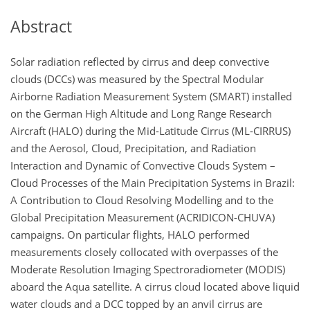
Abstract
Solar radiation reflected by cirrus and deep convective
clouds (DCCs) was measured by the Spectral Modular
Airborne Radiation Measurement System (SMART) installed
on the German High Altitude and Long Range Research
Aircraft (HALO) during the Mid-Latitude Cirrus (ML-CIRRUS)
and the Aerosol, Cloud, Precipitation, and Radiation
Interaction and Dynamic of Convective Clouds System –
Cloud Processes of the Main Precipitation Systems in Brazil:
A Contribution to Cloud Resolving Modelling and to the
Global Precipitation Measurement (ACRIDICON-CHUVA)
campaigns. On particular flights, HALO performed
measurements closely collocated with overpasses of the
Moderate Resolution Imaging Spectroradiometer (MODIS)
aboard the Aqua satellite. A cirrus cloud located above liquid
water clouds and a DCC topped by an anvil cirrus are