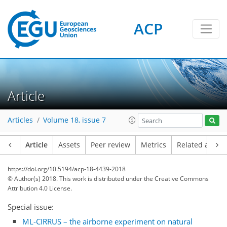
ACP
Article
Articles
Volume 18, issue 7
Article
Assets
Peer review
Metrics
Related article
https://doi.org/10.5194/acp-18-4439-2018
© Author(s) 2018. This work is distributed under
the Creative Commons
Attribution 4.0 License.
Special issue:
ML-CIRRUS – the airborne experiment on natural