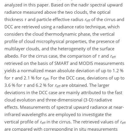
analyzed in this paper. Based on the nadir spectral upward
radiance measured above the two clouds, the optical
thickness
τ
and particle effective radius
r
of the cirrus and
eff
DCC are retrieved using a radiance ratio technique, which
considers the cloud thermodynamic phase, the vertical
profile of cloud microphysical properties, the presence of
multilayer clouds, and the heterogeneity of the surface
albedo. For the cirrus case, the comparison of
τ
and
r
eff
retrieved on the basis of SMART and MODIS measurements
yields a normalized mean absolute deviation of up to
1.2
%
for
τ
and
2.1
% for
r
. For the DCC case, deviations of up to
eff
3.6
% for
τ
and
6.2
% for
r
are obtained. The larger
eff
deviations in the DCC case are mainly attributed to the fast
cloud evolution and three-dimensional (3-D) radiative
effects. Measurements of spectral upward radiance at near-
infrared wavelengths are employed to investigate the
vertical profile of
r
in the cirrus. The retrieved values of
r
eff
eff
are compared with corresponding in situ measurements