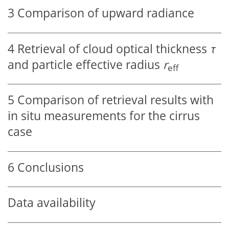
3
Comparison of upward radiance
4
Retrieval of cloud optical thickness
τ
and particle effective radius
r
eff
5
Comparison of retrieval results with
in situ measurements for the cirrus
case
6
Conclusions
Data availability