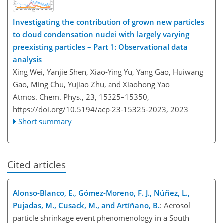
Investigating the contribution of grown new particles
to cloud condensation nuclei with largely varying
preexisting particles – Part 1: Observational data
analysis
Xing Wei, Yanjie Shen, Xiao-Ying Yu, Yang Gao, Huiwang
Gao, Ming Chu, Yujiao Zhu, and Xiaohong Yao
Atmos. Chem. Phys., 23, 15325–15350,
https://doi.org/10.5194/acp-23-15325-2023,
2023
Short summary
Cited articles
Alonso-Blanco, E., Gómez-Moreno, F. J., Núñez, L.,
Pujadas, M., Cusack, M., and Artíñano, B.
: Aerosol
particle shrinkage event phenomenology in a South