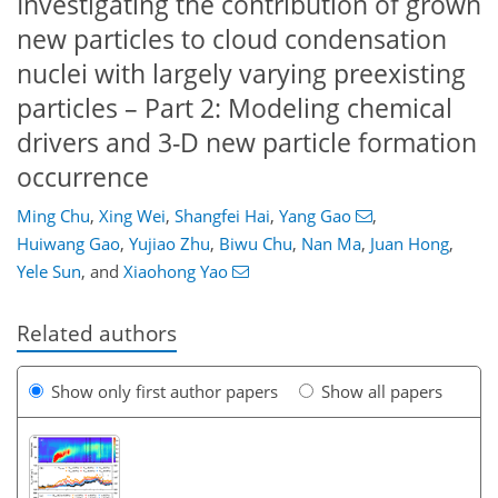
Investigating the contribution of grown
new particles to cloud condensation
nuclei with largely varying preexisting
particles – Part 2: Modeling chemical
drivers and 3-D new particle formation
occurrence
Ming Chu
,
Xing Wei
,
Shangfei Hai
,
Yang Gao
,
Huiwang Gao
,
Yujiao Zhu
,
Biwu Chu
,
Nan Ma
,
Juan Hong
,
Yele Sun
,
and
Xiaohong Yao
Related authors
Show only first author papers
Show all papers