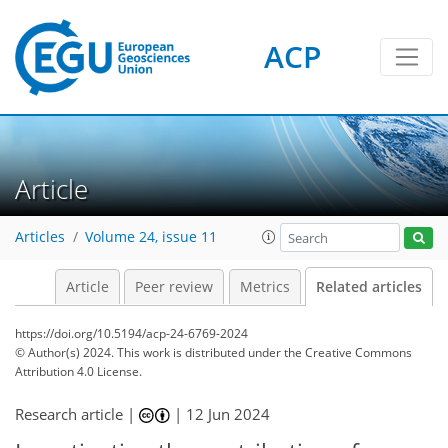
ACP
Article
Articles
Volume 24, issue 11
Article
Peer review
Metrics
Related articles
https://doi.org/10.5194/acp-24-6769-2024
© Author(s) 2024. This work is distributed under
the Creative Commons
Attribution 4.0 License.
Research article |
|
12 Jun 2024