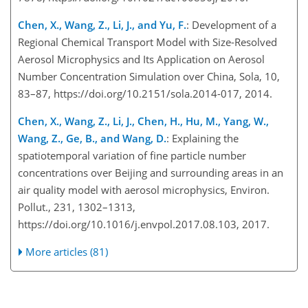
Chen, X., Wang, Z., Li, J., and Yu, F.
: Development of a
Regional Chemical Transport Model with Size-Resolved
Aerosol Microphysics and Its Application on Aerosol
Number Concentration Simulation over China, Sola, 10,
83–87, https://doi.org/10.2151/sola.2014-017, 2014.
Chen, X., Wang, Z., Li, J., Chen, H., Hu, M., Yang, W.,
Wang, Z., Ge, B., and Wang, D.
: Explaining the
spatiotemporal variation of fine particle number
concentrations over Beijing and surrounding areas in an
air quality model with aerosol microphysics, Environ.
Pollut., 231, 1302–1313,
https://doi.org/10.1016/j.envpol.2017.08.103, 2017.
More articles (81)