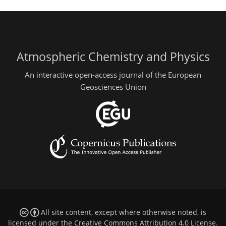
Atmospheric Chemistry and Physics
An interactive open-access journal of the European
Geosciences Union
All site content, except where otherwise noted, is
licensed under the
Creative Commons Attribution 4.0 License
.