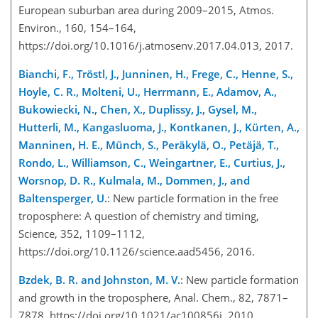
European suburban area during 2009–2015, Atmos.
Environ., 160, 154–164,
https://doi.org/10.1016/j.atmosenv.2017.04.013, 2017.
Bianchi, F., Tröstl, J., Junninen, H., Frege, C., Henne, S.,
Hoyle, C. R., Molteni, U., Herrmann, E., Adamov, A.,
Bukowiecki, N., Chen, X., Duplissy, J., Gysel, M.,
Hutterli, M., Kangasluoma, J., Kontkanen, J., Kürten, A.,
Manninen, H. E., Münch, S., Peräkylä, O., Petäjä, T.,
Rondo, L., Williamson, C., Weingartner, E., Curtius, J.,
Worsnop, D. R., Kulmala, M., Dommen, J., and
Baltensperger, U.
: New particle formation in the free
troposphere: A question of chemistry and timing,
Science, 352, 1109–1112,
https://doi.org/10.1126/science.aad5456, 2016.
Bzdek, B. R. and Johnston, M. V.
: New particle formation
and growth in the troposphere, Anal. Chem., 82, 7871–
7878, https://doi.org/10.1021/ac100856j, 2010.