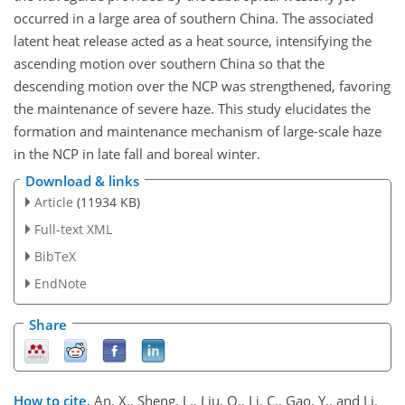
occurred in a large area of southern China. The associated
latent heat release acted as a heat source, intensifying the
ascending motion over southern China so that the
descending motion over the NCP was strengthened, favoring
the maintenance of severe haze. This study elucidates the
formation and maintenance mechanism of large-scale haze
in the NCP in late fall and boreal winter.
Download & links
Article
(11934 KB)
Full-text XML
BibTeX
EndNote
Share
How to cite.
An, X., Sheng, L., Liu, Q., Li, C., Gao, Y., and Li,