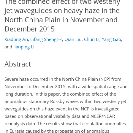
The combined effect of two westerly
jet waveguides on heavy haze in the
North China Plain in November and
December 2015
Xiadong An
,
Lifang Sheng
,
Qian Liu
,
Chun Li
,
Yang Gao
,
and
Jianping Li
Abstract
Severe haze occurred in the North China Plain (NCP) from
November to December 2015, with a wide spatial range and
long duration. In this paper, the combined effect of the
anomalous stationary Rossby waves within two westerly jet
waveguides on this haze event in the NCP is investigated
based on observational visibility data and NCEP/NCAR
reanalysis data. The results show that circulation anomalies
in Eurasia caused by the propagation of anomalous