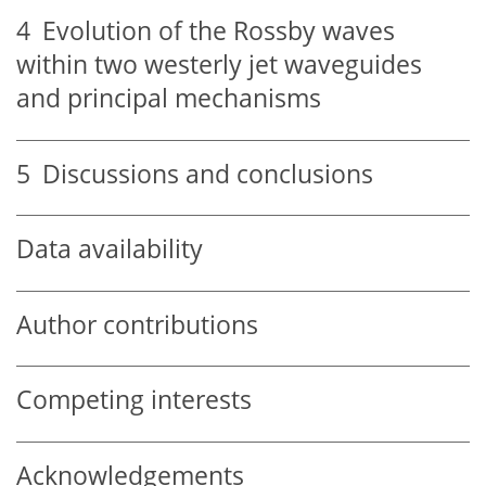
4
Evolution of the Rossby waves
within two westerly jet waveguides
and principal mechanisms
5
Discussions and conclusions
Data availability
Author contributions
Competing interests
Acknowledgements