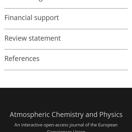
Financial support
Review statement
References
Atmospheric Chemistry and Physics
An interactive open-access journal of the European
Geosciences Union