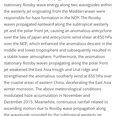
stationary Rossby wave energy along two waveguides within
the westerly jet originating from the Mediterranean were
responsible for haze formation in the NCP. The Rossby
waves propagated eastward along the subtropical westerly
jet and the polar front jet, causing an anomalous anticyclone
over the Sea of Japan and anticyclonic wind shear at 850 hPa
over the NCP, which enhanced the anomalous descent in the
middle and lower troposphere and subsequently resulted in
a stable lower atmosphere. Furthermore, the anomalous
stationary Rossby waves propagating along the polar front
jet weakened the East Asia trough and Ural ridge and
strengthened the anomalous southerly wind at 850 hPa over
the coastal areas of eastern China, decelerating the East Asia
winter monsoon. The above meteorological conditions
modulated haze accumulation in November and
December 2015. Meanwhile, continuous rainfall related to
ascending motion due to Rossby wave propagation along
the waveguide provided by the subtropical westerly jet