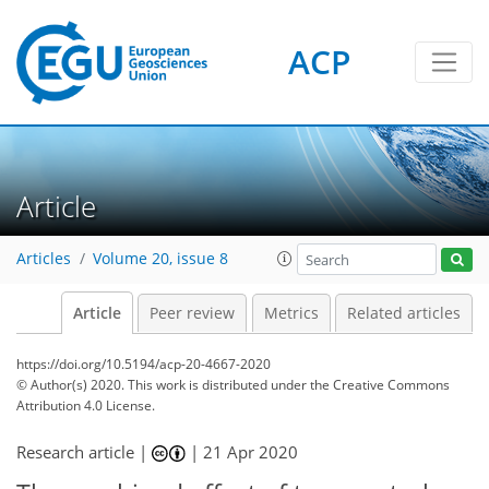
ACP
Article
Articles
Volume 20, issue 8
Article
Peer review
Metrics
Related articles
https://doi.org/10.5194/acp-20-4667-2020
© Author(s) 2020. This work is distributed under
the Creative Commons
Attribution 4.0 License.
Research article |
|
21 Apr 2020