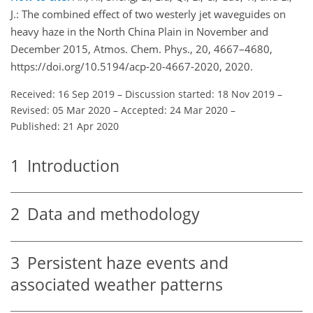
J.: The combined effect of two westerly jet waveguides on
heavy haze in the North China Plain in November and
December 2015, Atmos. Chem. Phys., 20, 4667–4680,
https://doi.org/10.5194/acp-20-4667-2020, 2020.
Received: 16 Sep 2019
–
Discussion started: 18 Nov 2019
–
Revised: 05 Mar 2020
–
Accepted: 24 Mar 2020
–
Published: 21 Apr 2020
1
Introduction
2
Data and methodology
3
Persistent haze events and
associated weather patterns