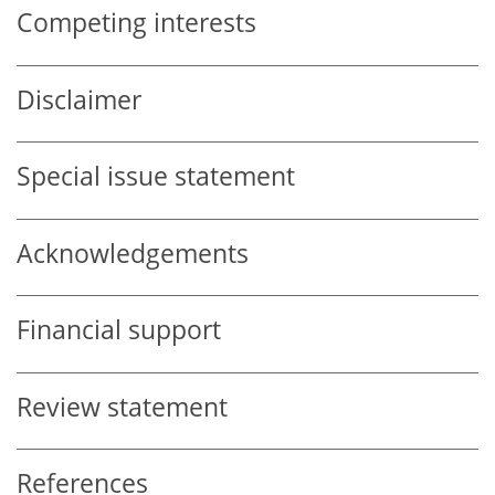
Competing interests
Disclaimer
Special issue statement
Acknowledgements
Financial support
Review statement
References