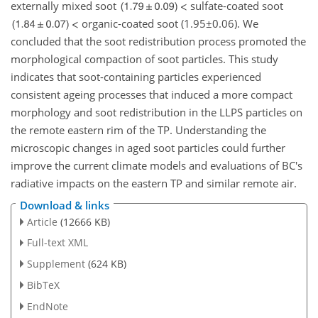
externally mixed soot
sulfate-coated soot
organic-coated soot
(1.95±0.06)
. We
concluded that the soot redistribution process promoted the
morphological compaction of soot particles. This study
indicates that soot-containing particles experienced
consistent ageing processes that induced a more compact
morphology and soot redistribution in the LLPS particles on
the remote eastern rim of the TP. Understanding the
microscopic changes in aged soot particles could further
improve the current climate models and evaluations of BC's
radiative impacts on the eastern TP and similar remote air.
Download & links
Article
(12666 KB)
Full-text XML
Supplement
(624 KB)
BibTeX
EndNote