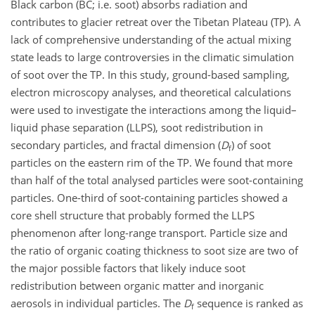
Black carbon (BC; i.e. soot) absorbs radiation and
contributes to glacier retreat over the Tibetan Plateau (TP). A
lack of comprehensive understanding of the actual mixing
state leads to large controversies in the climatic simulation
of soot over the TP. In this study, ground-based sampling,
electron microscopy analyses, and theoretical calculations
were used to investigate the interactions among the liquid–
liquid phase separation (LLPS), soot redistribution in
secondary particles, and fractal dimension (
D
) of soot
f
particles on the eastern rim of the TP. We found that more
than half of the total analysed particles were soot-containing
particles. One-third of soot-containing particles showed a
core shell structure that probably formed the LLPS
phenomenon after long-range transport. Particle size and
the ratio of organic coating thickness to soot size are two of
the major possible factors that likely induce soot
redistribution between organic matter and inorganic
aerosols in individual particles. The
D
sequence is ranked as
f