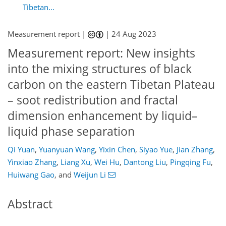
Tibetan...
Measurement report |
|
24 Aug 2023
Measurement report: New insights
into the mixing structures of black
carbon on the eastern Tibetan Plateau
– soot redistribution and fractal
dimension enhancement by liquid–
liquid phase separation
Qi Yuan
,
Yuanyuan Wang
,
Yixin Chen
,
Siyao Yue
,
Jian Zhang
,
Yinxiao Zhang
,
Liang Xu
,
Wei Hu
,
Dantong Liu
,
Pingqing Fu
,
Huiwang Gao
,
and
Weijun Li
Abstract