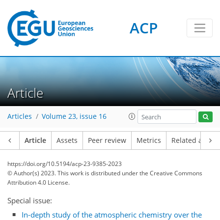
ACP
Article
Articles
Volume 23, issue 16
Article
Assets
Peer review
Metrics
Related article
https://doi.org/10.5194/acp-23-9385-2023
© Author(s) 2023. This work is distributed under
the Creative Commons
Attribution 4.0 License.
Special issue:
In-depth study of the atmospheric chemistry over the