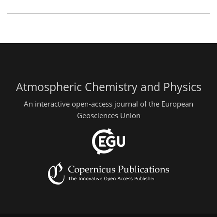
Atmospheric Chemistry and Physics
An interactive open-access journal of the European
Geosciences Union