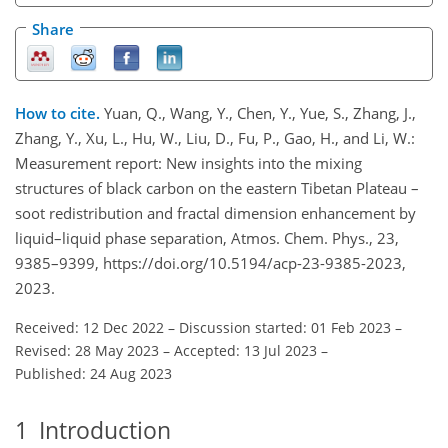
Share
How to cite.
Yuan, Q., Wang, Y., Chen, Y., Yue, S., Zhang, J.,
Zhang, Y., Xu, L., Hu, W., Liu, D., Fu, P., Gao, H., and Li, W.:
Measurement report: New insights into the mixing
structures of black carbon on the eastern Tibetan Plateau –
soot redistribution and fractal dimension enhancement by
liquid–liquid phase separation, Atmos. Chem. Phys., 23,
9385–9399, https://doi.org/10.5194/acp-23-9385-2023,
2023.
Received: 12 Dec 2022
–
Discussion started: 01 Feb 2023
–
Revised: 28 May 2023
–
Accepted: 13 Jul 2023
–
Published: 24 Aug 2023
1
Introduction