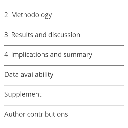
2
Methodology
3
Results and discussion
4
Implications and summary
Data availability
Supplement
Author contributions