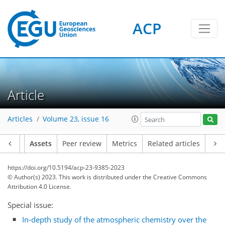
ACP
Article
Articles
Volume 23, issue 16
Article
Assets
Peer review
Metrics
Related articles
https://doi.org/10.5194/acp-23-9385-2023
© Author(s) 2023. This work is distributed under
the Creative Commons
Attribution 4.0 License.
Special issue:
In-depth study of the atmospheric chemistry over the