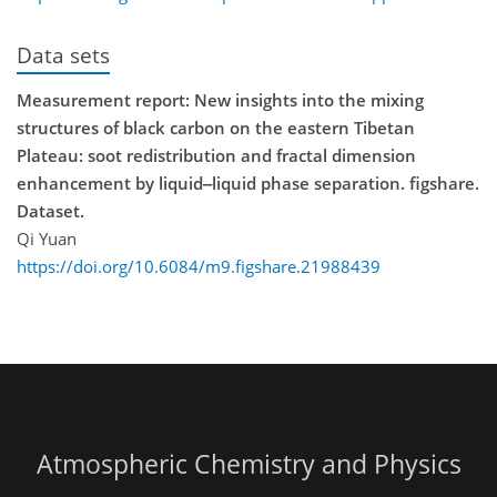
Data sets
Measurement report: New insights into the mixing
structures of black carbon on the eastern Tibetan
Plateau: soot redistribution and fractal dimension
enhancement by liquid‒liquid phase separation. figshare.
Dataset.
Qi Yuan
https://doi.org/10.6084/m9.figshare.21988439
Atmospheric Chemistry and Physics