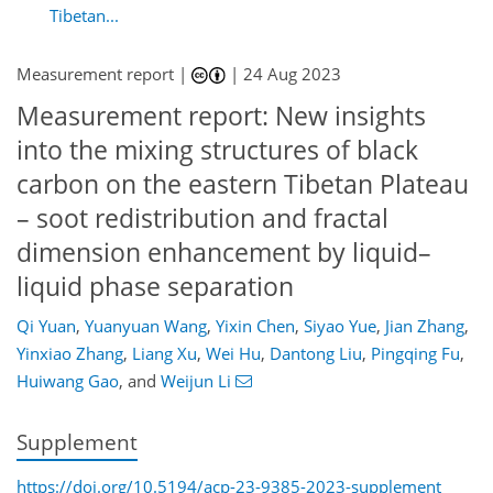
Tibetan...
Measurement report |
|
24 Aug 2023
Measurement report: New insights
into the mixing structures of black
carbon on the eastern Tibetan Plateau
– soot redistribution and fractal
dimension enhancement by liquid–
liquid phase separation
Qi Yuan
,
Yuanyuan Wang
,
Yixin Chen
,
Siyao Yue
,
Jian Zhang
,
Yinxiao Zhang
,
Liang Xu
,
Wei Hu
,
Dantong Liu
,
Pingqing Fu
,
Huiwang Gao
,
and
Weijun Li
Supplement
https://doi.org/10.5194/acp-23-9385-2023-supplement