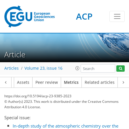
ACP
Article
Articles
Volume 23, issue 16
52
50
67
49
7
11
12
9
10
9
9
12
9
11
4
3
2
0
1
7
4
4
3
5
3
2
3
6
7
1
3
1
0
0
1
0
1
2
0
0
1
1
1
1
1
2
4
2
10
6
9
2
6
2
Article
Assets
Peer review
Metrics
Related articles
https://doi.org/10.5194/acp-23-9385-2023
© Author(s) 2023. This work is distributed under
the Creative Commons
Attribution 4.0 License.
Special issue:
In-depth study of the atmospheric chemistry over the