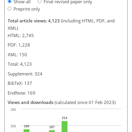
Show all
Final revised paper only
Preprint only
Total article views: 4,123
(including HTML, PDF, and
XML)
HTML: 2,745
PDF: 1,228
XML: 150
Total: 4,123
Supplement: 324
BibTeX: 137
EndNote: 169
Views and downloads
(calculated since 01 Feb 2023)
250
214
200
189
187