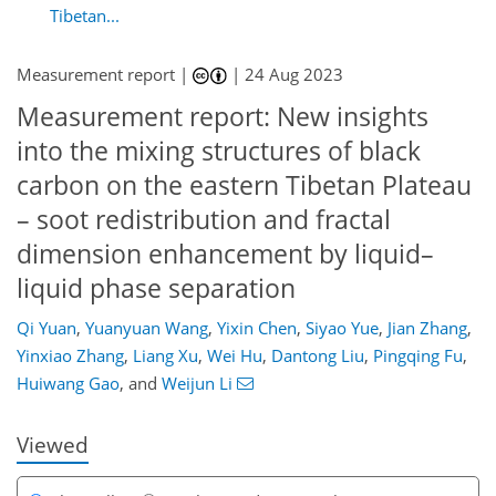
Tibetan...
Measurement report |
|
24 Aug 2023
Measurement report: New insights
into the mixing structures of black
carbon on the eastern Tibetan Plateau
– soot redistribution and fractal
dimension enhancement by liquid–
liquid phase separation
Qi Yuan
,
Yuanyuan Wang
,
Yixin Chen
,
Siyao Yue
,
Jian Zhang
,
170
3
2,237
802
73
96
113
124
136
149
224
11
15
18
20
20
21
28
32
36
39
44
47
49
52
58
65
66
69
70
70
70
71
71
72
74
74
74
75
76
77
78
79
81
85
87
97
103
112
127
129
135
148
150
Yinxiao Zhang
,
Liang Xu
,
Wei Hu
,
Dantong Liu
,
Pingqing Fu
,
Huiwang Gao
,
and
Weijun Li
Viewed