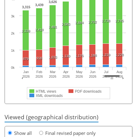
3,626
3,439
3,315
3k
2,738
2,745
2,702
2,684
2,583
2,481
2,418
2,339
2k
1k
1,219
1,228
1,188
1,176
1,130
1,033
918
879
0k
Jan
Feb
Mar
Apr
May
Jun
Jul
Aug
2026
2026
2026
2026
2026
2026
2026
2026
HTML views
PDF downloads
XML downloads
Viewed (geographical distribution)
Show all
Final revised paper only