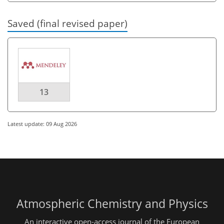
Saved (final revised paper)
13
Latest update: 09 Aug 2026
Atmospheric Chemistry and Physics
An interactive open-access journal of the European