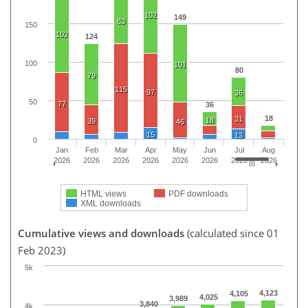
102
149
63
150
102
124
100
101
80
79
115
97
36
50
77
36
18
31
18
39
46
15
13
0
Jan
Feb
Mar
Apr
May
Jun
Jul
Aug
2026
2026
2026
2026
2026
2026
2026
2026
HTML views
PDF downloads
XML downloads
Cumulative views and downloads
(calculated since 01
Feb 2023)
5k
4,123
4,105
4,025
3,989
3,840
4k