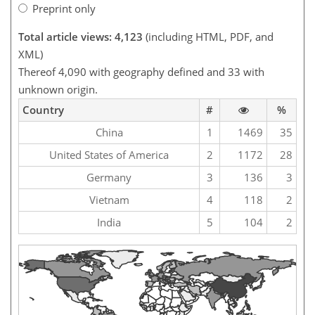
Preprint only
Total article views: 4,123
(including HTML, PDF, and
XML)
Thereof 4,090 with geography defined and 33 with
unknown origin.
Country
#
%
China
1
1469
35
United States of America
2
1172
28
Germany
3
136
3
Vietnam
4
118
2
India
5
104
2