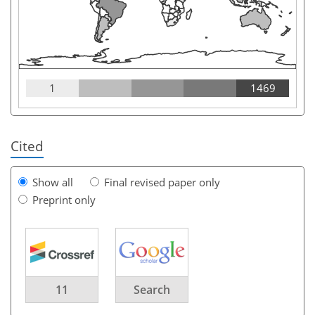
1
1469
Cited
Show all
Final revised paper only
Preprint only
11
Search