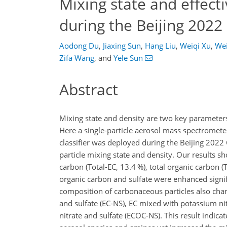
Mixing state and effecti
during the Beijing 202
Aodong Du
,
Jiaxing Sun
,
Hang Liu
,
Weiqi Xu
,
We
Zifa Wang
,
and
Yele Sun
Abstract
Mixing state and density are two key parameters 
Here a single-particle aerosol mass spectromete
classifier was deployed during the Beijing 202
particle mixing state and density. Our results 
carbon (Total-EC, 13.4 %), total organic carbon (
organic carbon and sulfate were enhanced signi
composition of carbonaceous particles also chan
and sulfate (EC-NS), EC mixed with potassium ni
nitrate and sulfate (ECOC-NS). This result indic