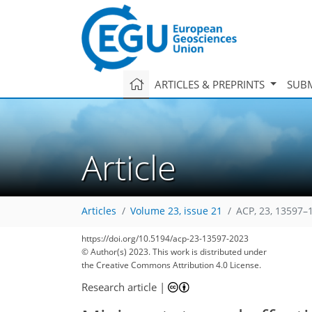
ARTICLES & PREPRINTS
SUBM
Article
Articles
Volume 23, issue 21
ACP, 23, 13597–
https://doi.org/10.5194/acp-23-13597-2023
© Author(s) 2023. This work is distributed under
the Creative Commons Attribution 4.0 License.
Research article
|