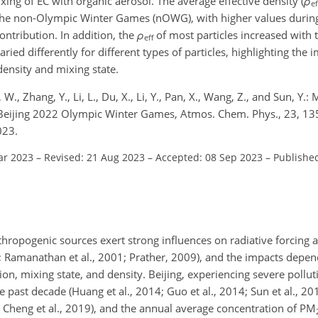
ing of EC with organic aerosol. The average effective density (
ρ
ef
he non-Olympic Winter Games (nOWG), with higher values duri
contribution. In addition, the
ρ
of most particles increased with t
eff
aried differently for different types of particles, highlighting the
density and mixing state.
, W., Zhang, Y., Li, L., Du, X., Li, Y., Pan, X., Wang, Z., and Sun, Y.:
the Beijing 2022 Olympic Winter Games, Atmos. Chem. Phys., 23, 
023.
ar 2023
–
Revised: 21 Aug 2023
–
Accepted: 08 Sep 2023
–
Publishe
hropogenic sources exert strong influences on radiative forcing
; Ramanathan et al., 2001; Prather, 2009), and the impacts depend
ion, mixing state, and density. Beijing, experiencing severe pollut
e past decade (Huang et al., 2014; Guo et al., 2014; Sun et al., 20
1a; Cheng et al., 2019), and the annual average concentration of PM