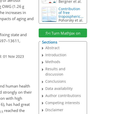
) of aerosol
Bergner et al.
f
ng OWG (1.26 g
Contribution
he increases in
of free
tropospheric...
 impacts of aging and
Pohorsky et al.
Turn MathJax on
 Mixing state and
13597–13611,
Sections
Abstract
Introduction
d: 01 Nov 2023
Methods
Results and
discussion
Conclusions
 and human health
Data availability
 strongly on their
Author contributions
ion with high
Competing interests
16), has had great
Disclaimer
reached the
2.5