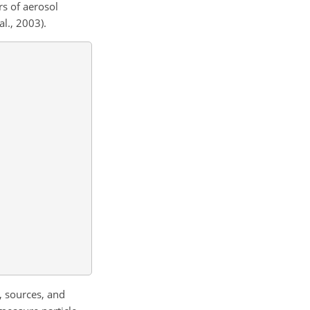
rs of aerosol
al., 2003).
, sources, and