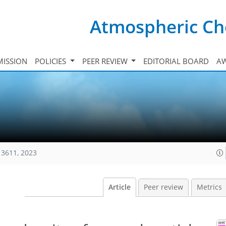
Atmospheric Ch
ISSION
POLICIES
PEER REVIEW
EDITORIAL BOARD
A
13611, 2023
Article
Peer review
Metrics