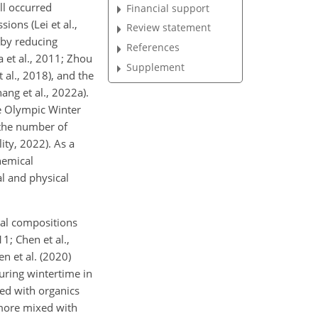
ll occurred
Financial support
ons (Lei et al.,
Review statement
 by reducing
References
 et al., 2011; Zhou
Supplement
 al., 2018), and the
ng et al., 2022a).
he Olympic Winter
 the number of
ity, 2022). As a
hemical
l and physical
cal compositions
1; Chen et al.,
n et al. (2020)
uring wintertime in
xed with organics
 more mixed with