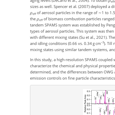
aging levels (DeCarlo et al., 2004). To obtain
ρ
eff
sizes as well. Spencer et al. (2007) deployed a
ρ
of aerosol particles in the range of
∼1
to 1.
eff
the
ρ
of biomass combustion particles range
eff
tandem SPAMS system was established by Peng et
types of aerosol particles. This system was then 
with different mixing states (Su et al., 2021). Th
−3
and idling conditions (0.66 vs. 0.34 g cm
)
. Til
mixing states using similar tandem systems, and 
In this study, a high-resolution SPAMS coupled
characterize the chemical and physical propertie
determined, and the differences between OWG a
emission controls on fine particle characteristic