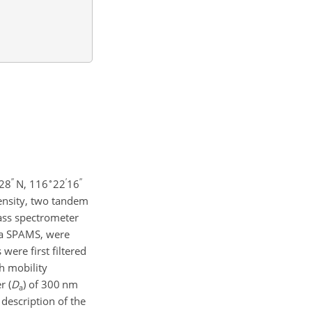
′′
∘
′
′′
28
N, 116
22
16
density, two tandem
mass spectrometer
d a SPAMS, were
were first filtered
th mobility
r (
D
)
of 300 nm
a
description of the