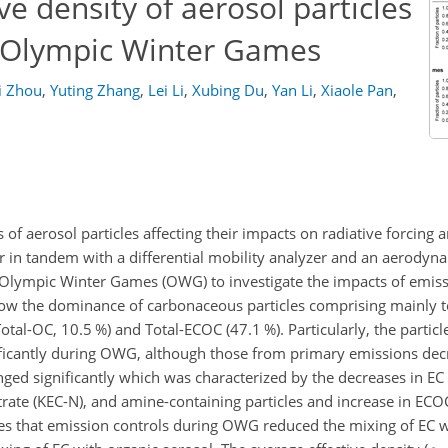
ve density of aerosol particles
2 Olympic Winter Games
i Zhou
,
Yuting Zhang
,
Lei Li
,
Xubing Du
,
Yan Li
,
Xiaole Pan
,
of aerosol particles affecting their impacts on radiative forcing
r in tandem with a differential mobility analyzer and an aerodyn
2 Olympic Winter Games (OWG) to investigate the impacts of emiss
show the dominance of carbonaceous particles comprising mainly t
Total-OC, 10.5 %) and Total-ECOC (47.1 %). Particularly, the particl
ficantly during OWG, although those from primary emissions dec
ged significantly which was characterized by the decreases in EC
trate (KEC-N), and amine-containing particles and increase in EC
ates that emission controls during OWG reduced the mixing of EC w