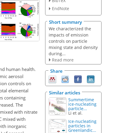
BibTeX
EndNote
Short summary
We characterized the
impacts of emission
controls on particle
mixing state and density
during...
Read more
 and human health.
Share
amic aerosol
ion controls on
otal elemental
Similar articles
es containing
Summertime
ice-nucleating
reased. The
particle...
 mixed with nitrate
Li et al.
OC mixed with
Ice-nucleating
particles in
ith inorganic
Greenlandic...