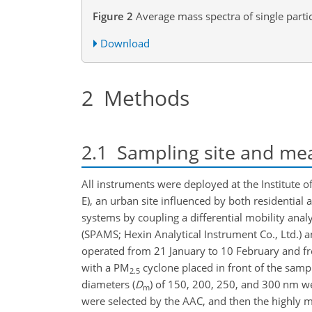
Figure 2
Average mass spectra of single partic
Download
2
Methods
2.1
Sampling site and me
All instruments were deployed at the Institute 
E), an urban site influenced by both residential
systems by coupling a differential mobility ana
(SPAMS; Hexin Analytical Instrument Co., Ltd.) 
operated from 21 January to 10 February and from
with a PM
cyclone placed in front of the sampli
2.5
diameters (
D
)
of 150, 200, 250, and 300 nm we
m
were selected by the AAC, and then the highly 