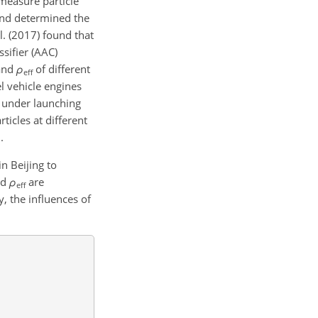
measure particle
 and determined the
l. (2017) found that
sifier (AAC)
and
ρ
of different
eff
el vehicle engines
d under launching
ticles at different
.
n Beijing to
nd
ρ
are
eff
 the influences of