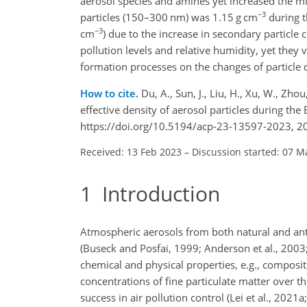
aerosol species and amines yet increased the mix
−3
particles (150–300 nm) was 1.15 g cm
during t
−3
cm
) due to the increase in secondary particle 
pollution levels and relative humidity, yet they v
formation processes on the changes of particle 
How to cite.
Du, A., Sun, J., Liu, H., Xu, W., Zhou
effective density of aerosol particles during 
https://doi.org/10.5194/acp-23-13597-2023, 2
Received: 13 Feb 2023
–
Discussion started: 07 M
1
Introduction
Atmospheric aerosols from both natural and ant
(Buseck and Posfai, 1999; Anderson et al., 2003
chemical and physical properties, e.g., composit
concentrations of fine particulate matter over th
success in air pollution control (Lei et al., 202