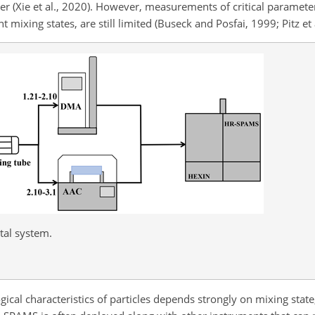
r (Xie et al., 2020). However, measurements of critical paramete
t mixing states, are still limited (Buseck and Posfai, 1999; Pitz et 
tal system.
ical characteristics of particles depends strongly on mixing state