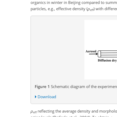
organics in winter in Beijing compared to summe
particles, e.g., effective density (
ρ
)
with differen
eff
Figure 1
Schematic diagram of the experimen
Download
ρ
reflecting the average density and morpholog
eff