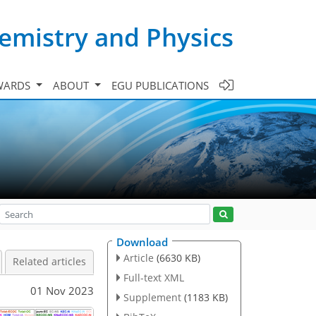
emistry and Physics
WARDS
ABOUT
EGU PUBLICATIONS
Download
Article
(6630 KB)
Related articles
Full-text XML
01 Nov 2023
Supplement
(1183 KB)