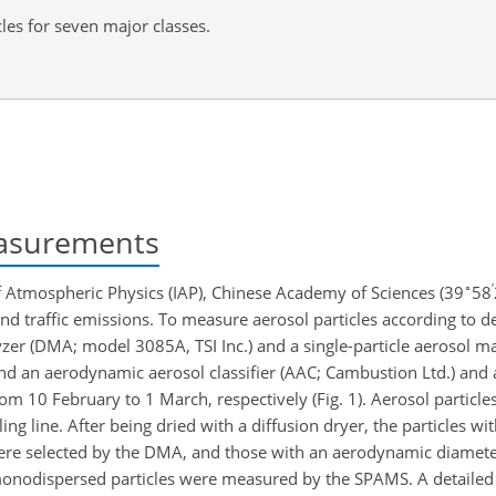
les for seven major classes.
asurements
∘
′
of Atmospheric Physics (IAP), Chinese Academy of Sciences (39
58
 and traffic emissions. To measure aerosol particles according to 
lyzer (DMA; model 3085A, TSI Inc.) and a single-particle aerosol 
and an aerodynamic aerosol classifier (AAC; Cambustion Ltd.) an
 10 February to 1 March, respectively (Fig. 1). Aerosol particles 
ng line. After being dried with a diffusion dryer, the particles wi
re selected by the DMA, and those with an aerodynamic diamete
monodispersed particles were measured by the SPAMS. A detailed 