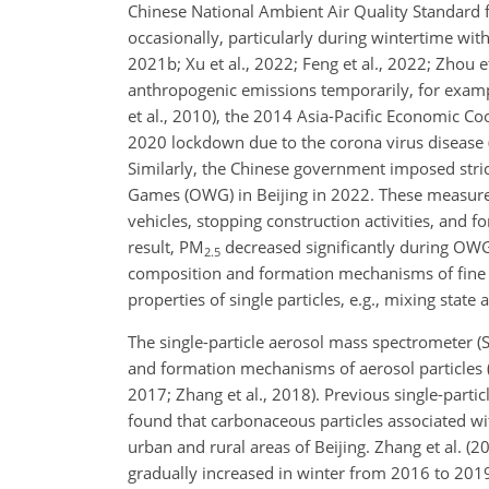
Chinese National Ambient Air Quality Standard f
occasionally, particularly during wintertime wit
2021b; Xu et al., 2022; Feng et al., 2022; Zhou 
anthropogenic emissions temporarily, for examp
et al., 2010), the 2014 Asia-Pacific Economic Coo
2020 lockdown due to the corona virus disease 
Similarly, the Chinese government imposed stric
Games (OWG) in Beijing in 2022. These measures
vehicles, stopping construction activities, and 
result, PM
decreased significantly during OWG 
2.5
composition and formation mechanisms of fine p
properties of single particles, e.g., mixing state 
The single-particle aerosol mass spectrometer 
and formation mechanisms of aerosol particles (Bha
2017; Zhang et al., 2018). Previous single-parti
found that carbonaceous particles associated wi
urban and rural areas of Beijing. Zhang et al. (
gradually increased in winter from 2016 to 201