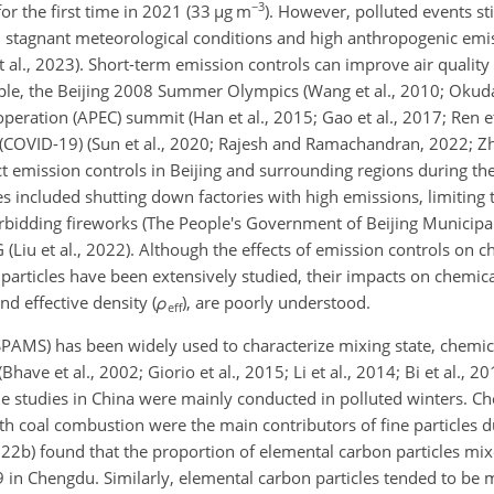
−3
or the first time in 2021 (33
µ
g m
). However, polluted events sti
h stagnant meteorological conditions and high anthropogenic emissi
et al., 2023). Short-term emission controls can improve air quality
le, the Beijing 2008 Summer Olympics (Wang et al., 2010; Okuda
peration (APEC) summit (Han et al., 2015; Gao et al., 2017; Ren et
(COVID-19) (Sun et al., 2020; Rajesh and Ramachandran, 2022; Zha
t emission controls in Beijing and surrounding regions during t
 included shutting down factories with high emissions, limiting
forbidding fireworks (The People's Government of Beijing Municipal
(Liu et al., 2022). Although the effects of emission controls on c
articles have been extensively studied, their impacts on chemica
and effective density (
ρ
)
, are poorly understood.
eff
(SPAMS) has been widely used to characterize mixing state, chemi
ve et al., 2002; Giorio et al., 2015; Li et al., 2014; Bi et al., 201
cle studies in China were mainly conducted in polluted winters. Che
th coal combustion were the main contributors of fine particles d
2022b) found that the proportion of elemental carbon particles mi
9 in Chengdu. Similarly, elemental carbon particles tended to be