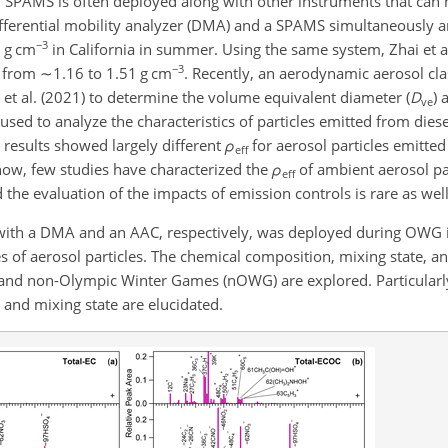
, SPAMS is often deployed along with other instruments that can 
 differential mobility analyzer (DMA) and a SPAMS simultaneously
−3
5 g cm
in California in summer. Using the same system, Zhai et a
−3
d from
∼1.16
to 1.51 g cm
. Recently, an aerodynamic aerosol clas
 al. (2021) to determine the volume equivalent diameter (
D
)
ve
used to analyze the characteristics of particles emitted from dies
e results showed largely different
ρ
for aerosol particles emitte
eff
l now, few studies have characterized the
ρ
of ambient aerosol par
eff
the evaluation of the impacts of emission controls is rare as well
 with a DMA and an AAC, respectively, was deployed during OWG i
s of aerosol particles. The chemical composition, mixing state, a
nd non-Olympic Winter Games (nOWG) are explored. Particularly,
s and mixing state are elucidated.