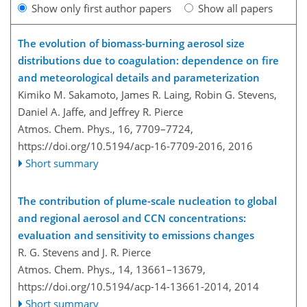
Show only first author papers
Show all papers
The evolution of biomass-burning aerosol size
distributions due to coagulation: dependence on fire
and meteorological details and parameterization
Kimiko M. Sakamoto, James R. Laing, Robin G. Stevens,
Daniel A. Jaffe, and Jeffrey R. Pierce
Atmos. Chem. Phys., 16, 7709–7724,
https://doi.org/10.5194/acp-16-7709-2016,
2016
Short summary
The contribution of plume-scale nucleation to global
and regional aerosol and CCN concentrations:
evaluation and sensitivity to emissions changes
R. G. Stevens and J. R. Pierce
Atmos. Chem. Phys., 14, 13661–13679,
https://doi.org/10.5194/acp-14-13661-2014,
2014
Short summary