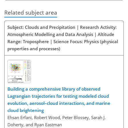
Related subject area
Subject: Clouds and Precipitation | Research Activity:
Atmospheric Modelling and Data Analysis | Altitude
Range: Troposphere | Science Focus: Physics (physical
properties and processes)
Building a comprehensive library of observed
Lagrangian trajectories for testing modeled cloud
evolution, aerosol–cloud interactions, and marine
cloud brightening
Ehsan Erfani, Robert Wood, Peter Blossey, Sarah J.
Doherty, and Ryan Eastman