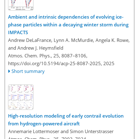
Ambient and intrinsic dependencies of evolving ice-
phase particles within a decaying winter storm during
IMPACTS
Andrew DeLaFrance, Lynn A. McMurdie, Angela K. Rowe,
and Andrew J. Heymsfield
Atmos. Chem. Phys., 25, 8087–8106,
https://doi.org/10.5194/acp-25-8087-2025,
2025
Short summary
High-resolution modeling of early contrail evolution
from hydrogen-powered aircraft
Annemarie Lottermoser and Simon Unterstrasser