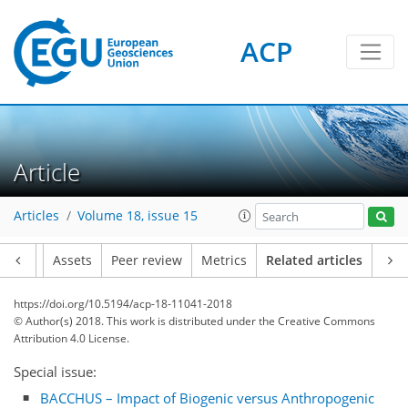
ACP
Article
Articles
Volume 18, issue 15
Article
Assets
Peer review
Metrics
Related articles
https://doi.org/10.5194/acp-18-11041-2018
© Author(s) 2018. This work is distributed under
the Creative Commons
Attribution 4.0 License.
Special issue:
BACCHUS – Impact of Biogenic versus Anthropogenic