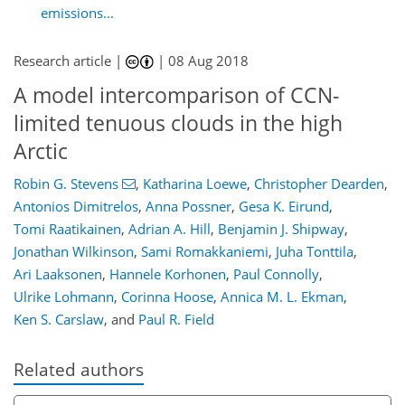
emissions...
Research article |
|
08 Aug 2018
A model intercomparison of CCN-
limited tenuous clouds in the high
Arctic
Robin G. Stevens
,
Katharina Loewe
,
Christopher Dearden
,
Antonios Dimitrelos
,
Anna Possner
,
Gesa K. Eirund
,
Tomi Raatikainen
,
Adrian A. Hill
,
Benjamin J. Shipway
,
Jonathan Wilkinson
,
Sami Romakkaniemi
,
Juha Tonttila
,
Ari Laaksonen
,
Hannele Korhonen
,
Paul Connolly
,
Ulrike Lohmann
,
Corinna Hoose
,
Annica M. L. Ekman
,
Ken S. Carslaw
,
and
Paul R. Field
Related authors