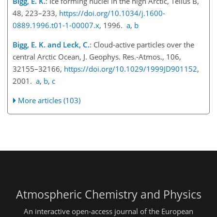
Bigg, E. K.
: Ice forming nuclei in the high Arctic, Tellus B,
48, 223–233,
https://doi.org/10.1034/j.1600-
0889.1996.t01-1-00007.x
, 1996.
a
,
b
Bigg, E. K. and Leck, C.
: Cloud-active particles over the
central Arctic Ocean, J. Geophys. Res.-Atmos., 106,
32155–32166,
https://doi.org/10.1029/1999JD901152
,
2001.
a
,
b
,
c
More articles (103)
Atmospheric Chemistry and Physics
An interactive open-access journal of the European