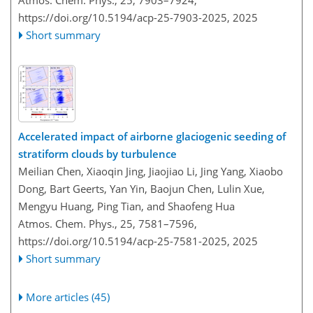
Atmos. Chem. Phys., 25, 7903–7924,
https://doi.org/10.5194/acp-25-7903-2025,
2025
Short summary
Accelerated impact of airborne glaciogenic seeding of
stratiform clouds by turbulence
Meilian Chen, Xiaoqin Jing, Jiaojiao Li, Jing Yang, Xiaobo
Dong, Bart Geerts, Yan Yin, Baojun Chen, Lulin Xue,
Mengyu Huang, Ping Tian, and Shaofeng Hua
Atmos. Chem. Phys., 25, 7581–7596,
https://doi.org/10.5194/acp-25-7581-2025,
2025
Short summary
More articles (45)