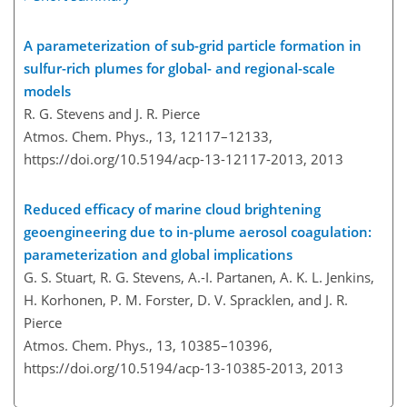
A parameterization of sub-grid particle formation in
sulfur-rich plumes for global- and regional-scale
models
R. G. Stevens and J. R. Pierce
Atmos. Chem. Phys., 13, 12117–12133,
https://doi.org/10.5194/acp-13-12117-2013,
2013
Reduced efficacy of marine cloud brightening
geoengineering due to in-plume aerosol coagulation:
parameterization and global implications
G. S. Stuart, R. G. Stevens, A.-I. Partanen, A. K. L. Jenkins,
H. Korhonen, P. M. Forster, D. V. Spracklen, and J. R.
Pierce
Atmos. Chem. Phys., 13, 10385–10396,
https://doi.org/10.5194/acp-13-10385-2013,
2013