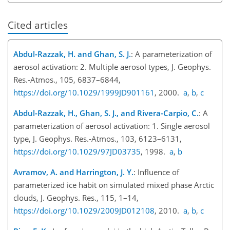
Cited articles
Abdul-Razzak, H. and Ghan, S. J.
: A parameterization of
aerosol activation: 2. Multiple aerosol types, J. Geophys.
Res.-Atmos., 105, 6837–6844,
https://doi.org/10.1029/1999JD901161
, 2000.
a
,
b
,
c
Abdul-Razzak, H., Ghan, S. J., and Rivera-Carpio, C.
: A
parameterization of aerosol activation: 1. Single aerosol
type, J. Geophys. Res.-Atmos., 103, 6123–6131,
https://doi.org/10.1029/97JD03735
, 1998.
a
,
b
Avramov, A. and Harrington, J. Y.
: Influence of
parameterized ice habit on simulated mixed phase Arctic
clouds, J. Geophys. Res., 115, 1–14,
https://doi.org/10.1029/2009JD012108
, 2010.
a
,
b
,
c