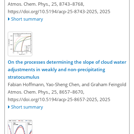
Atmos. Chem. Phys., 25, 8743–8768,
https://doi.org/10.5194/acp-25-8743-2025,
2025
Short summary
On the processes determining the slope of cloud water
adjustments in weakly and non-precipitating
stratocumulus
Fabian Hoffmann, Yao-Sheng Chen, and Graham Feingold
Atmos. Chem. Phys., 25, 8657–8670,
https://doi.org/10.5194/acp-25-8657-2025,
2025
Short summary