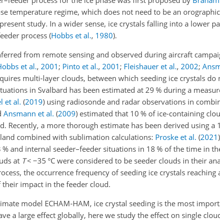
r–feeder process for the ice phase was first proposed by
Braham
hase temperature regime, which does not need to be an orographic 
resent study. In a wider sense, ice crystals falling into a lower p
feeder process
(
Hobbs et al.
,
1980
)
.
 inferred from remote sensing and observed during aircraft campa
obbs et al.
,
2001
;
Pinto et al.
,
2001
;
Fleishauer et al.
,
2002
;
Ansm
requires multi-layer clouds, between which seeding ice crystals do
ituations in Svalbard has been estimated at 29 % during a meas
 et al.
(
2019
)
using radiosonde and radar observations in combin
d
Ansmann et al.
(
2009
)
estimated that 10 % of ice-containing cl
d. Recently, a more thorough estimate has been derived using a 
land combined with sublimation calculations:
Proske et al.
(
2021
)
 % and internal seeder–feeder situations in 18 % of the time in th
ouds at
T
<
−35
°C were considered to be seeder clouds in their ana
ocess, the occurrence frequency of seeding ice crystals reaching 
their impact in the feeder cloud.
climate model ECHAM-HAM, ice crystal seeding is the most import
e a large effect globally, here we study the effect on single clou