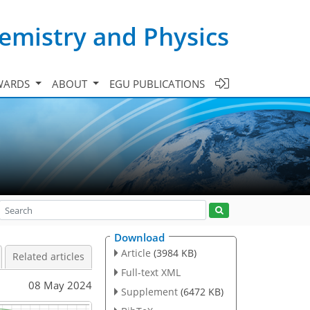
emistry and Physics
WARDS
ABOUT
EGU PUBLICATIONS
Download
Article
(3984 KB)
Related articles
Full-text XML
08 May 2024
Supplement
(6472 KB)