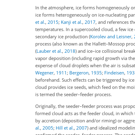
In the atmosphere, ice forms homogeneously o
ice forms heterogeneously on ice-nucleating parti
et al.
,
2015
;
Kanji et al.
,
2017
, and references t
temperatures. In a supercooled cloud, a few ice 
secondary ice production
(
Korolev and Leisner
,
process (also known as the Hallett–Mossop pro
(
Lauber et al.
,
2018
)
and ice–ice collisional bre
vapor deposition (including rapid growth via t
expense of cloud droplets when the air is subsat
Wegener
,
1911
;
Bergeron
,
1935
;
Findeisen
,
193
beforehand. Such effects can be triggered by ice
cloud provides ice seeds, which feed on the moi
is termed the seeder–feeder process.
Originally, the seeder–feeder process was prop
formed cloud acts as the feeder cloud, in which 
by accretion (deposition and/or riming) or aggre
al.
,
2005
;
Hill et al.
,
2007
)
and idealized modeling