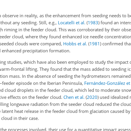
 to observe in reality, as the enhancement from seeding needs to 
hout any seeding. Still, e.g.,
Locatelli et al.
(
1983
)
found an intens
 riming in the feeder cloud. This was corroborated by their obse
 feeder cloud, where they found enhanced ice needle concentration
nd seeded clouds were compared,
Hobbs et al.
(
1981
)
confirmed that
d enhanced precipitation formation.
ing studies, which have also been employed to study the impact of
rm-frontal lifting. They found that the mass added to seeding ice
ation mass. In the absence of seeding the hydrometeors remained 
–feeder episode on the Iberian Peninsula,
Fernández-González et 
led cloud droplets in the feeder cloud, which led to moderate sno
tive effects on the feeder cloud.
Chen et al.
(
2020
)
used idealized 
elling longwave radiation from the seeder cloud reduced the cloud
 latent heat release in the feeder cloud from glaciation caused by
 cloud in their case.
the processes involved, their use for a quantitative impact assess