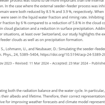
–feeder process was found to be more important than the internal
on. In the case where the external seeder–feeder process was inhi
domain were both reduced by 8.5 % and 3.9 %, respectively. When
 were seen in the liquid water fraction and riming rate. Inhibiting 
 fraction by 6 % compared to a reduction of 5.8 % in the cloud c
in cloud glaciation and a reduction in surface precipitation. Addin
 situations, at least over Switzerland, our study highlights the e
 feeder clouds as well as on precipitation formation.
t, S., Lohmann, U., and Neubauer, D.: Simulating the seeder–feede
em. Phys., 24, 5389–5404, https://doi.org/10.5194/acp-24-5389-2
Nov 2023
–
Revised: 11 Mar 2024
–
Accepted: 23 Mar 2024
–
Publish
ing both the radiation balance and the water cycle. In particular,
their albedo and lifetime. Therefore, their correct representation
ive for improving weather forecasts and climate model represent