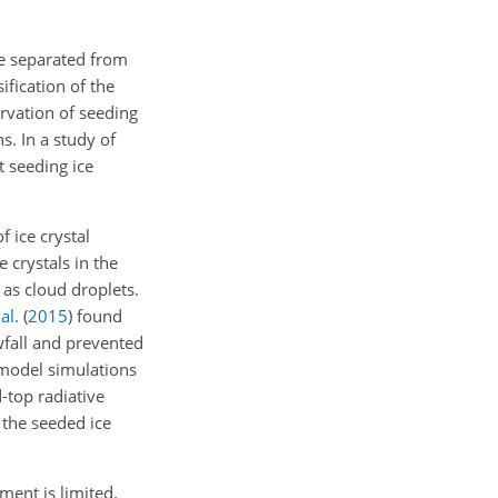
be separated from
ification of the
rvation of seeding
s. In a study of
 seeding ice
 ice crystal
 crystals in the
as cloud droplets.
al.
(
2015
)
found
wfall and prevented
model simulations
-top radiative
 the seeded ice
ment is limited.