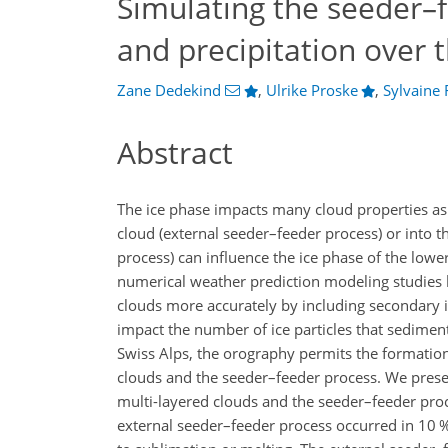
Simulating the seeder–f
and precipitation over 
Zane Dedekind
,
Ulrike Proske
,
Sylvaine 
Abstract
The ice phase impacts many cloud properties as w
cloud (external seeder–feeder process) or into t
process) can influence the ice phase of the lowe
numerical weather prediction modeling studies 
clouds more accurately by including secondary i
impact the number of ice particles that sediment
Swiss Alps, the orography permits the formation 
clouds and the seeder–feeder process. We prese
multi-layered clouds and the seeder–feeder proc
external seeder–feeder process occurred in 10 %