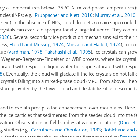
nly at temperatures below
−35
°C. At mixed-phase temperatures (
cles (INPs; e.g.,
Pruppacher and Klett
,
2010
;
Murray et al.
,
2010
herein). In the absence of INPs, cloud droplets remain supercoole
crystals can exert a disproportionally large influence. They can m
2020
)
. Several secondary ice production mechanisms exist: the ri
cess;
Hallett and Mossop
,
1974
;
Mossop and Hallett
,
1974
), froze
akup
(
Vardiman
,
1978
;
Takahashi et al.
,
1995
)
. Ice crystals can gro
he Wegener–Bergeron–Findeisen or WBF process, where ice crystal
urated with respect to liquid water but supersaturated with respec
8
). Eventually, the cloud will glaciate if the ice crystals do not fall
 crystals falling into a mixed-phase cloud (MPC) from above. Ther
sture provided by the lower cloud and destabilize it as described
osed to explain precipitation enhancement over mountains. Here,
the ice particles that sedimented from the seeder cloud into the 
gation. Observations in field studies at various locations
(
Dore et 
 studies (e.g.,
Carruthers and Choularton
,
1983
;
Robichaud and 