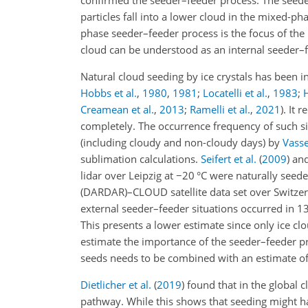
confirmed the seeder–feeder process. The seede
particles fall into a lower cloud in the mixed-p
phase seeder–feeder process is the focus of the p
cloud can be understood as an internal seeder–
Natural cloud seeding by ice crystals has been
Hobbs et al.
,
1980
,
1981
;
Locatelli et al.
,
1983
;
H
Creamean et al.
,
2013
;
Ramelli et al.
,
2021
)
. It 
completely. The occurrence frequency of such s
(including cloudy and non-cloudy days) by
Vassel
sublimation calculations.
Seifert et al.
(
2009
)
an
lidar over Leipzig at
−20
°C were naturally seede
(DARDAR)–CLOUD satellite data set over Switzer
external seeder–feeder situations occurred in 13
This presents a lower estimate since only ice cl
estimate the importance of the seeder–feeder pr
seeds needs to be combined with an estimate of 
Dietlicher et al.
(
2019
)
found that in the global 
pathway. While this shows that seeding might hav