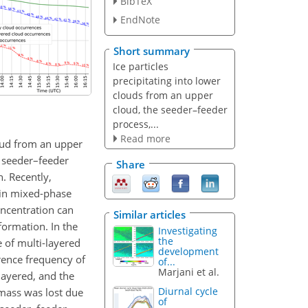
BibTeX
EndNote
Short summary
Ice particles
precipitating into lower
clouds from an upper
cloud, the seeder–feeder
process,...
Read more
loud from an upper
l seeder–feeder
Share
n. Recently,
 in mixed-phase
oncentration can
Similar articles
formation. In the
Investigating
the
 of multi-layered
development
rence frequency of
of...
Marjani et al.
layered, and the
Diurnal cycle
 mass was lost due
of