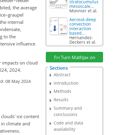
 seeder–feeder
stratocumulus
mesoscale...
bited, the average
Monnier et al.
 ice–graupel
Aerosol-deep
the internal
convection
interaction
ondensate,
based...
g to the
Hernandez-
Deckers et al.
xtensive influence
Turn MathJax on
r impacts on cloud
Sections
024, 2024.
Abstract
ed: 08 May 2024
Introduction
Methods
Results
Summary and
conclusions
 clouds' ice content
Code and data
 in climate and
availability
ativeness.