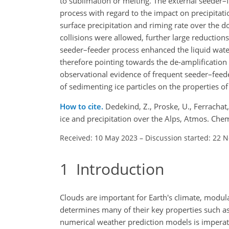
to sublimation or melting. The external seeder
process with regard to the impact on precipitati
surface precipitation and riming rate over the 
collisions were allowed, further large reductions
seeder–feeder process enhanced the liquid water
therefore pointing towards the de-amplification 
observational evidence of frequent seeder–feeder
of sedimenting ice particles on the properties of
How to cite.
Dedekind, Z., Proske, U., Ferracha
ice and precipitation over the Alps, Atmos. Ch
Received: 10 May 2023
–
Discussion started: 22 
1
Introduction
Clouds are important for Earth's climate, modulat
determines many of their key properties such as 
numerical weather prediction models is imperat