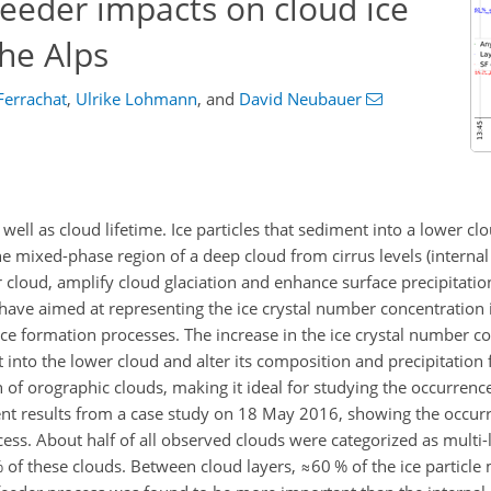
eeder impacts on cloud ice
the Alps
Ferrachat
,
Ulrike Lohmann
,
and
David Neubauer
ell as cloud lifetime. Ice particles that sediment into a lower c
he mixed-phase region of a deep cloud from cirrus levels (interna
r cloud, amplify cloud glaciation and enhance surface precipitatio
have aimed at representing the ice crystal number concentration
ce formation processes. The increase in the ice crystal number c
 into the lower cloud and alter its composition and precipitation 
of orographic clouds, making it ideal for studying the occurrence
nt results from a case study on 18 May 2016, showing the occur
ess. About half of all observed clouds were categorized as multi-
 of these clouds. Between cloud layers,
≈60
% of the ice particle