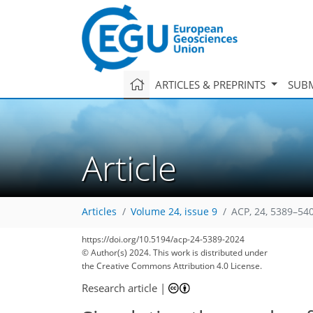
ARTICLES & PREPRINTS
SUBM
Article
Articles
Volume 24, issue 9
ACP, 24, 5389–54
https://doi.org/10.5194/acp-24-5389-2024
© Author(s) 2024. This work is distributed under
the Creative Commons Attribution 4.0 License.
Research article
|