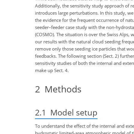
Additionally, the sensitivity study approach of 
introduces large perturbations. In this study, w
the evidence for the
frequent occurrence of natu
seeder–feeder case study with the non-hydrosta
(COSMO). The situation is over the Swiss Alps
our results with the natural cloud seeding freq
remove only those seeding ice particles that wo
feedbacks. The following section (Sect. 2) furth
sensitivity studies of both the internal and ex
make up Sect. 4.
2
Methods
2.1
Model setup
To understand the effect of the internal and ext
hydrostatic limited-area atmospheric model of 