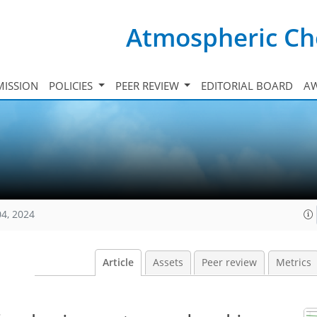
Atmospheric Ch
ISSION
POLICIES
PEER REVIEW
EDITORIAL BOARD
A
04, 2024
Article
Assets
Peer review
Metrics