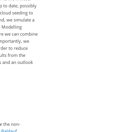
p to date, possibly
 cloud seeding to
end, we simulate a
e Modelling
ere we can combine
mportantly, we
rder to reduce
ults from the
ns and an outlook
se the non-
;
Baldauf