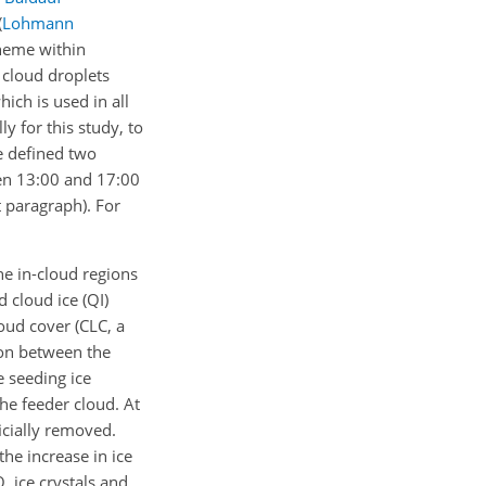
(
Lohmann
heme within
d cloud droplets
ch is used in all
y for this study, to
e defined two
en 13:00 and 17:00
t paragraph). For
he in-cloud regions
 cloud ice (QI)
loud cover (CLC, a
gion between the
e seeding ice
the feeder cloud. At
icially removed.
the increase in ice
 ice crystals and