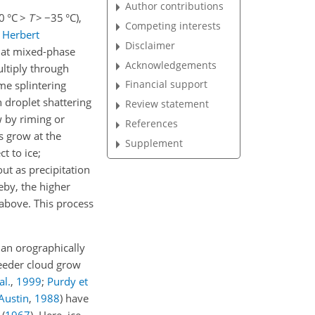
Author contributions
0 °C
>
T
>
−35
°C),
Competing interests
;
Herbert
Disclaimer
d at mixed-phase
Acknowledgements
ultiply through
Financial support
me splintering
n droplet shattering
Review statement
w by riming or
References
s grow at the
Supplement
t to ice;
 out as precipitation
eby, the higher
 above. This process
 an orographically
feeder cloud grow
al.
,
1999
;
Purdy et
Austin
,
1988
) have