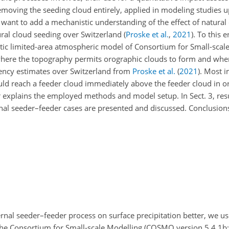
removing the seeding cloud entirely, applied in modeling studies u
e want to add a mechanistic understanding of the effect of natural
ral cloud seeding over Switzerland
(
Proske et al.
,
2021
)
. To this 
tic limited-area atmospheric model of Consortium for Small-scal
, where the topography permits orographic clouds to form and wh
uency estimates over Switzerland from
Proske et al.
(
2021
)
. Most i
uld reach a feeder cloud immediately above the feeder cloud in o
er explains the employed methods and model setup. In Sect. 3, res
ternal seeder–feeder cases are presented and discussed. Conclusio
ernal seeder–feeder process on surface precipitation better, we u
the Consortium for Small-scale Modelling (COSMO version 5.4.1b