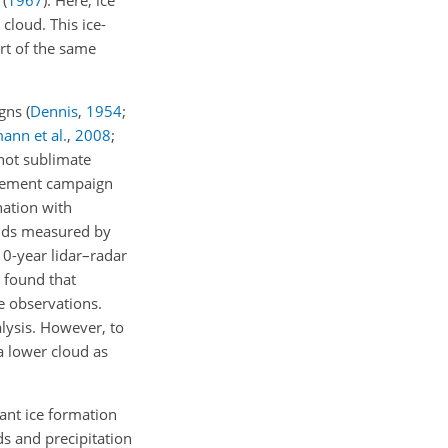
(
1967
)
. Here, ice
cloud. This ice-
art of the same
igns
(
Dennis
,
1954
;
ann et al.
,
2008
;
 not sublimate
urement campaign
ation with
ouds measured by
10-year lidar–radar
found that
e observations.
lysis. However, to
a lower cloud as
ant ice formation
ds and precipitation