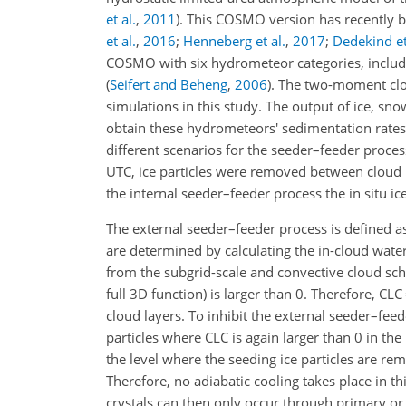
et al.
,
2011
). This COSMO version has recently 
et al.
,
2016
;
Henneberg et al.
,
2017
;
Dedekind et
COSMO with six hydrometeor categories, includ
(
Seifert and Beheng
,
2006
)
. The two-moment clou
simulations in this study. The output of ice, sno
obtain these hydrometeors' sedimentation rates
different scenarios for the seeder–feeder proces
UTC, ice particles were removed between cloud l
the internal seeder–feeder process the in situ 
The external seeder–feeder process is defined as
are determined by calculating the in-cloud water
from the subgrid-scale and convective cloud 
full 3D function) is larger than 0. Therefore, CLC
cloud layers. To inhibit the external seeder–feed
particles where CLC is again larger than 0 in the
the level where the seeding ice particles are re
Therefore, no adiabatic cooling takes place in th
crystals can then only occur through primary or