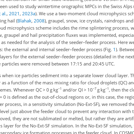
been used to study wintertime orographic MPCs in the Swiss Alps
 al.
,
2021
,
2023
a
)
. We use a two-moment cloud microphysics sc
ing hail
(
Blahak
,
2008
)
, graupel, snow, ice crystals, raindrops an
d microphysics scheme includes the rime splintering process, whi
w, graupel and hail precipitation fluxes was implemented, especiall
 as needed for the analysis of the seeder–feeder process. Here w
s: the external and internal seeder–feeder process (Fig.
1
). Betwe
ayers for the external seeder–feeder process (detailed in the nex
ice particles were removed between 17:15 and 20:45 UTC.
 when ice particles sediment into a separate lower cloud layer. T
 as a function of the mass mixing ratio for cloud droplets (QC) and
−1
−7
−1
schemes. Whenever QC
>
0 g kg
and/or QI
>
10
g kg
, then the c
=
0 is defined as the out-of-cloud regions or, in this case, the re
er process, in a sensitivity simulation (No-Ext-SF), we removed th
 level just above the feeder cloud to prevent any interaction with 
moved, they are not sublimated or melted, but rather they are artif
is layer for the No-Ext-SF simulation. In the No-Ext-SF simulation, 
 secondary ice formation processes in the feeder cloud. In COSMO,