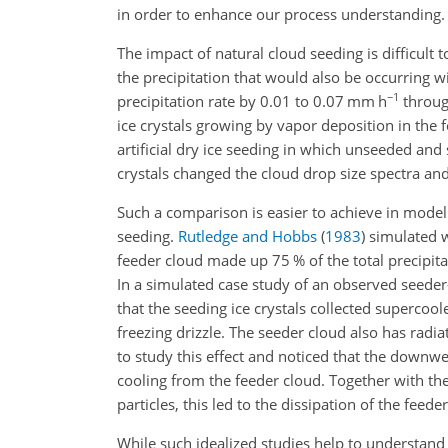
in order to enhance our process understanding.
The impact of natural cloud seeding is difficult
the precipitation that would also be occurring wit
−1
precipitation rate by 0.01 to 0.07 mm h
through
ice crystals growing by vapor deposition in the
artificial dry ice seeding in which unseeded a
crystals changed the cloud drop size spectra an
Such a comparison is easier to achieve in model
seeding.
Rutledge and Hobbs
(
1983
)
simulated wa
feeder cloud made up 75 % of the total precipit
In a simulated case study of an observed seeder
that the seeding ice crystals collected supercoo
freezing drizzle. The seeder cloud also has radia
to study this effect and noticed that the downw
cooling from the feeder cloud. Together with the
particles, this led to the dissipation of the feeder
While such idealized studies help to understand 