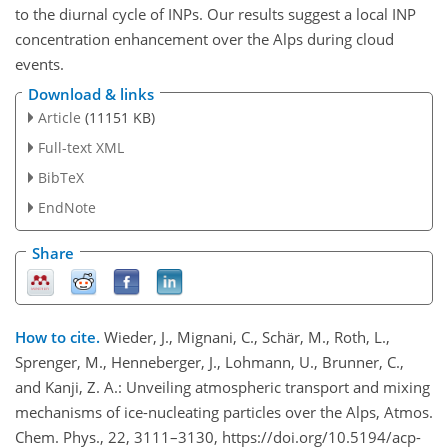
to the diurnal cycle of INPs. Our results suggest a local INP
concentration enhancement over the Alps during cloud
events.
Download & links
Article
(11151 KB)
Full-text XML
BibTeX
EndNote
Share
How to cite.
Wieder, J., Mignani, C., Schär, M., Roth, L.,
Sprenger, M., Henneberger, J., Lohmann, U., Brunner, C.,
and Kanji, Z. A.: Unveiling atmospheric transport and mixing
mechanisms of ice-nucleating particles over the Alps, Atmos.
Chem. Phys., 22, 3111–3130, https://doi.org/10.5194/acp-