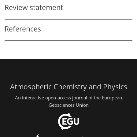
Review statement
References
Atmospheric Chemistry and Physics
An interactive open-access journal of the European
Geosciences Union