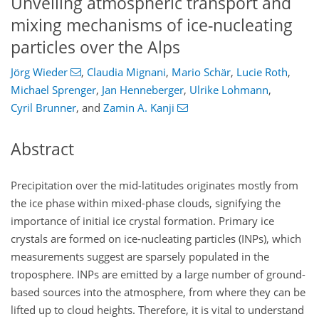
Unveiling atmospheric transport and
mixing mechanisms of ice-nucleating
particles over the Alps
Jörg Wieder
,
Claudia Mignani
,
Mario Schär
,
Lucie Roth
,
Michael Sprenger
,
Jan Henneberger
,
Ulrike Lohmann
,
Cyril Brunner
,
and
Zamin A. Kanji
Abstract
Precipitation over the mid-latitudes originates mostly from
the ice phase within mixed-phase clouds, signifying the
importance of initial ice crystal formation. Primary ice
crystals are formed on ice-nucleating particles (INPs), which
measurements suggest are sparsely populated in the
troposphere. INPs are emitted by a large number of ground-
based sources into the atmosphere, from where they can be
lifted up to cloud heights. Therefore, it is vital to understand