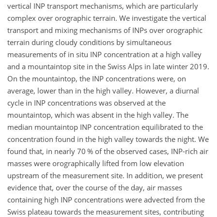
vertical INP transport mechanisms, which are particularly
complex over orographic terrain. We investigate the vertical
transport and mixing mechanisms of INPs over orographic
terrain during cloudy conditions by simultaneous
measurements of in situ INP concentration at a high valley
and a mountaintop site in the Swiss Alps in late winter 2019.
On the mountaintop, the INP concentrations were, on
average, lower than in the high valley. However, a diurnal
cycle in INP concentrations was observed at the
mountaintop, which was absent in the high valley. The
median mountaintop INP concentration equilibrated to the
concentration found in the high valley towards the night. We
found that, in nearly 70 % of the observed cases, INP-rich air
masses were orographically lifted from low elevation
upstream of the measurement site. In addition, we present
evidence that, over the course of the day, air masses
containing high INP concentrations were advected from the
Swiss plateau towards the measurement sites, contributing