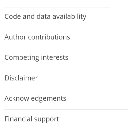
Code and data availability
Author contributions
Competing interests
Disclaimer
Acknowledgements
Financial support