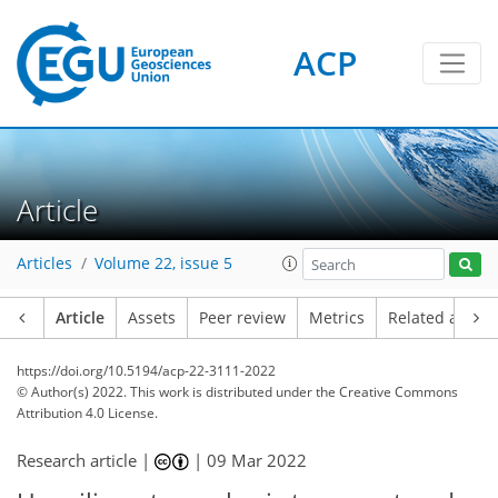
ACP
Article
Articles
Volume 22, issue 5
Article
Assets
Peer review
Metrics
Related article
https://doi.org/10.5194/acp-22-3111-2022
© Author(s) 2022. This work is distributed under
the Creative Commons
Attribution 4.0 License.
Research article |
|
09 Mar 2022