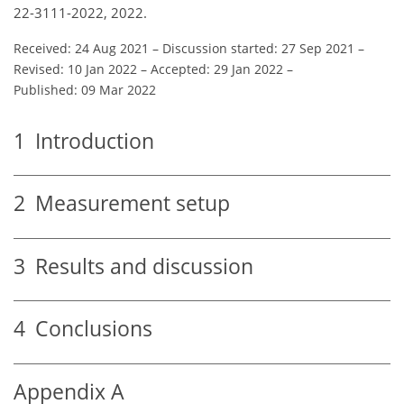
22-3111-2022, 2022.
Received: 24 Aug 2021
–
Discussion started: 27 Sep 2021
–
Revised: 10 Jan 2022
–
Accepted: 29 Jan 2022
–
Published: 09 Mar 2022
1
Introduction
2
Measurement setup
3
Results and discussion
4
Conclusions
Appendix A