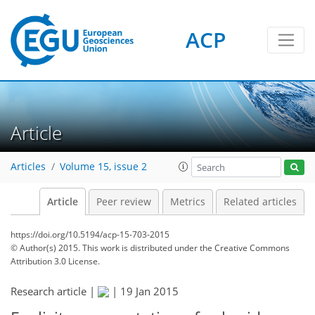
ACP
Article
Articles
Volume 15, issue 2
Article
Peer review
Metrics
Related articles
https://doi.org/10.5194/acp-15-703-2015
© Author(s) 2015. This work is distributed under
the Creative Commons
Attribution 3.0 License.
Research article |
|
19 Jan 2015