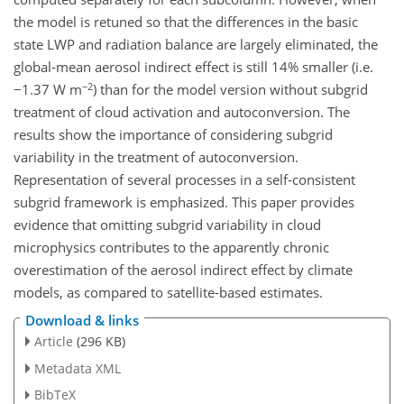
the model is retuned so that the differences in the basic
state LWP and radiation balance are largely eliminated, the
global-mean aerosol indirect effect is still 14% smaller (i.e.
−2
−1.37 W m
) than for the model version without subgrid
treatment of cloud activation and autoconversion. The
results show the importance of considering subgrid
variability in the treatment of autoconversion.
Representation of several processes in a self-consistent
subgrid framework is emphasized. This paper provides
evidence that omitting subgrid variability in cloud
microphysics contributes to the apparently chronic
overestimation of the aerosol indirect effect by climate
models, as compared to satellite-based estimates.
Download & links
Article
(296 KB)
Metadata XML
BibTeX