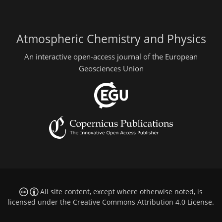
Atmospheric Chemistry and Physics
An interactive open-access journal of the European
Geosciences Union
All site content, except where otherwise noted, is
licensed under the
Creative Commons Attribution 4.0 License
.