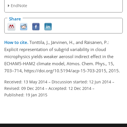
EndNote
Share
How to cite.
Tonttila, J., Järvinen, H., and Räisänen, P.:
Explicit representation of subgrid variability in cloud
microphysics yields weaker aerosol indirect effect in the
ECHAM5-HAM2 climate model, Atmos. Chem. Phys., 15,
703–714, https://doi.org/10.5194/acp-15-703-2015, 2015.
Received: 13 May 2014
–
Discussion started: 12 Jun 2014
–
Revised: 09 Dec 2014
–
Accepted: 12 Dec 2014
–
Published: 19 Jan 2015