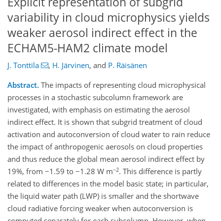
Explicit representation of subgrid
variability in cloud microphysics yields
weaker aerosol indirect effect in the
ECHAM5-HAM2 climate model
J. Tonttila
,
H. Järvinen
,
and
P. Räisänen
Abstract.
The impacts of representing cloud microphysical
processes in a stochastic subcolumn framework are
investigated, with emphasis on estimating the aerosol
indirect effect. It is shown that subgrid treatment of cloud
activation and autoconversion of cloud water to rain reduce
the impact of anthropogenic aerosols on cloud properties
and thus reduce the global mean aerosol indirect effect by
−2
19%, from −1.59 to −1.28 W m
. This difference is partly
related to differences in the model basic state; in particular,
the liquid water path (LWP) is smaller and the shortwave
cloud radiative forcing weaker when autoconversion is
computed separately for each subcolumn. However, when