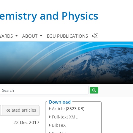
emistry and Physics
WARDS
ABOUT
EGU PUBLICATIONS
Download
Article
(8523 KB)
Related articles
Full-text XML
22 Dec 2017
BibTeX