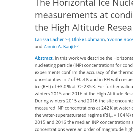
The Horizontal Ice Nuc
measurements at condit
the High Altitude Resea
Larissa Lacher
,
Ulrike Lohmann
,
Yvonne Boo
and
Zamin A. Kanji
Abstract.
In this work we describe the Horizont
nucleating particle (INP) concentrations for con
experiments confirm the accuracy of the therm
uncertainties in
T
of ±0.4 K and in RH with respe
ice (RH
) of ±3.0 % at
T
> 235 K. For further vali
i
winters 2015 and 2016 at the High Altitude Resear
During winters 2015 and 2016 the site encounter
measured INP concentrations at 242 K at water-
the water-supersaturated regime (RH
= 104 %) 
w
2015 and 2016 the median INP concentrations 
concentrations were an order of magnitude highe