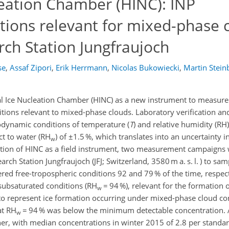
leation Chamber (HINC): INP
ions relevant for mixed-phase c
rch Station Jungfraujoch
se
,
Assaf Zipori
,
Erik Herrmann
,
Nicolas Bukowiecki
,
Martin Stein
al Ice Nucleation Chamber (HINC) as a new instrument to measure
ditions relevant to mixed-phase clouds. Laboratory verification an
odynamic conditions of temperature (
T
) and relative humidity (RH
ct to water (RH
) of ±1.5 %, which translates into an uncertainty i
w
dation of HINC as a field instrument, two measurement campaigns
ch Station Jungfraujoch (JFJ; Switzerland, 3580 m a. s. l. ) to sa
ed free-tropospheric conditions 92 and 79 % of the time, respec
subsaturated conditions (RH
= 94 %), relevant for the formation o
w
to represent ice formation occurring under mixed-phase cloud con
at RH
= 94 % was below the minimum detectable concentration. 
w
r, with median concentrations in winter 2015 of 2.8 per standard 