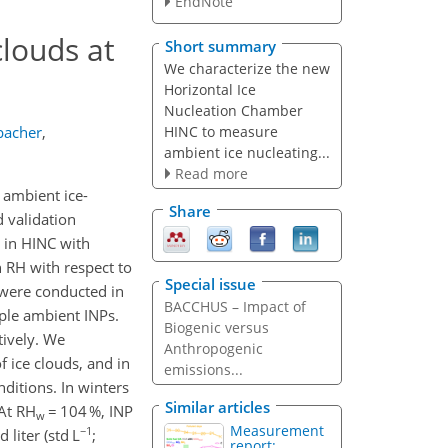
EndNote
louds at
Short summary
We characterize the new
Horizontal Ice
Nucleation Chamber
HINC to measure
bacher
,
ambient ice nucleating...
Read more
 ambient ice-
Share
d validation
) in HINC with
n RH with respect to
Special issue
 were conducted in
BACCHUS – Impact of
mple ambient INPs.
Biogenic versus
tively. We
Anthropogenic
f ice clouds, and in
emissions...
ditions. In winters
Similar articles
At RH
= 104 %, INP
w
Measurement
−1
liter (std L
;
report: