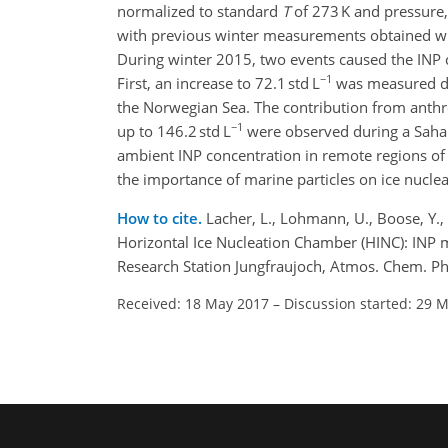
normalized to standard
T
of 273 K and pressure
with previous winter measurements obtained wit
During winter 2015, two events caused the INP 
−1
First, an increase to 72.1 std L
was measured dur
the Norwegian Sea. The contribution from anthr
−1
up to 146.2 std L
were observed during a Sahara
ambient INP concentration in remote regions of 
the importance of marine particles on ice nuclea
How to cite.
Lacher, L., Lohmann, U., Boose, Y., 
Horizontal Ice Nucleation Chamber (HINC): INP 
Research Station Jungfraujoch, Atmos. Chem. P
Received: 18 May 2017
–
Discussion started: 29 