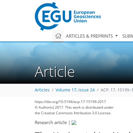
ARTICLES & PREPRINTS
SUBM
Article
Articles
Volume 17, issue 24
ACP, 17, 15199–
https://doi.org/10.5194/acp-17-15199-2017
© Author(s) 2017. This work is distributed under
the Creative Commons Attribution 3.0 License.
Research article
|