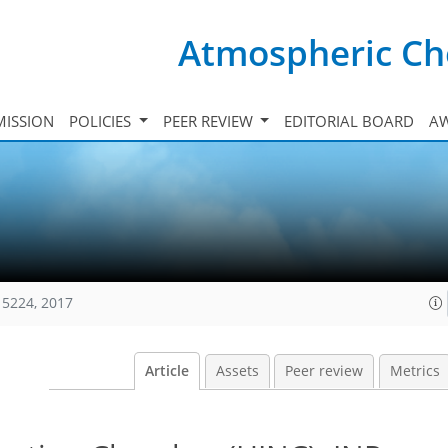
Atmospheric Ch
ISSION
POLICIES
PEER REVIEW
EDITORIAL BOARD
A
15224, 2017
Article
Assets
Peer review
Metrics