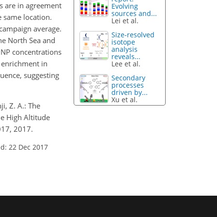
s are in agreement
Evolving
sources and...
e same location.
Lei et al.
e campaign average.
Size-resolved
the North Sea and
isotope
analysis
INP concentrations
reveals...
r enrichment in
Lee et al.
luence, suggesting
Secondary
processes
driven by...
Xu et al.
i, Z. A.: The
e High Altitude
017, 2017.
d: 22 Dec 2017