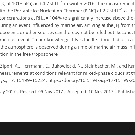
−1
,
p
, of 1013 hPa) and 4.7 std L
in winter 2016. The measurement
−1
h the Portable Ice Nucleation Chamber (PINC) of 2.2 std L
at th
concentrations at RH
= 104 % to significantly increase above th
w
ing an event influenced by marine air, arriving at the JFJ from 
opogenic or other sources can thereby not be ruled out. Second, 
n dust event. To our knowledge this is the first time that a clea
the atmosphere is observed during a time of marine air mass inf
tion in the free troposphere.
Zipori, A., Herrmann, E., Bukowiecki, N., Steinbacher, M., and Kanj
measurements at conditions relevant for mixed-phase clouds at th
hys., 17, 15199–15224, https://doi.org/10.5194/acp-17-15199-2
May 2017
–
Revised: 09 Nov 2017
–
Accepted: 10 Nov 2017
–
Publishe