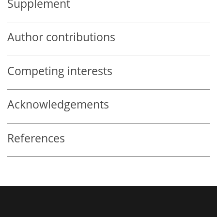
Supplement
Author contributions
Competing interests
Acknowledgements
References