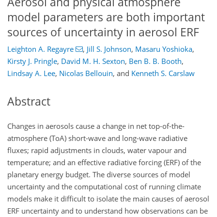
Aerosol and physical atmosphere
model parameters are both important
sources of uncertainty in aerosol ERF
Leighton A. Regayre
,
Jill S. Johnson
,
Masaru Yoshioka
,
Kirsty J. Pringle
,
David M. H. Sexton
,
Ben B. B. Booth
,
Lindsay A. Lee
,
Nicolas Bellouin
,
and
Kenneth S. Carslaw
Abstract
Changes in aerosols cause a change in net top-of-the-
atmosphere (ToA) short-wave and long-wave radiative
fluxes; rapid adjustments in clouds, water vapour and
temperature; and an effective radiative forcing (ERF) of the
planetary energy budget. The diverse sources of model
uncertainty and the computational cost of running climate
models make it difficult to isolate the main causes of aerosol
ERF uncertainty and to understand how observations can be