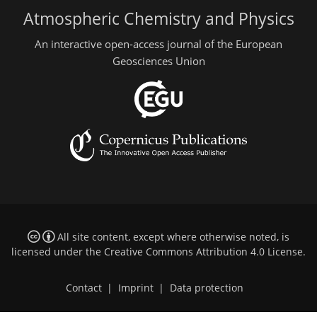
Atmospheric Chemistry and Physics
An interactive open-access journal of the European
Geosciences Union
All site content, except where otherwise noted, is
licensed under the
Creative Commons Attribution 4.0 License
.
Contact
|
Imprint
|
Data protection