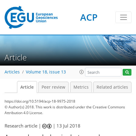
ACP
Article
Articles
Volume 18, issue 13
Article
Peer review
Metrics
Related articles
https://doi.org/10.5194/acp-18-9975-2018
© Author(s) 2018. This work is distributed under
the Creative Commons
Attribution 4.0 License.
Research article |
|
13 Jul 2018