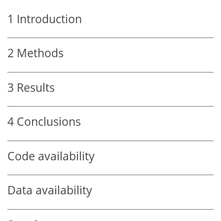
1
Introduction
2
Methods
3
Results
4
Conclusions
Code availability
Data availability