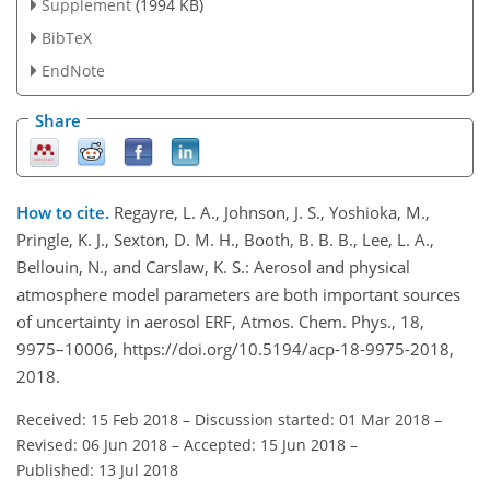
Supplement
(1994 KB)
BibTeX
EndNote
Share
How to cite.
Regayre, L. A., Johnson, J. S., Yoshioka, M.,
Pringle, K. J., Sexton, D. M. H., Booth, B. B. B., Lee, L. A.,
Bellouin, N., and Carslaw, K. S.: Aerosol and physical
atmosphere model parameters are both important sources
of uncertainty in aerosol ERF, Atmos. Chem. Phys., 18,
9975–10006, https://doi.org/10.5194/acp-18-9975-2018,
2018.
Received: 15 Feb 2018
–
Discussion started: 01 Mar 2018
–
Revised: 06 Jun 2018
–
Accepted: 15 Jun 2018
–
Published: 13 Jul 2018