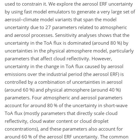
used to constrain it. We explore the aerosol ERF uncertainty
by using fast model emulators to generate a very large set of
aerosol–climate model variants that span the model
uncertainty due to 27 parameters related to atmospheric
and aerosol processes. Sensitivity analyses shows that the
uncertainty in the ToA flux is dominated (around 80 %) by
uncertainties in the physical atmosphere model, particularly
parameters that affect cloud reflectivity. However,
uncertainty in the change in ToA flux caused by aerosol
emissions over the industrial period (the aerosol ERF) is
controlled by a combination of uncertainties in aerosol
(around 60 %) and physical atmosphere (around 40 %)
parameters. Four atmospheric and aerosol parameters
account for around 80 % of the uncertainty in short-wave
ToA flux (mostly parameters that directly scale cloud
reflectivity, cloud water content or cloud droplet
concentrations), and these parameters also account for
around 60 % of the aerosol ERF uncertainty. The common