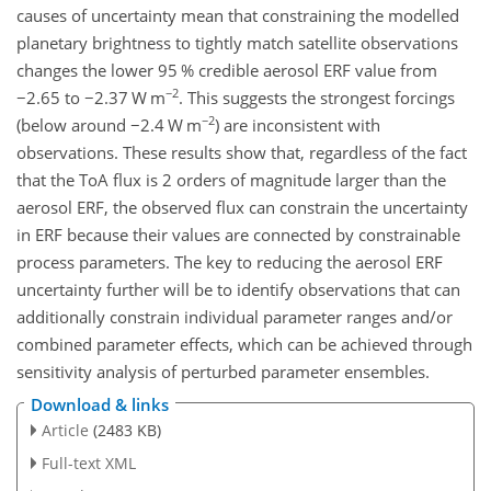
causes of uncertainty mean that constraining the modelled
planetary brightness to tightly match satellite observations
changes the lower 95 % credible aerosol ERF value from
−2
−
2.65 to
−
2.37 W m
. This suggests the strongest forcings
−2
(below around
−
2.4 W m
) are inconsistent with
observations. These results show that, regardless of the fact
that the ToA flux is 2 orders of magnitude larger than the
aerosol ERF, the observed flux can constrain the uncertainty
in ERF because their values are connected by constrainable
process parameters. The key to reducing the aerosol ERF
uncertainty further will be to identify observations that can
additionally constrain individual parameter ranges and/or
combined parameter effects, which can be achieved through
sensitivity analysis of perturbed parameter ensembles.
Download & links
Article
(2483 KB)
Full-text XML