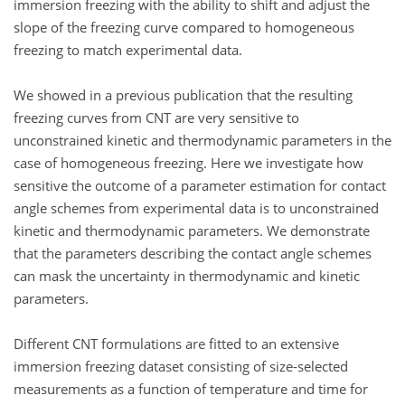
immersion freezing with the ability to shift and adjust the
slope of the freezing curve compared to homogeneous
freezing to match experimental data.
We showed in a previous publication that the resulting
freezing curves from CNT are very sensitive to
unconstrained kinetic and thermodynamic parameters in the
case of homogeneous freezing. Here we investigate how
sensitive the outcome of a parameter estimation for contact
angle schemes from experimental data is to unconstrained
kinetic and thermodynamic parameters. We demonstrate
that the parameters describing the contact angle schemes
can mask the uncertainty in thermodynamic and kinetic
parameters.
Different CNT formulations are fitted to an extensive
immersion freezing dataset consisting of size-selected
measurements as a function of temperature and time for