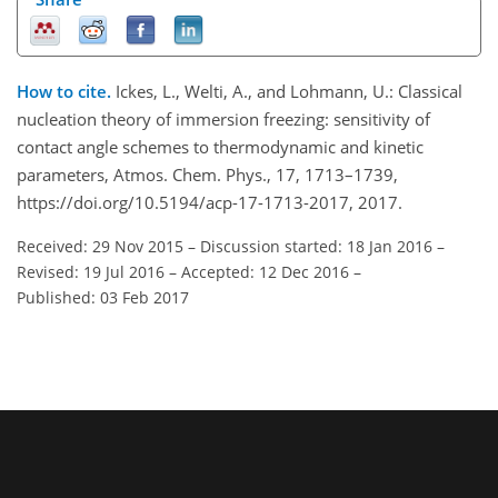
How to cite.
Ickes, L., Welti, A., and Lohmann, U.: Classical
nucleation theory of immersion freezing: sensitivity of
contact angle schemes to thermodynamic and kinetic
parameters, Atmos. Chem. Phys., 17, 1713–1739,
https://doi.org/10.5194/acp-17-1713-2017, 2017.
Received: 29 Nov 2015
–
Discussion started: 18 Jan 2016
–
Revised: 19 Jul 2016
–
Accepted: 12 Dec 2016
–
Published: 03 Feb 2017