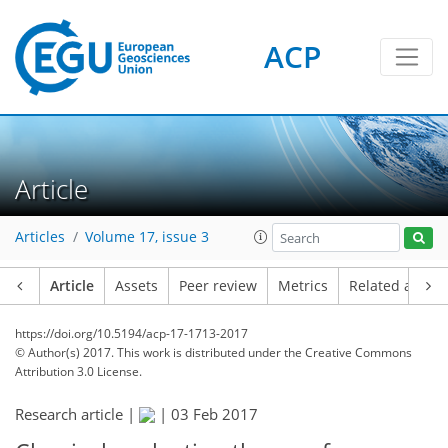
ACP
Article
Articles
Volume 17, issue 3
Article
Assets
Peer review
Metrics
Related article
https://doi.org/10.5194/acp-17-1713-2017
© Author(s) 2017. This work is distributed under
the Creative Commons
Attribution 3.0 License.
Research article |
|
03 Feb 2017