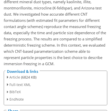
different mineral dust types, namely kaolinite, illite,
montmorillonite, microcline (K-feldspar), and Arizona test
dust. We investigated how accurate different CNT
formulations (with estimated fit parameters for different
contact angle schemes) reproduce the measured freezing
data, especially the time and particle size dependence of the
freezing process. The results are compared to a simplified
deterministic freezing scheme. In this context, we evaluated
which CNT-based parameterization scheme able to
represent particle properties is the best choice to describe
immersion freezing in a GCM.
Download & links
Article
(6824 KB)
Full-text XML
BibTeX
EndNote
Share