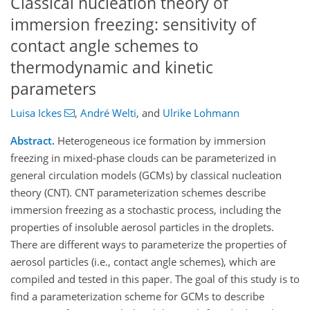
Classical nucleation theory of
immersion freezing: sensitivity of
contact angle schemes to
thermodynamic and kinetic
parameters
Luisa Ickes
,
André Welti
,
and
Ulrike Lohmann
Abstract.
Heterogeneous ice formation by immersion
freezing in mixed-phase clouds can be parameterized in
general circulation models (GCMs) by classical nucleation
theory (CNT). CNT parameterization schemes describe
immersion freezing as a stochastic process, including the
properties of insoluble aerosol particles in the droplets.
There are different ways to parameterize the properties of
aerosol particles (i.e., contact angle schemes), which are
compiled and tested in this paper. The goal of this study is to
find a parameterization scheme for GCMs to describe