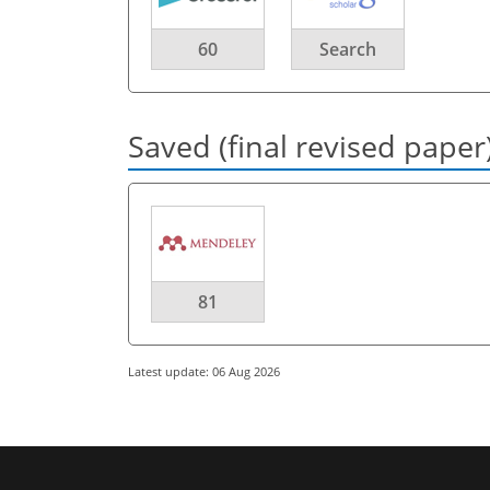
60
Search
Saved (final revised paper
81
Latest update: 06 Aug 2026