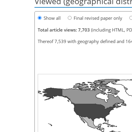
Viewed (geographical dist
Show all
Final revised paper only
Total article views: 7,703
(including HTML, PD
Thereof 7,539 with geography defined and 16