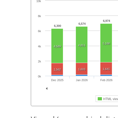
10k
8k
6,974
6,574
6,300
6k
5,168
4,811
4k
4,589
2k
1,641
1,603
1,562
0k
Dec 2025
Jan 2026
Feb 2026
HTML vie