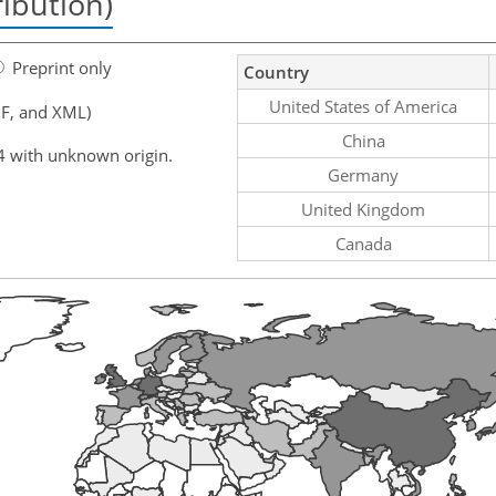
ribution)
Preprint only
Country
United States of America
F, and XML)
China
4 with unknown origin.
Germany
United Kingdom
Canada