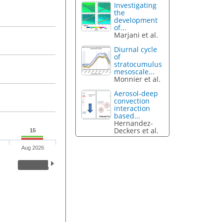
Investigating
the
development
of...
Marjani et al.
Diurnal cycle
of
stratocumulus
mesoscale...
Monnier et al.
Aerosol-deep
convection
interaction
based...
Hernandez-
Deckers et al.
15
Aug 2026