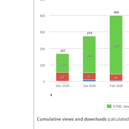
400
400
300
274
357
200
167
222
113
100
41
52
38
0
Dec 2025
Jan 2026
Feb 2026
HTML vie
Cumulative views and downloads
(calculated