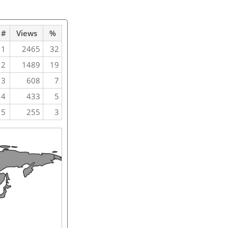
#
Views
%
1
2465
32
2
1489
19
3
608
7
4
433
5
5
255
3