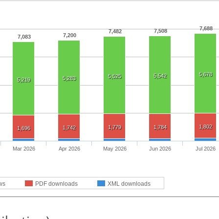
7,688
7,508
7,482
7,200
7,083
5,678
5,542
5,525
5,283
5,219
1,802
1,779
1,784
1,742
1,696
Mar 2026
Apr 2026
May 2026
Jun 2026
Jul 2026
ws
PDF downloads
XML downloads