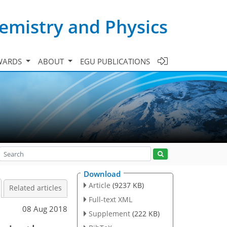
emistry and Physics
WARDS
ABOUT
EGU PUBLICATIONS
Download
Article
(9237 KB)
Related articles
Full-text XML
08 Aug 2018
Supplement
(222 KB)