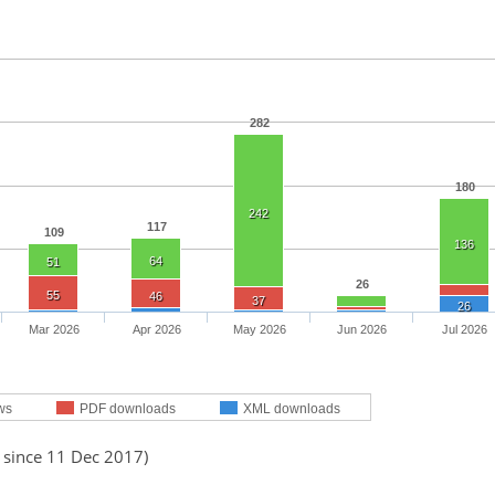
282
180
242
117
109
136
64
51
26
55
46
37
26
Mar 2026
Apr 2026
May 2026
Jun 2026
Jul 2026
ws
PDF downloads
XML downloads
 since 11 Dec 2017)