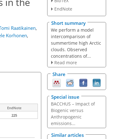
 in the
BibTeX
EndNote
Short summary
Tomi Raatikainen
,
We perform a model
le Korhonen
,
intercomparison of
summertime high Arctic
clouds. Observed
concentrations of...
Read more
Share
Special issue
BACCHUS – Impact of
EndNote
Biogenic versus
225
Anthropogenic
emissions...
Similar articles