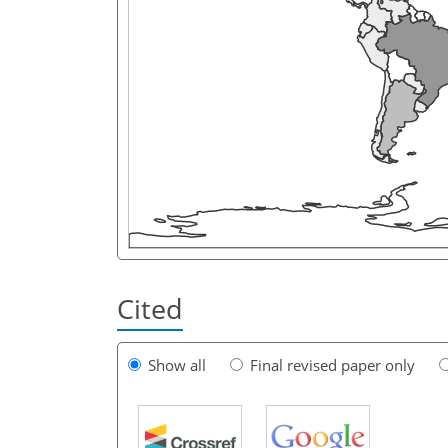
Cited
Show all
Final revised paper only