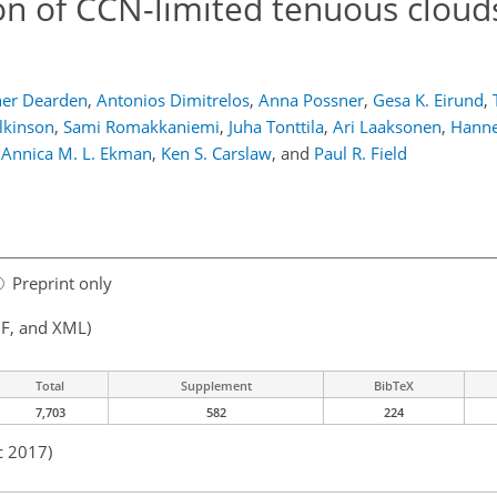
n of CCN-limited tenuous clouds
her Dearden
,
Antonios Dimitrelos
,
Anna Possner
,
Gesa K. Eirund
,
lkinson
,
Sami Romakkaniemi
,
Juha Tonttila
,
Ari Laaksonen
,
Hanne
Annica M. L. Ekman
,
Ken S. Carslaw
,
and
Paul R. Field
Preprint only
F, and XML)
Total
Supplement
BibTeX
7,703
582
224
c 2017)