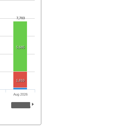
7,703
5,685
1,810
Aug 2026