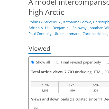
A model intercompariso
high Arctic
Robin G. Stevens
,
Katharina Loewe
,
Christop
Adrian A. Hill
,
Benjamin J. Shipway
,
Jonathan Wi
Paul Connolly
,
Ulrike Lohmann
,
Corinna Hoose
,
Viewed
Show all
Final revised paper only
Total article views: 7,703
(including HTML, PD
HTML
PDF
XML
5,685
1,810
208
Views and downloads
(calculated since 11 De
500