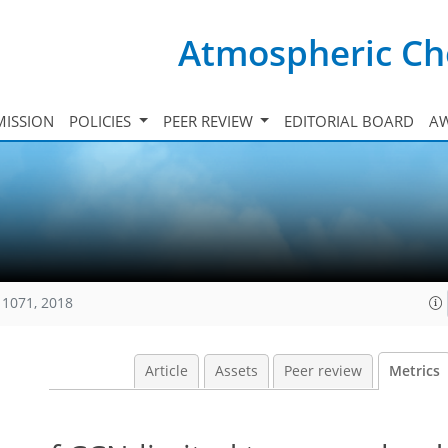
Atmospheric Ch
ISSION
POLICIES
PEER REVIEW
EDITORIAL BOARD
A
11071, 2018
Article
Assets
Peer review
Metrics