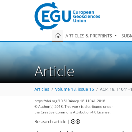
ARTICLES & PREPRINTS
SUBM
Article
Articles
Volume 18, issue 15
ACP, 18, 11041–
https://doi.org/10.5194/acp-18-11041-2018
149
160
165
168
175
178
182
208
208
© Author(s) 2018. This work is distributed under
the Creative Commons Attribution 4.0 License.
Research article
|