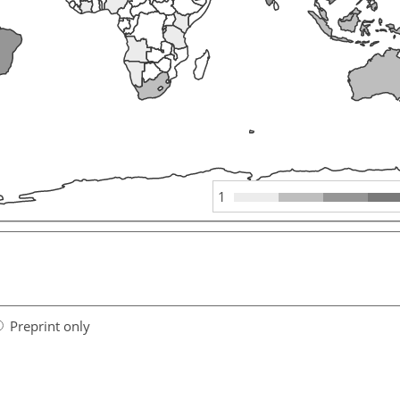
1
Preprint only