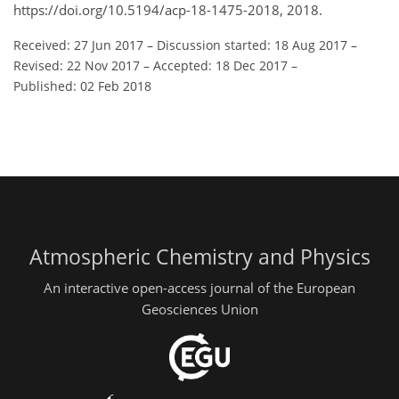
https://doi.org/10.5194/acp-18-1475-2018, 2018.
Received: 27 Jun 2017
–
Discussion started: 18 Aug 2017
–
Revised: 22 Nov 2017
–
Accepted: 18 Dec 2017
–
Published: 02 Feb 2018
Atmospheric Chemistry and Physics
An interactive open-access journal of the European
Geosciences Union