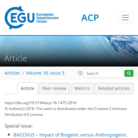
ACP
Article
Articles
Volume 18, issue 3
Article
Peer review
Metrics
Related articles
https://doi.org/10.5194/acp-18-1475-2018
© Author(s) 2018. This work is distributed under
the Creative Commons
Attribution 4.0 License.
Special issue:
BACCHUS – Impact of Biogenic versus Anthropogenic