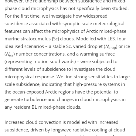
however, the relationship between subsidence and mixed-
phase cloud microphysics has not specifically been studied.
For the first time, we investigate how widespread
subsidence associated with synoptic-scale meteorological
features can affect the microphysics of Arctic mixed-phase
marine stratocumulus (Sc) clouds. Modelled with LES, four
idealised scenarios – a stable Sc, varied droplet (
N
) or ice
drop
(
N
) number concentrations, and a warming surface
ice
(representing motion southwards) – were subjected to
different levels of subsidence to investigate the cloud
microphysical response. We find strong sensitivities to large-
scale subsidence, indicating that high-pressure systems in
the ocean-exposed Arctic regions have the potential to
generate turbulence and changes in cloud microphysics in
any resident BL mixed-phase clouds.
Increased cloud convection is modelled with increased
subsidence, driven by longwave radiative cooling at cloud