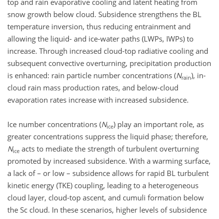
top and rain evaporative cooling and latent heating from
snow growth below cloud. Subsidence strengthens the BL
temperature inversion, thus reducing entrainment and
allowing the liquid- and ice-water paths (LWPs, IWPs) to
increase. Through increased cloud-top radiative cooling and
subsequent convective overturning, precipitation production
is enhanced: rain particle number concentrations (
N
), in-
rain
cloud rain mass production rates, and below-cloud
evaporation rates increase with increased subsidence.
Ice number concentrations (
N
) play an important role, as
ice
greater concentrations suppress the liquid phase; therefore,
N
acts to mediate the strength of turbulent overturning
ice
promoted by increased subsidence. With a warming surface,
a lack of – or low – subsidence allows for rapid BL turbulent
kinetic energy (TKE) coupling, leading to a heterogeneous
cloud layer, cloud-top ascent, and cumuli formation below
the Sc cloud. In these scenarios, higher levels of subsidence