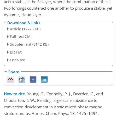
act to stabilise the Sc layer, where the combination of these
two forcings counteract one another to produce a stable, yet
dynamic, cloud layer.
Download & links
Article
(17725 KB)
Full-text XML
Supplement
(6142 KB)
BibTeX
EndNote
Share
How to cite.
Young, G., Connolly, P. J., Dearden, C., and
Choularton, T. W.: Relating large-scale subsidence to
convection development in Arctic mixed-phase marine
stratocumulus, Atmos. Chem. Phys., 18, 1475–1494,