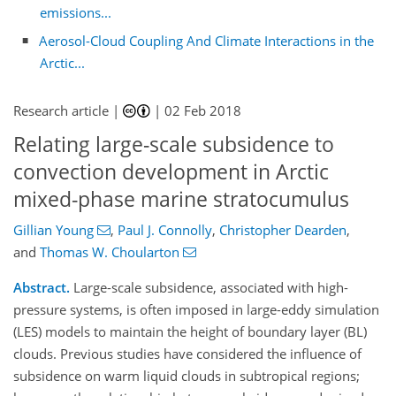
emissions...
Aerosol-Cloud Coupling And Climate Interactions in the
Arctic...
Research article |
|
02 Feb 2018
Relating large-scale subsidence to
convection development in Arctic
mixed-phase marine stratocumulus
Gillian Young
,
Paul J. Connolly
,
Christopher Dearden
,
and
Thomas W. Choularton
Abstract.
Large-scale subsidence, associated with high-
pressure systems, is often imposed in large-eddy simulation
(LES) models to maintain the height of boundary layer (BL)
clouds. Previous studies have considered the influence of
subsidence on warm liquid clouds in subtropical regions;