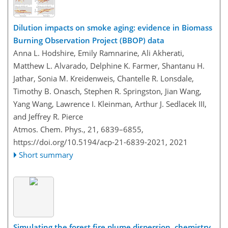
Dilution impacts on smoke aging: evidence in Biomass
Burning Observation Project (BBOP) data
Anna L. Hodshire, Emily Ramnarine, Ali Akherati,
Matthew L. Alvarado, Delphine K. Farmer, Shantanu H.
Jathar, Sonia M. Kreidenweis, Chantelle R. Lonsdale,
Timothy B. Onasch, Stephen R. Springston, Jian Wang,
Yang Wang, Lawrence I. Kleinman, Arthur J. Sedlacek III,
and Jeffrey R. Pierce
Atmos. Chem. Phys., 21, 6839–6855,
https://doi.org/10.5194/acp-21-6839-2021,
2021
Short summary
Simulating the forest fire plume dispersion, chemistry,