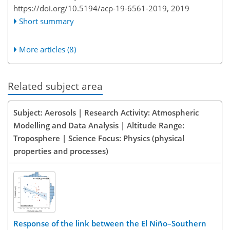
https://doi.org/10.5194/acp-19-6561-2019,
2019
Short summary
More articles (8)
Related subject area
Subject: Aerosols | Research Activity: Atmospheric
Modelling and Data Analysis | Altitude Range:
Troposphere | Science Focus: Physics (physical
properties and processes)
Response of the link between the El Niño–Southern