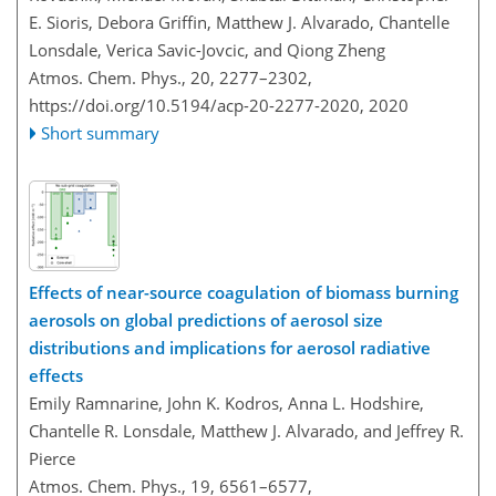
E. Sioris, Debora Griffin, Matthew J. Alvarado, Chantelle
Lonsdale, Verica Savic-Jovcic, and Qiong Zheng
Atmos. Chem. Phys., 20, 2277–2302,
https://doi.org/10.5194/acp-20-2277-2020,
2020
Short summary
Effects of near-source coagulation of biomass burning
aerosols on global predictions of aerosol size
distributions and implications for aerosol radiative
effects
Emily Ramnarine, John K. Kodros, Anna L. Hodshire,
Chantelle R. Lonsdale, Matthew J. Alvarado, and Jeffrey R.
Pierce
Atmos. Chem. Phys., 19, 6561–6577,