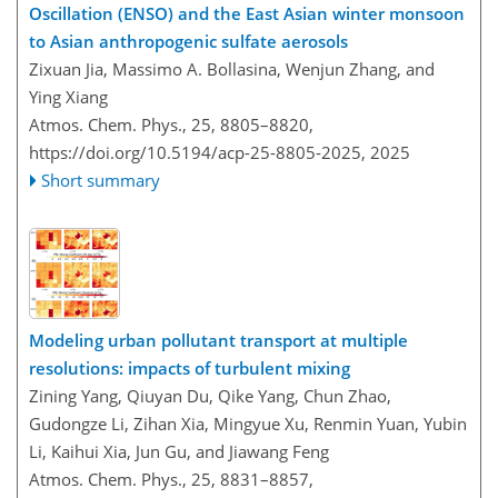
Oscillation (ENSO) and the East Asian winter monsoon
to Asian anthropogenic sulfate aerosols
Zixuan Jia, Massimo A. Bollasina, Wenjun Zhang, and
Ying Xiang
Atmos. Chem. Phys., 25, 8805–8820,
https://doi.org/10.5194/acp-25-8805-2025,
2025
Short summary
Modeling urban pollutant transport at multiple
resolutions: impacts of turbulent mixing
Zining Yang, Qiuyan Du, Qike Yang, Chun Zhao,
Gudongze Li, Zihan Xia, Mingyue Xu, Renmin Yuan, Yubin
Li, Kaihui Xia, Jun Gu, and Jiawang Feng
Atmos. Chem. Phys., 25, 8831–8857,