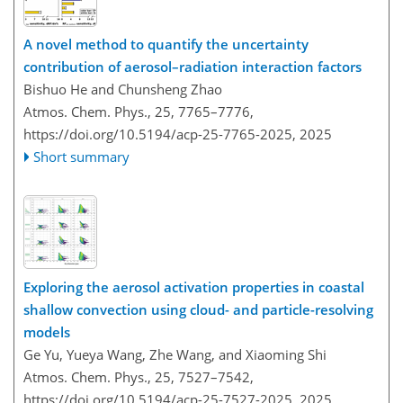
A novel method to quantify the uncertainty
contribution of aerosol–radiation interaction factors
Bishuo He and Chunsheng Zhao
Atmos. Chem. Phys., 25, 7765–7776,
https://doi.org/10.5194/acp-25-7765-2025,
2025
Short summary
Exploring the aerosol activation properties in coastal
shallow convection using cloud- and particle-resolving
models
Ge Yu, Yueya Wang, Zhe Wang, and Xiaoming Shi
Atmos. Chem. Phys., 25, 7527–7542,
https://doi.org/10.5194/acp-25-7527-2025,
2025