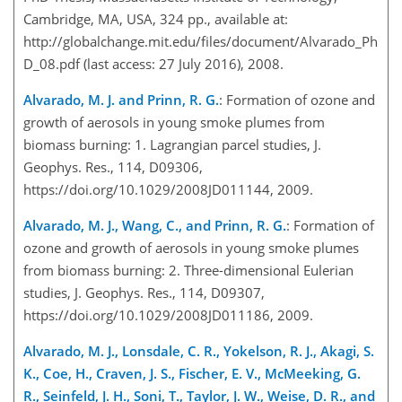
Cambridge, MA, USA, 324 pp., available at:
http://globalchange.mit.edu/files/document/Alvarado_Ph
D_08.pdf (last access: 27 July 2016), 2008.
Alvarado, M. J. and Prinn, R. G.
: Formation of ozone and
growth of aerosols in young smoke plumes from
biomass burning: 1. Lagrangian parcel studies, J.
Geophys. Res., 114, D09306,
https://doi.org/10.1029/2008JD011144, 2009.
Alvarado, M. J., Wang, C., and Prinn, R. G.
: Formation of
ozone and growth of aerosols in young smoke plumes
from biomass burning: 2. Three-dimensional Eulerian
studies, J. Geophys. Res., 114, D09307,
https://doi.org/10.1029/2008JD011186, 2009.
Alvarado, M. J., Lonsdale, C. R., Yokelson, R. J., Akagi, S.
K., Coe, H., Craven, J. S., Fischer, E. V., McMeeking, G.
R., Seinfeld, J. H., Soni, T., Taylor, J. W., Weise, D. R., and