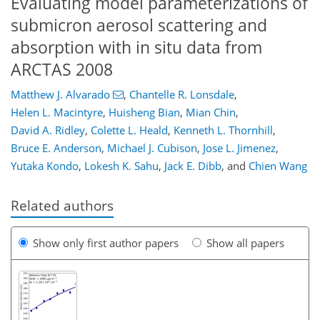
Evaluating model parameterizations of
submicron aerosol scattering and
absorption with in situ data from
ARCTAS 2008
Matthew J. Alvarado
,
Chantelle R. Lonsdale
,
Helen L. Macintyre
,
Huisheng Bian
,
Mian Chin
,
David A. Ridley
,
Colette L. Heald
,
Kenneth L. Thornhill
,
Bruce E. Anderson
,
Michael J. Cubison
,
Jose L. Jimenez
,
Yutaka Kondo
,
Lokesh K. Sahu
,
Jack E. Dibb
,
and
Chien Wang
Related authors
Show only first author papers
Show all papers