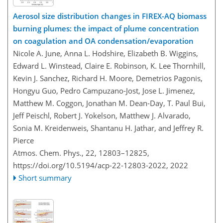
Aerosol size distribution changes in FIREX-AQ biomass
burning plumes: the impact of plume concentration
on coagulation and OA condensation/evaporation
Nicole A. June, Anna L. Hodshire, Elizabeth B. Wiggins,
Edward L. Winstead, Claire E. Robinson, K. Lee Thornhill,
Kevin J. Sanchez, Richard H. Moore, Demetrios Pagonis,
Hongyu Guo, Pedro Campuzano-Jost, Jose L. Jimenez,
Matthew M. Coggon, Jonathan M. Dean-Day, T. Paul Bui,
Jeff Peischl, Robert J. Yokelson, Matthew J. Alvarado,
Sonia M. Kreidenweis, Shantanu H. Jathar, and Jeffrey R.
Pierce
Atmos. Chem. Phys., 22, 12803–12825,
https://doi.org/10.5194/acp-22-12803-2022,
2022
Short summary