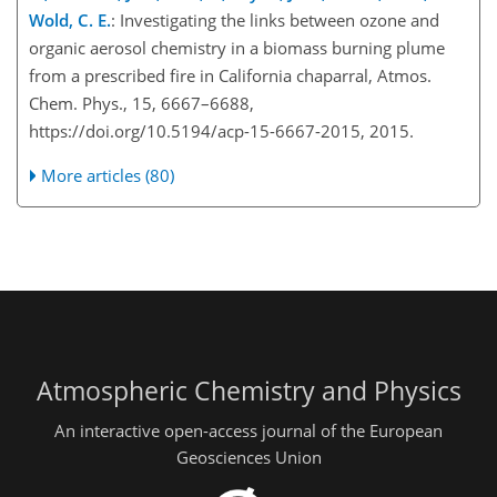
Wold, C. E.
: Investigating the links between ozone and
organic aerosol chemistry in a biomass burning plume
from a prescribed fire in California chaparral, Atmos.
Chem. Phys., 15, 6667–6688,
https://doi.org/10.5194/acp-15-6667-2015, 2015.
More articles (80)
Atmospheric Chemistry and Physics
An interactive open-access journal of the European
Geosciences Union