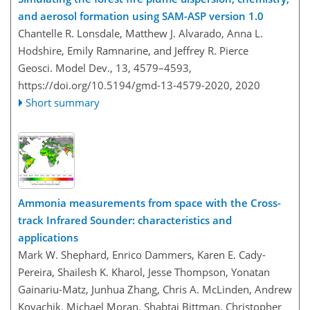
and aerosol formation using SAM-ASP version 1.0
Chantelle R. Lonsdale, Matthew J. Alvarado, Anna L.
Hodshire, Emily Ramnarine, and Jeffrey R. Pierce
Geosci. Model Dev., 13, 4579–4593,
https://doi.org/10.5194/gmd-13-4579-2020,
2020
Short summary
Ammonia measurements from space with the Cross-
track Infrared Sounder: characteristics and
applications
Mark W. Shephard, Enrico Dammers, Karen E. Cady-
Pereira, Shailesh K. Kharol, Jesse Thompson, Yonatan
Gainariu-Matz, Junhua Zhang, Chris A. McLinden, Andrew
Kovachik, Michael Moran, Shabtai Bittman, Christopher