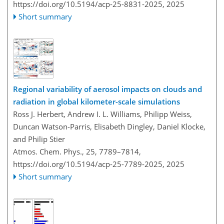
https://doi.org/10.5194/acp-25-8831-2025,
2025
Short summary
Regional variability of aerosol impacts on clouds and
radiation in global kilometer-scale simulations
Ross J. Herbert, Andrew I. L. Williams, Philipp Weiss,
Duncan Watson-Parris, Elisabeth Dingley, Daniel Klocke,
and Philip Stier
Atmos. Chem. Phys., 25, 7789–7814,
https://doi.org/10.5194/acp-25-7789-2025,
2025
Short summary