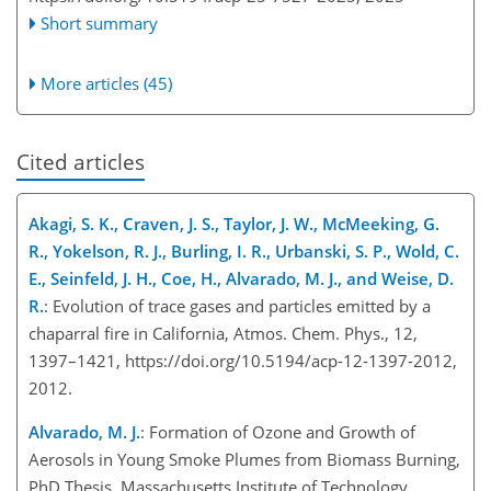
Short summary
More articles (45)
Cited articles
Akagi, S. K., Craven, J. S., Taylor, J. W., McMeeking, G.
R., Yokelson, R. J., Burling, I. R., Urbanski, S. P., Wold, C.
E., Seinfeld, J. H., Coe, H., Alvarado, M. J., and Weise, D.
R.
: Evolution of trace gases and particles emitted by a
chaparral fire in California, Atmos. Chem. Phys., 12,
1397–1421, https://doi.org/10.5194/acp-12-1397-2012,
2012.
Alvarado, M. J.
: Formation of Ozone and Growth of
Aerosols in Young Smoke Plumes from Biomass Burning,
PhD Thesis, Massachusetts Institute of Technology,