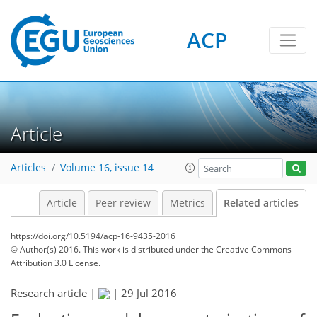
ACP
Article
Articles
Volume 16, issue 14
Article
Peer review
Metrics
Related articles
https://doi.org/10.5194/acp-16-9435-2016
© Author(s) 2016. This work is distributed under
the Creative Commons
Attribution 3.0 License.
Research article |
|
29 Jul 2016