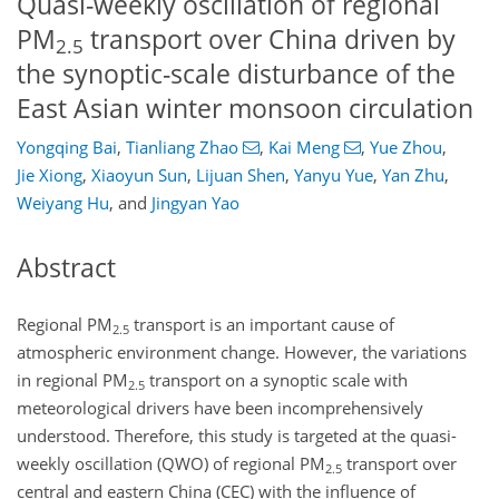
Quasi-weekly oscillation of regional
PM
transport over China driven by
2.5
the synoptic-scale disturbance of the
East Asian winter monsoon circulation
Yongqing Bai
,
Tianliang Zhao
,
Kai Meng
,
Yue Zhou
,
Jie Xiong
,
Xiaoyun Sun
,
Lijuan Shen
,
Yanyu Yue
,
Yan Zhu
,
Weiyang Hu
,
and
Jingyan Yao
Abstract
Regional PM
transport is an important cause of
2.5
atmospheric environment change. However, the variations
in regional PM
transport on a synoptic scale with
2.5
meteorological drivers have been incomprehensively
understood. Therefore, this study is targeted at the quasi-
weekly oscillation (QWO) of regional PM
transport over
2.5
central and eastern China (CEC) with the influence of