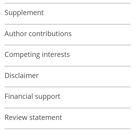
Supplement
Author contributions
Competing interests
Disclaimer
Financial support
Review statement