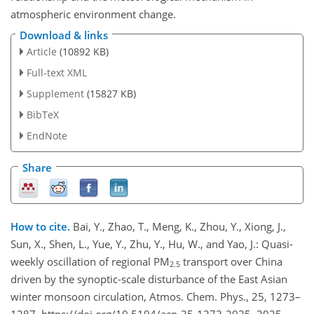
atmospheric environment change.
Download & links
Article
(10892 KB)
Full-text XML
Supplement
(15827 KB)
BibTeX
EndNote
Share
How to cite.
Bai, Y., Zhao, T., Meng, K., Zhou, Y., Xiong, J.,
Sun, X., Shen, L., Yue, Y., Zhu, Y., Hu, W., and Yao, J.: Quasi-
weekly oscillation of regional PM
transport over China
2.5
driven by the synoptic-scale disturbance of the East Asian
winter monsoon circulation, Atmos. Chem. Phys., 25, 1273–
1287, https://doi.org/10.5194/acp-25-1273-2025, 2025.