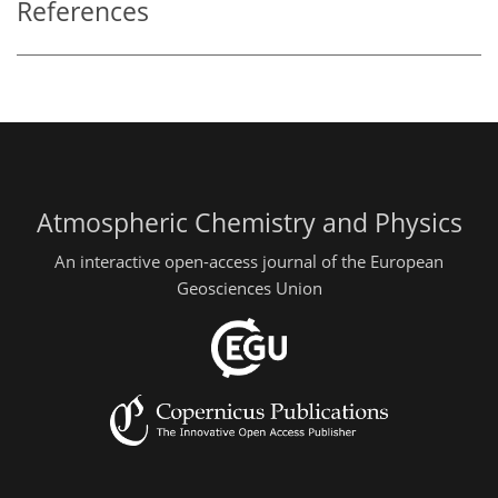
References
Atmospheric Chemistry and Physics
An interactive open-access journal of the European
Geosciences Union