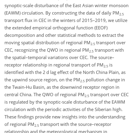
synoptic-scale disturbance of the East Asian winter monsoon
(EAWM) circulation. By constructing the data of daily PM
2.5
transport flux in CEC in the winters of 2015–2019, we utilize
the extended empirical orthogonal function (EEOF)
decomposition and other statistical methods to extract the
moving spatial distribution of regional PM
transport over
2.5
CEC, recognizing the QWO in regional PM
transport with
2.5
the spatial–temporal variations over CEC. The source–
receptor relationship in regional transport of PM
is
2.5
identified with the 2 d lag effect of the North China Plain, as
the upwind source region, on the PM
pollution change in
2.5
the Twain-Hu Basin, as the downwind receptor region in
central China. The QWO of regional PM
transport over CEC
2.5
is regulated by the synoptic-scale disturbance of the EAWM
circulation with the periodic activities of the Siberian high.
These findings provide new insights into the understanding
of regional PM
transport with the source–receptor
2.5
relationship and the meteorological mechanism in