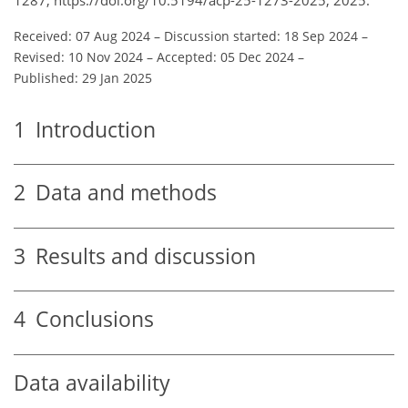
Received: 07 Aug 2024
–
Discussion started: 18 Sep 2024
–
Revised: 10 Nov 2024
–
Accepted: 05 Dec 2024
–
Published: 29 Jan 2025
1
Introduction
2
Data and methods
3
Results and discussion
4
Conclusions
Data availability