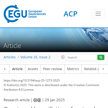
ACP
Article
Articles
Volume 25, issue 2
Article
Assets
Peer review
Metrics
Related article
https://doi.org/10.5194/acp-25-1273-2025
© Author(s) 2025. This work is distributed under
the Creative Commons
Attribution 4.0 License.
Research article |
|
29 Jan 2025