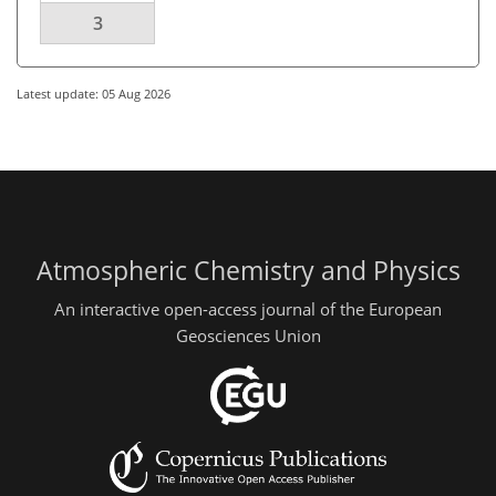
3
Latest update: 05 Aug 2026
Atmospheric Chemistry and Physics
An interactive open-access journal of the European
Geosciences Union