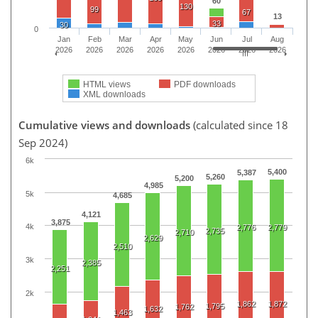
60
130
99
67
13
33
30
0
Jan
Feb
Mar
Apr
May
Jun
Jul
Aug
2026
2026
2026
2026
2026
2026
2026
2026
HTML views
PDF downloads
XML downloads
Cumulative views and downloads
(calculated since 18
Sep 2024)
6k
5,400
5,387
5,260
5,200
4,985
5k
4,685
4,121
3,875
4k
2,776
2,779
2,735
2,710
2,629
2,510
3k
2,385
2,251
2k
1,862
1,872
1,795
1,762
1,632
1,463