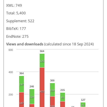
XML: 749
Total: 5,400
Supplement: 522
BibTeX: 177
EndNote: 275
Views and downloads
(calculated since 18 Sep 2024)
600
564
125
400
364
300
147
246
215
119
422
200
134
81
127
187
41
169