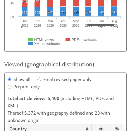
1,041
942
1k
749
749
712
724
728
730
682
695
0k
Jan
Feb
Mar
Apr
May
Jun
Jul
Aug
2026
2026
2026
2026
2026
2026
2026
2026
HTML views
PDF downloads
XML downloads
Viewed (geographical distribution)
Show all
Final revised paper only
Preprint only
Total article views: 5,400
(including HTML, PDF, and
XML)
Thereof 5,372 with geography defined and 28 with
unknown origin.
Country
#
%