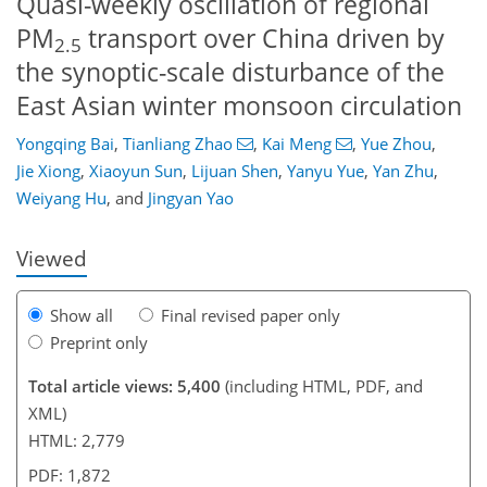
Quasi-weekly oscillation of regional
PM
transport over China driven by
2.5
the synoptic-scale disturbance of the
East Asian winter monsoon circulation
Yongqing Bai
,
Tianliang Zhao
,
Kai Meng
,
Yue Zhou
,
980
3
4
2,104
755
652
104
262
48
120
198
220
232
257
284
10
14
28
96
208
234
235
Jie Xiong
,
Xiaoyun Sun
,
Lijuan Shen
,
Yanyu Yue
,
Yan Zhu
,
Weiyang Hu
,
and
Jingyan Yao
Viewed
Show all
Final revised paper only
Preprint only
Total article views: 5,400
(including HTML, PDF, and
XML)
HTML: 2,779
PDF: 1,872