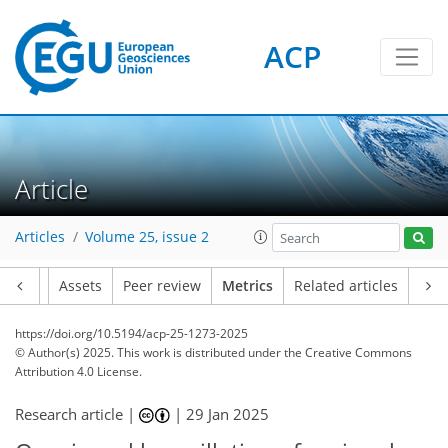
ACP
97
99
124
82
25
3
22
12
25
27
26
4
10
10
4
14
26
1
3
2
3
1
13
8
13
17
12
4
2
19
0
Article
Articles
Volume 25, issue 2
Article
Assets
Peer review
Metrics
Related articles
https://doi.org/10.5194/acp-25-1273-2025
© Author(s) 2025. This work is distributed under
the Creative Commons
Attribution 4.0 License.
Research article |
|
29 Jan 2025