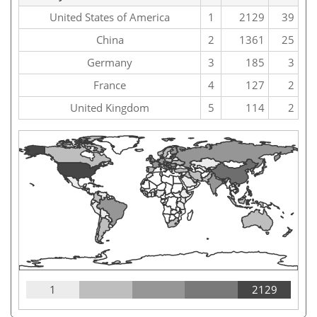
United States of America
1
2129
39
China
2
1361
25
Germany
3
185
3
France
4
127
2
United Kingdom
5
114
2
1
2129