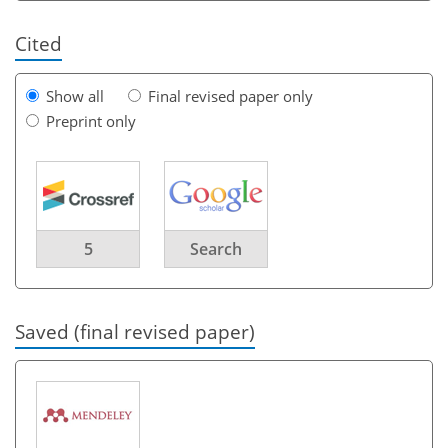
Cited
Show all
Final revised paper only
Preprint only
5
Search
Saved (final revised paper)