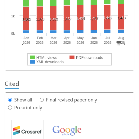
1k
1,445
1,463
1,434
1,437
1,422
1,373
1,393
1,362
0k
Jan
Feb
Mar
Apr
May
Jun
Jul
Aug
2026
2026
2026
2026
2026
2026
2026
2026
HTML views
PDF downloads
XML downloads
Cited
Show all
Final revised paper only
Preprint only