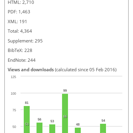
HTML: 2,710
PDF: 1,463
XML: 191
Total: 4,364
Supplement: 295
BibTeX: 228
EndNote: 244
Views and downloads
(calculated since 05 Feb 2016)
125
99
100
81
75
66
56
54
53
53
48
50