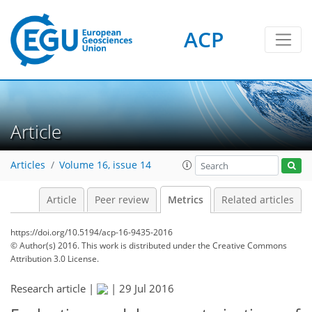
ACP
3
3
4
4
5
2
0
Article
Articles
Volume 16, issue 14
Article
Peer review
Metrics
Related articles
https://doi.org/10.5194/acp-16-9435-2016
© Author(s) 2016. This work is distributed under
the Creative Commons
Attribution 3.0 License.
Research article |
|
29 Jul 2016