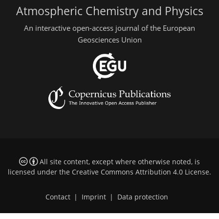
Atmospheric Chemistry and Physics
An interactive open-access journal of the European
Geosciences Union
All site content, except where otherwise noted, is
licensed under the
Creative Commons Attribution 4.0 License
.
Contact
|
Imprint
|
Data protection