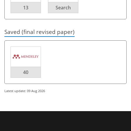
13
Search
Saved (final revised paper)
40
Latest update: 09 Aug 2026