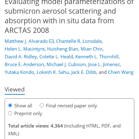
Evaluating model parameterizations of
submicron aerosol scattering and
absorption with in situ data from
ARCTAS 2008
Matthew J. Alvarado
,
Chantelle R. Lonsdale
,
Helen L. Macintyre
,
Huisheng Bian
,
Mian Chin
,
David A. Ridley
,
Colette L. Heald
,
Kenneth L. Thornhill
,
156
159
163
167
172
174
191
191
Bruce E. Anderson
,
Michael J. Cubison
,
Jose L. Jimenez
,
Yutaka Kondo
,
Lokesh K. Sahu
,
Jack E. Dibb
,
and
Chien Wang
Viewed
Show all
Final revised paper only
Preprint only
Total article views: 4,364
(including HTML, PDF, and
XML)