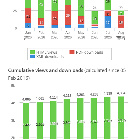
29
29
42
31
25
24
25
7
8
29
21
19
20
12
18
11
17
7
0
Jan
Feb
Mar
Apr
May
Jun
Jul
Aug
2026
2026
2026
2026
2026
2026
2026
2026
HTML views
PDF downloads
XML downloads
Cumulative views and downloads
(calculated since 05
Feb 2016)
5k
4,364
4,339
4,285
4,261
4,213
4,114
4,061
4,005
4k
3k
2,710
2,703
2,655
2,674
2,624
2,558
2,529
2,487
2k