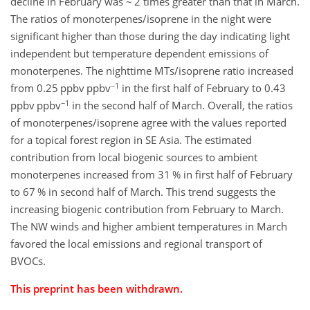
decline in February was ~ 2 times greater than that in March.
The ratios of monoterpenes/isoprene in the night were
significant higher than those during the day indicating light
independent but temperature dependent emissions of
monoterpenes. The nighttime MTs/isoprene ratio increased
−1
from 0.25 ppbv ppbv
in the first half of February to 0.43
−1
ppbv ppbv
in the second half of March. Overall, the ratios
of monoterpenes/isoprene agree with the values reported
for a topical forest region in SE Asia. The estimated
contribution from local biogenic sources to ambient
monoterpenes increased from 31 % in first half of February
to 67 % in second half of March. This trend suggests the
increasing biogenic contribution from February to March.
The NW winds and higher ambient temperatures in March
favored the local emissions and regional transport of
BVOCs.
This preprint has been withdrawn.