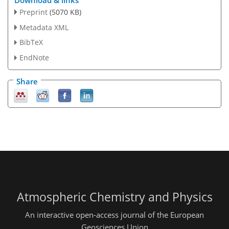
Preprint
(5070 KB)
Metadata XML
BibTeX
EndNote
Share
Atmospheric Chemistry and Physics
An interactive open-access journal of the European
Geosciences Union