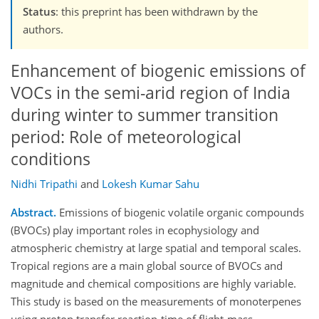
Status
: this preprint has been withdrawn by the
authors.
Enhancement of biogenic emissions of
VOCs in the semi-arid region of India
during winter to summer transition
period: Role of meteorological
conditions
Nidhi Tripathi
and
Lokesh Kumar Sahu
Abstract.
Emissions of biogenic volatile organic compounds
(BVOCs) play important roles in ecophysiology and
atmospheric chemistry at large spatial and temporal scales.
Tropical regions are a main global source of BVOCs and
magnitude and chemical compositions are highly variable.
This study is based on the measurements of monoterpenes