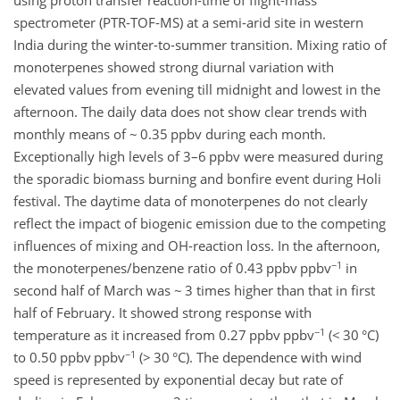
using proton transfer reaction-time of flight-mass
spectrometer (PTR-TOF-MS) at a semi-arid site in western
India during the winter-to-summer transition. Mixing ratio of
monoterpenes showed strong diurnal variation with
elevated values from evening till midnight and lowest in the
afternoon. The daily data does not show clear trends with
monthly means of ~ 0.35 ppbv during each month.
Exceptionally high levels of 3–6 ppbv were measured during
the sporadic biomass burning and bonfire event during Holi
festival. The daytime data of monoterpenes do not clearly
reflect the impact of biogenic emission due to the competing
influences of mixing and OH-reaction loss. In the afternoon,
−1
the monoterpenes/benzene ratio of 0.43 ppbv ppbv
in
second half of March was ~ 3 times higher than that in first
half of February. It showed strong response with
−1
temperature as it increased from 0.27 ppbv ppbv
(< 30 °C)
−1
to 0.50 ppbv ppbv
(> 30 °C). The dependence with wind
speed is represented by exponential decay but rate of