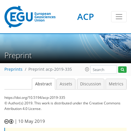
ACP
Preprint
Preprints
Preprint acp-2019-335
Abstract
Assets
Discussion
Metrics
https://doi.org/10.5194/acp-2019-335
© Author(s) 2019. This work is distributed under
the Creative Commons
Attribution 4.0 License.
|
10 May 2019