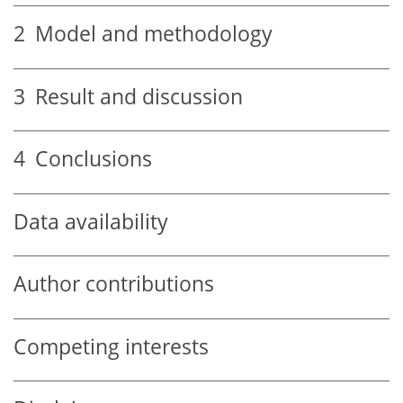
2
Model and methodology
3
Result and discussion
4
Conclusions
Data availability
Author contributions
Competing interests