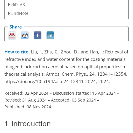
BibTeX
EndNote
Share
How to cite.
Liu, J., Zhu, C., Zhou, D., and Han, J.: Retrieval of
refractive index and water content for the coating materials
of aged black carbon aerosol based on optical properties: a
theoretical analysis, Atmos. Chem. Phys., 24, 12341–12354,
https://doi.org/10.5194/acp-24-12341-2024, 2024.
Received: 02 Apr 2024
–
Discussion started: 15 Apr 2024
–
Revised: 31 Aug 2024
–
Accepted: 03 Sep 2024
–
Published: 08 Nov 2024
1
Introduction