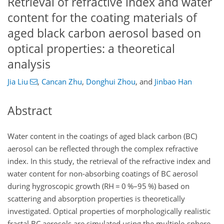
Retrieval of refractive index and water
content for the coating materials of
aged black carbon aerosol based on
optical properties: a theoretical
analysis
Jia Liu
,
Cancan Zhu
,
Donghui Zhou
,
and
Jinbao Han
Abstract
Water content in the coatings of aged black carbon (BC)
aerosol can be reflected through the complex refractive
index. In this study, the retrieval of the refractive index and
water content for non-absorbing coatings of BC aerosol
during hygroscopic growth (RH
=
0 %–95 %) based on
scattering and absorption properties is theoretically
investigated. Optical properties of morphologically realistic
fractal BC aerosols are simulated using the multiple-sphere