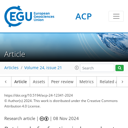
ACP
Article
Articles
Volume 24, issue 21
Article
Assets
Peer review
Metrics
Related article
https://doi.org/10.5194/acp-24-12341-2024
© Author(s) 2024. This work is distributed under
the Creative Commons
Attribution 4.0 License.
Research article |
|
08 Nov 2024