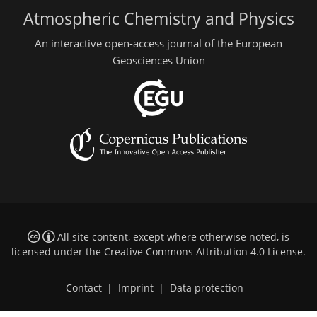
Atmospheric Chemistry and Physics
An interactive open-access journal of the European
Geosciences Union
All site content, except where otherwise noted, is
licensed under the
Creative Commons Attribution 4.0 License
.
Contact
|
Imprint
|
Data protection