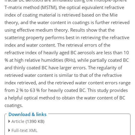
T-matrix method (MSTM), the optical equivalent refractive
index of coating material is retrieved based on the Mie
theory, and the water content in coatings is further retrieved
using effective medium theory. Results show that the
scattering property performs best in retrieving the refractive
index and water content. The retrieval errors of the
refractive index of heavily aged BC aerosols are less than 10
% at high relative humidities (RHs), while partially coated BC
and thinly coated BC have larger errors. The regularity of
retrieved water content is similar to that of the refractive
index retrieved, and the retrieved water content errors range
from 2 % to 63 % for heavily coated BC. This study provides
a helpful optical method to obtain the water content of BC
coatings.
Download & links
Article
(1390 KB)
Full-text XML