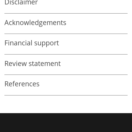
Disclaimer
Acknowledgements
Financial support
Review statement
References