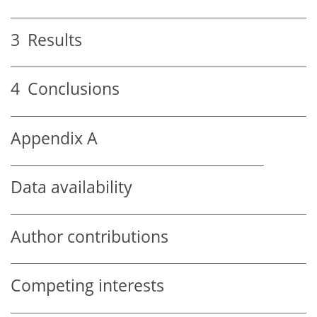
3
Results
4
Conclusions
Appendix A
Data availability
Author contributions
Competing interests