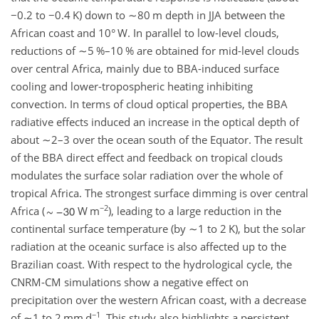
−0.2
to
−0.4
K) down to
∼80
m depth in JJA between the
African coast and 10° W. In parallel to low-level clouds,
reductions of
∼5
%–10 % are obtained for mid-level clouds
over central Africa, mainly due to BBA-induced surface
cooling and lower-tropospheric heating inhibiting
convection. In terms of cloud optical properties, the BBA
radiative effects induced an increase in the optical depth of
about
∼2
–3 over the ocean south of the Equator. The result
of the BBA direct effect and feedback on tropical clouds
modulates the surface solar radiation over the whole of
tropical Africa. The strongest surface dimming is over central
−2
Africa (
W m
), leading to a large reduction in the
continental surface temperature (by
∼1
to 2 K), but the solar
radiation at the oceanic surface is also affected up to the
Brazilian coast. With respect to the hydrological cycle, the
CNRM-CM simulations show a negative effect on
precipitation over the western African coast, with a decrease
−1
of
∼1
to 2 mm d
. This study also highlights a persistent