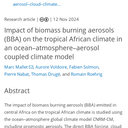
aerosol–cloud–climate...
Research article |
|
12 Nov 2024
Impact of biomass burning aerosols
(BBA) on the tropical African climate in
an ocean–atmosphere–aerosol
coupled climate model
Marc Mallet
,
Aurore Voldoire
,
Fabien Solmon
,
Pierre Nabat
,
Thomas Drugé
,
and
Romain Roehrig
Abstract
The impact of biomass burning aerosols (BBA) emitted in
central Africa on the tropical African climate is studied using
the ocean–atmosphere global climate model CNRM-CM,
including prognostic aerosols. The direct BBA forcing, cloud