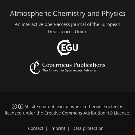
Atmospheric Chemistry and Physics
An interactive open-access journal of the European
Geosciences Union
All site content, except where otherwise noted, is
licensed under the
Creative Commons Attribution 4.0 License
.
Contact
|
Imprint
|
Data protection