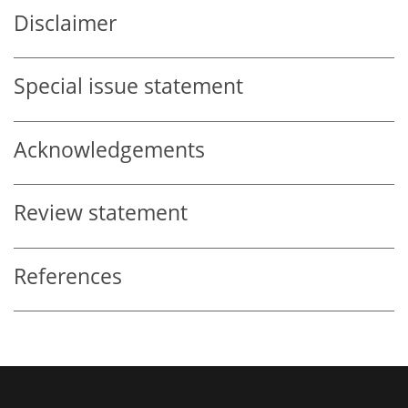
Disclaimer
Special issue statement
Acknowledgements
Review statement
References