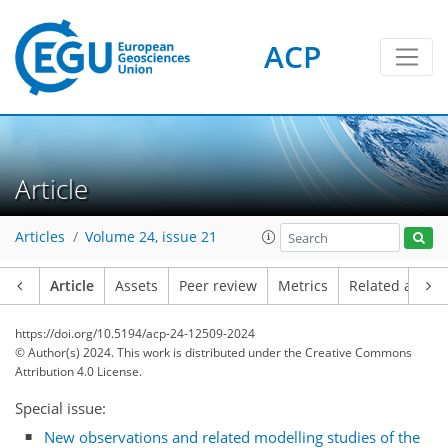
ACP
Article
Articles
Volume 24, issue 21
Article
Assets
Peer review
Metrics
Related article
https://doi.org/10.5194/acp-24-12509-2024
© Author(s) 2024. This work is distributed under
the Creative Commons
Attribution 4.0 License.
Special issue:
New observations and related modelling studies of the