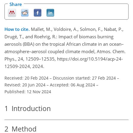
Share
How to cite.
Mallet, M., Voldoire, A., Solmon, F., Nabat, P.,
Drugé, T., and Roehrig, R.: Impact of biomass burning
aerosols (BBA) on the tropical African climate in an ocean–
atmosphere–aerosol coupled climate model, Atmos. Chem.
Phys., 24, 12509–12535, https://doi.org/10.5194/acp-24-
12509-2024, 2024.
Received: 20 Feb 2024
–
Discussion started: 27 Feb 2024
–
Revised: 20 Jun 2024
–
Accepted: 06 Aug 2024
–
Published: 12 Nov 2024
1
Introduction
2
Method