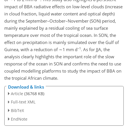
impact of BBA radiative effects on low-level clouds (increase
in cloud fraction, liquid water content and optical depth)
during the September–October–November (SON) period,
mainly explained by a residual cooling of sea surface
temperature over most of the tropical ocean. In SON, the
effect on precipitation is mainly simulated over the Gulf of
−1
Guinea, with a reduction of
∼1
mm d
. As for JJA, the
analysis clearly highlights the important role of the slow
response of the ocean in SON and confirms the need to use
coupled modelling platforms to study the impact of BBA on
the tropical African climate.
Download & links
Article
(36768 KB)
Full-text XML
BibTeX
EndNote