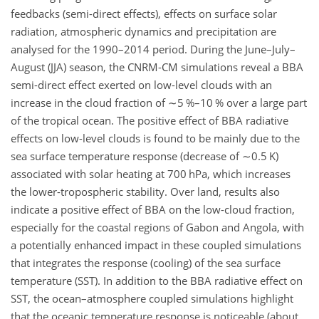
feedbacks (semi-direct effects), effects on surface solar
radiation, atmospheric dynamics and precipitation are
analysed for the 1990–2014 period. During the June–July–
August (JJA) season, the CNRM-CM simulations reveal a BBA
semi-direct effect exerted on low-level clouds with an
increase in the cloud fraction of
∼5
%–10 % over a large part
of the tropical ocean. The positive effect of BBA radiative
effects on low-level clouds is found to be mainly due to the
sea surface temperature response (decrease of
∼0.5
K)
associated with solar heating at 700 hPa, which increases
the lower-tropospheric stability. Over land, results also
indicate a positive effect of BBA on the low-cloud fraction,
especially for the coastal regions of Gabon and Angola, with
a potentially enhanced impact in these coupled simulations
that integrates the response (cooling) of the sea surface
temperature (SST). In addition to the BBA radiative effect on
SST, the ocean–atmosphere coupled simulations highlight
that the oceanic temperature response is noticeable (about