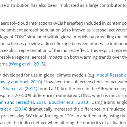
ize distribution has also been implicated as a large contributor t
erosol–cloud interactions (ACIs hereafter) included in contempor
the ambient aerosol population (also known as “aerosol activation
tology of CDNC simulated within global models by providing the ini
ation schemes provide a direct linkage between otherwise indepe
explicit representation of the indirect effect. This explicit repr
 resolve regional aerosol impacts on both warming trends over th
terns
(
Wang et al.
,
2015
)
.
n developed for use in global climate models
(e.g.
Abdul-Razzak 
ipway and Abel
,
2010
)
. However, the subjective choice of activat
I.
Ghan et al.
(
2011
)
found a 10 % difference in the AIE when using
espite a 20–50 % difference in simulated CDNC, which is much sma
nn and Ferrachat
,
2010
;
Boucher et al.
,
2013
)
. Using a similar g
t et al.
(
2014
)
dramatically increased the difference in simulate
 present-day SW cloud forcing of 13%. In another study using th
e in the indirect effect when altering the numerics of activation