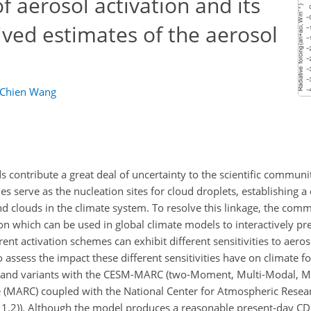
f aerosol activation and its
ved estimates of the aerosol
Chien Wang
s contribute a great deal of uncertainty to the scientific commun
es serve as the nucleation sites for cloud droplets, establishing a 
 clouds in the climate system. To resolve this linkage, the com
n which can be used in global climate models to interactively pre
t activation schemes can exhibit different sensitivities to aeros
 assess the impact these different sensitivities have on climate f
s and variants with the CESM-MARC (two-Moment, Multi-Modal, Mi
e (MARC) coupled with the National Center for Atmospheric Resea
.2)). Although the model produces a reasonable present-day C