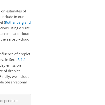
n on estimates of
 include in our
del
(
Rothenberg and
tions using a suite
 aerosol and cloud
 the aerosol–cloud
nfluence of droplet
dy. In Sect.
3.1.1
–
-day emission
ce of droplet
Finally, we include
ble observational
n-dependent