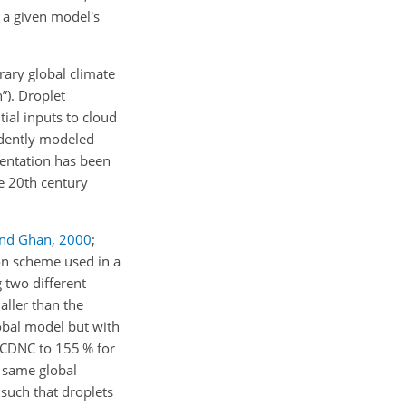
o a given model's
ary global climate
”). Droplet
tial inputs to cloud
ndently modeled
esentation has been
e 20th century
and Ghan
,
2000
;
ion scheme used in a
 two different
ller than the
lobal model but with
d CDNC to 155 % for
e same global
 such that droplets