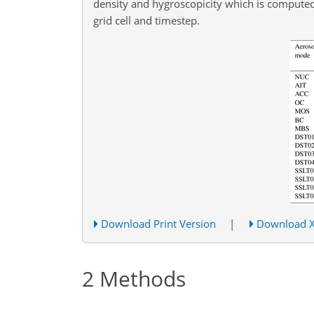
density and hygroscopicity which is computed 
grid cell and timestep.
Download Print Version
|
Download 
2
Methods