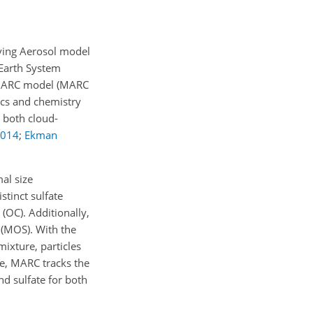
lving Aerosol model
 Earth System
M-MARC model (MARC
ics and chemistry
 both cloud-
014
;
Ekman
al size
stinct sulfate
(OC). Additionally,
 (MOS). With the
ixture, particles
de, MARC tracks the
d sulfate for both