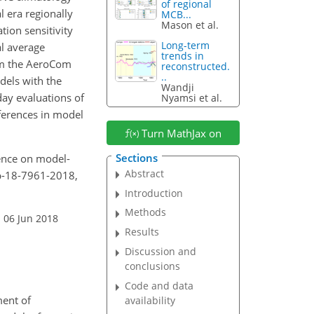
of regional
 era regionally
MCB...
Mason et al.
tion sensitivity
Long-term
l average
trends in
rom the AeroCom
reconstructed.
..
dels with the
Wandji
day evaluations of
Nyamsi et al.
fferences in model
Turn MathJax on
Sections
uence on model-
Abstract
cp-18-7961-2018,
Introduction
Methods
 06 Jun 2018
Results
Discussion and
conclusions
Code and data
ment of
availability