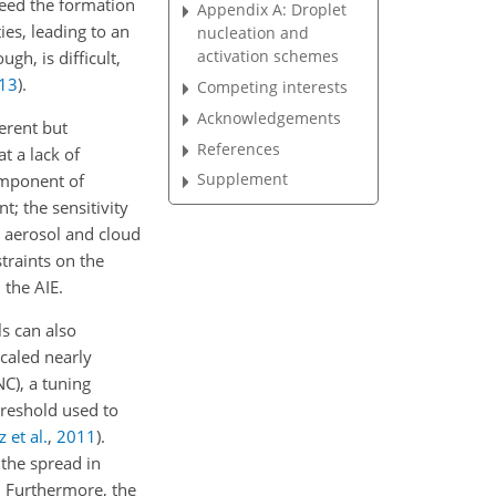
seed the formation
Appendix A: Droplet
ies, leading to an
nucleation and
activation schemes
gh, is difficult,
13
)
.
Competing interests
Acknowledgements
erent but
References
t a lack of
Supplement
component of
; the sensitivity
s aerosol and cloud
straints on the
 the AIE.
s can also
scaled nearly
C), a tuning
hreshold used to
 et al.
,
2011
)
.
the spread in
. Furthermore, the