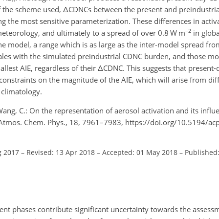
f the scheme used,
Δ
CDNCs between the present and preindustrial
 the most sensitive parameterization. These differences in activa
−2
meteorology, and ultimately to a spread of over 0.8
W m
in globa
the model, a range which is as large as the inter-model spread f
ales with the simulated preindustrial CDNC burden, and those mo
llest AIE, regardless of their
Δ
CDNC. This suggests that present-
onstraints on the magnitude of the AIE, which will arise from di
 climatology.
ang, C.: On the representation of aerosol activation and its infl
ct, Atmos. Chem. Phys., 18, 7961–7983, https://doi.org/10.5194/a
g 2017
–
Revised: 13 Apr 2018
–
Accepted: 01 May 2018
–
Published:
rent phases contribute significant uncertainty towards the assess