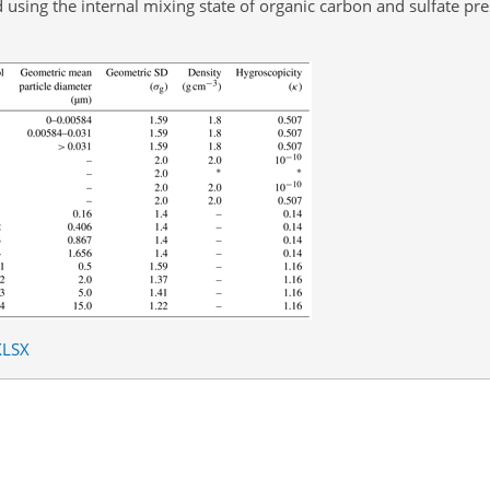
using the internal mixing state of organic carbon and sulfate pre
XLSX