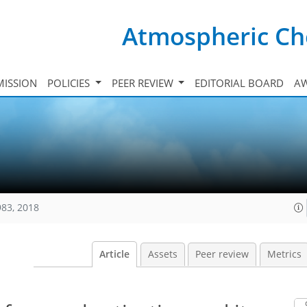
Atmospheric Ch
ISSION
POLICIES
PEER REVIEW
EDITORIAL BOARD
A
983, 2018
Article
Assets
Peer review
Metrics