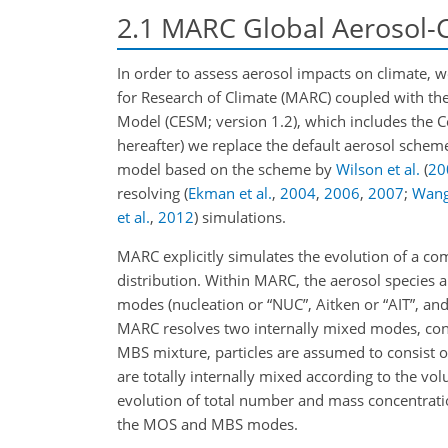
2.1
MARC Global Aerosol-
In order to assess aerosol impacts on climate, 
for Research of Climate (MARC) coupled with t
Model (CESM; version 1.2), which includes th
hereafter) we replace the default aerosol sche
model based on the scheme by
Wilson et al.
(
20
resolving
(
Ekman et al.
,
2004
,
2006
,
2007
;
Wan
et al.
,
2012
)
simulations.
MARC explicitly simulates the evolution of a co
distribution. Within MARC, the aerosol species ar
modes (nucleation or “NUC”, Aitken or “AIT”, an
MARC resolves two internally mixed modes, cons
MBS mixture, particles are assumed to consist of
are totally internally mixed according to the vo
evolution of total number and mass concentratio
the MOS and MBS modes.