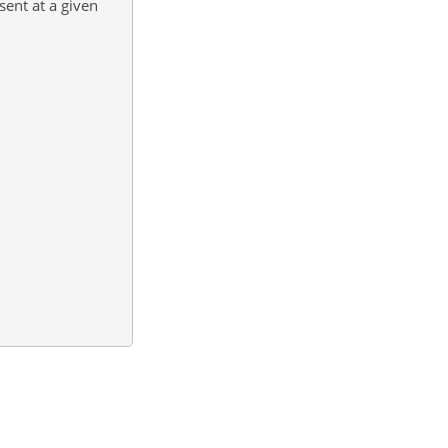
sent at a given