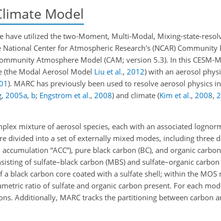
Climate Model
we have utilized the two-Moment, Multi-Modal, Mixing-state-reso
he National Center for Atmospheric Research's (NCAR) Community
e Community Atmosphere Model (CAM; version 5.3). In this CES
me
(the Modal Aerosol Model
Liu et al.
,
2012
)
with an aerosol phys
01
)
. MARC has previously been used to resolve aerosol physics in
g
,
2005
a
,
b
;
Engström et al.
,
2008
)
and climate
(
Kim et al.
,
2008
,
2
mplex mixture of aerosol species, each with an associated lognorm
e divided into a set of externally mixed modes, including three di
d accumulation “ACC”), pure black carbon (BC),
and organic carbon 
isting of sulfate–black carbon (MBS) and sulfate–organic carbon
 a black carbon core coated with a sulfate shell; within the MOS m
lumetric ratio of sulfate and organic carbon present. For each mo
ns. Additionally, MARC tracks the partitioning between carbon an