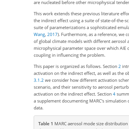
are nucleated before other microphysical tende
This work extends these previous literature effor
the indirect effect using a suite of state-of-th
suite of parameterizations a sophisticated emul
Wang
,
2017
)
. Furthermore, as a reference, we co
of global climate models with different aerosol
microphysical parameter space over which AIE c
coupling in influencing the problem.
This paper is organized as follows. Section
2
int
activation on the indirect effect, as well as the
3.1.2
we consider how different activation schem
scenario, and their sensitivity to aerosol perturb
activation on the indirect effect. Section
4
summar
a supplement documenting MARC's simulation of a
data.
Table 1
MARC aerosol mode size distributio