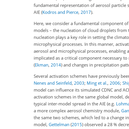
fundamental representation of aerosol particle s
AIE
(
Kodros and Pierce
,
2017
)
.
Here, we consider a fundamental component of a
models – the nucleation of cloud droplets from 
nucleation plays a key role in setting the clima
microphysical processes. In this manner, activ
aerosol and microphysical processes, enabling an 
implicated as a critical component necessary to
(
Ekman
,
2014
)
and changes in precipitation pat
Several activation schemes have previously bee
Nenes and Seinfeld
,
2003
;
Ming et al.
,
2006
;
Sh
model can influence its simulated CDNC and AC
activation schemes in the same global model, d
typical inter-model spread in the AIE
(e.g.
Lohma
a more complex aerosol chemistry module,
Gant
the same two schemes, which led to a change in
model,
Gettelman
(
2015
)
observed a 28 % decreas