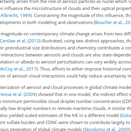
tainty arises from the role of aerosol particles as nuclei which 
n influence the microstructure of clouds and their optical propert
;
Albrecht
,
1989
)
. Constraining the magnitude of this influence, thou
developments in both modeling and observations
(
Boucher et al.
,
20
ct's magnitude on contemporary climate change arises from two diff
Carslaw et al.
(
2013
)
illustrated, using two distinct approaches, tha
ir preindustrial size distributions and chemistry contributes a 
interactions between aerosols and clouds are also state-dependent
pitation or albedo to aerosol perturbations can vary widely acros
McCoy et al.
,
2017
)
. Thus, efforts to either improve historical con
ion of
aerosol–cloud interactions could help reduce uncertainty in
terization of aerosol and cloud processes in global climate model
Hoose et al.
(
2009
)
showed that in one model, the indirect effect 
n the minimum permissible cloud droplet number concentration (CDN
ically low droplet numbers in remote maritime clouds. A similar t
lso yielded scaled estimates of the AIE in a different model
(
Golaz
t sulfate burden and CDNC were shown to contribute largely to 
vious generation of global climate models
(
Storelvmo et al.
,
2009
)