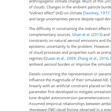
anthropogenic climate change. Much of this uncer
of clouds. Changes in the ambient particle burde
“indirect effect” (AIE) on climate
(
Twomey
,
1977
and large uncertainties persist despite rapid 
The difficulty in constraining the indirect effe
complementary sources.
Ghan et al.
(
2013
)
and
constraints on natural aerosol emissions and the
epistemic uncertainty to the problem. However, 
of cloud processes and properties such as preci
regimes
(
Quaas et al.
,
2009
;
Zhang et al.
,
2016
;
ambient aerosol burden or improve the simulat
Details concerning the representation or parame
influence the magnitude of their simulated AIE.
linearly with an artificial constraint placed o
parameter first developed to mitigate unrealist
tune droplet autoconversion parameterizations a
Assumed empirical relationships between ambien
shortwave (SW) cloud forcing observed in a pre