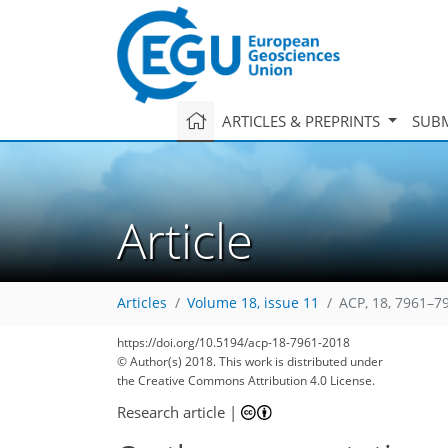
ARTICLES & PREPRINTS
SUBM
Article
Articles
Volume 18, issue 11
ACP, 18, 7961–7
https://doi.org/10.5194/acp-18-7961-2018
© Author(s) 2018. This work is distributed under
the Creative Commons Attribution 4.0 License.
Research article
|