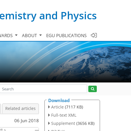
emistry and Physics
WARDS
ABOUT
EGU PUBLICATIONS
Download
Article
(7117 KB)
Related articles
Full-text XML
06 Jun 2018
Supplement
(3656 KB)