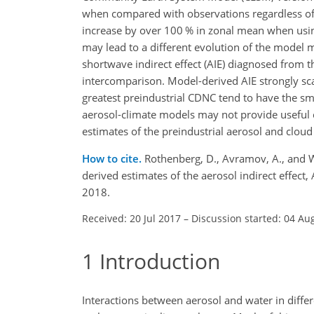
when compared with observations regardless o
increase by over 100 % in zonal mean when using
may lead to a different evolution of the model 
shortwave indirect effect (AIE) diagnosed from 
intercomparison. Model-derived AIE strongly sc
greatest preindustrial CDNC tend to have the sma
aerosol-climate models may not provide useful c
estimates of the preindustrial aerosol and cloud
How to cite.
Rothenberg, D., Avramov, A., and W
derived estimates of the aerosol indirect effe
2018.
Received: 20 Jul 2017
–
Discussion started: 04 Au
1
Introduction
Interactions between aerosol and water in diffe