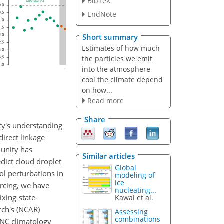
BibTeX
EndNote
Short summary
Estimates of how much
the particles we emit
into the atmosphere
cool the climate depend
on how...
Read more
Share
ity's understanding
direct linkage
munity has
Similar articles
dict cloud droplet
Global
ol perturbations in
modeling of
ice
orcing, we have
nucleating...
xing-state-
Kawai et al.
rch's (NCAR)
Assessing
combinations
DNC climatology