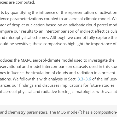
ncies are computed.
ts by quantifying the influence of the representation of activatio
e-science parameterizations coupled to an aerosol-climate model. We
ator of droplet nucleation based on an adiabatic cloud parcel mo
mpare our results to an intercomparison of indirect effect calcula
 and microphysical schemes. Although we cannot fully explore the
ould be sensitive, these comparisons highlight the importance of
roduces the MARC aerosol-climate model used to investigate the i
 observational and model intercomparison datasets used in this stu
es influence the simulation of clouds and radiation in a present
ations. We follow this with analysis in Sect.
3.3
–
3.6
of the influen
izes our findings and discusses implications for future studies. 
erosol physical and radiative forcing climatologies with availa
*
n and chemistry parameters. The MOS mode (
) has a compositio