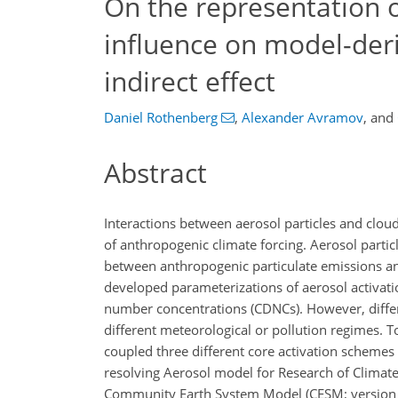
On the representation o
influence on model-deri
indirect effect
Daniel Rothenberg
,
Alexander Avramov
,
and
Abstract
Interactions between aerosol particles and cloud
of anthropogenic climate forcing. Aerosol particl
between anthropogenic particulate emissions and
developed parameterizations of aerosol activatio
number concentrations (CDNCs). However, differen
different meteorological or pollution regimes. To
coupled three different core activation scheme
resolving Aerosol model for Research of Climat
Community Earth System Model (CESM; version 1