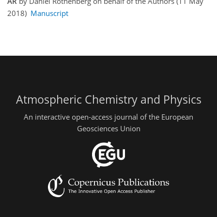
AR
by Daniel Rothenberg on behalf of the Authors (11 May
2018)
Manuscript
Atmospheric Chemistry and Physics
An interactive open-access journal of the European
Geosciences Union