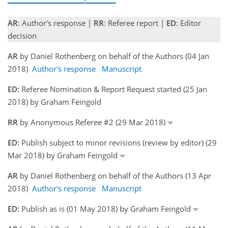
AR
: Author's response |
RR
: Referee report |
ED
: Editor
decision
AR
by Daniel Rothenberg on behalf of the Authors (04 Jan
2018)
Author's response
Manuscript
ED:
Referee Nomination & Report Request started (25 Jan
2018) by Graham Feingold
RR
by Anonymous Referee #2 (29 Mar 2018)
ED:
Publish subject to minor revisions (review by editor) (29
Mar 2018) by Graham Feingold
AR
by Daniel Rothenberg on behalf of the Authors (13 Apr
2018)
Author's response
Manuscript
ED:
Publish as is (01 May 2018) by Graham Feingold