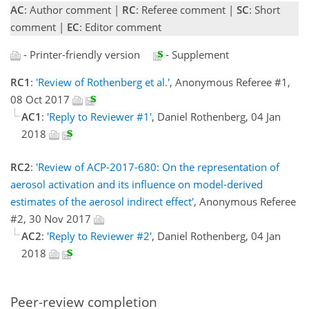
AC
: Author comment |
RC
: Referee comment |
SC
: Short
comment |
EC
: Editor comment
- Printer-friendly version
- Supplement
RC1
:
'Review of Rothenberg et al.'
, Anonymous Referee #1,
08 Oct 2017
AC1
:
'Reply to Reviewer #1'
, Daniel Rothenberg, 04 Jan
2018
RC2
:
'Review of ACP-2017-680: On the representation of
aerosol activation and its influence on model-derived
estimates of the aerosol indirect effect'
, Anonymous Referee
#2, 30 Nov 2017
AC2
:
'Reply to Reviewer #2'
, Daniel Rothenberg, 04 Jan
2018
Peer-review completion