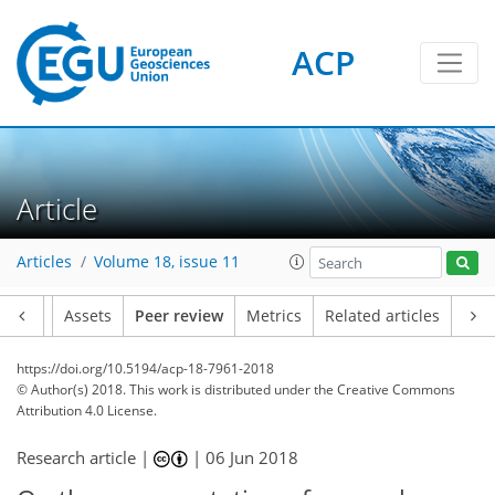
ACP
Article
Articles
Volume 18, issue 11
Article
Assets
Peer review
Metrics
Related articles
https://doi.org/10.5194/acp-18-7961-2018
© Author(s) 2018. This work is distributed under
the Creative Commons
Attribution 4.0 License.
Research article |
|
06 Jun 2018