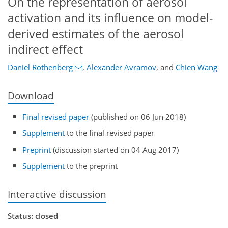
On the representation of aerosol
activation and its influence on model-
derived estimates of the aerosol
indirect effect
Daniel Rothenberg
,
Alexander Avramov
,
and
Chien Wang
Download
Final revised paper
(published on 06 Jun 2018)
Supplement
to the final revised paper
Preprint
(discussion started on 04 Aug 2017)
Supplement
to the preprint
Interactive discussion
Status: closed