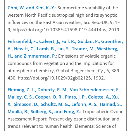
Choi, W. and Kim, K.-Y.
: Summertime variability of the
western North Pacific subtropical high and its synopti
c
influences on the East Asian weather, Sci. Rep.-UK, 9, 1–
9, https://doi.org/10.1038/s41598-019-44414-w, 2019.
Fehsenfeld, F., Calvert, J., Fall, R., Goldan, P., Guenther,
A., Hewitt, C., Lamb, B., Liu, S., Trainer, M., Westberg,
H., and Zimmerman, P.
: Emissions of volatile organic
compounds from vegetation and the implications for
atmospheric chemistry, Global Biogeochem. Cy., 6, 389–
430, https://doi.org/10.1029/92gb02125, 1992.
Fleming, Z. L., Doherty, R. M., Von Schneidemesser, E.,
Malley, C. S., Cooper, O. R., Pinto, J. P., Colette, A., Xu,
X., Simpson, D., Schultz, M. G., Lefohn, A. S., Hamad, S.,
Moolla, R., Solberg, S., and Feng, Z.
: Tropospheric Ozone
Assessment Report: Present-day ozone distribution and
trends relevant to human health, Elementa: Science of