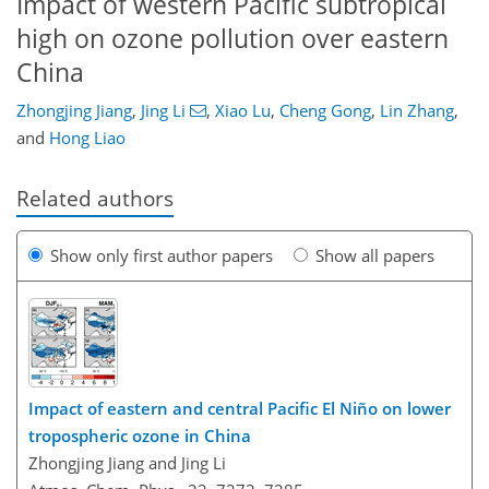
Impact of western Pacific subtropical
high on ozone pollution over eastern
China
Zhongjing Jiang
,
Jing Li
,
Xiao Lu
,
Cheng Gong
,
Lin Zhang
,
and
Hong Liao
Related authors
Show only first author papers
Show all papers
Impact of eastern and central Pacific El Niño on lower
tropospheric ozone in China
Zhongjing Jiang and Jing Li