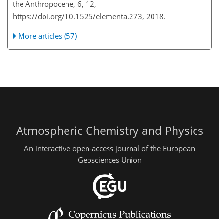
the Anthropocene, 6, 12,
https://doi.org/10.1525/elementa.273, 2018.
More articles (57)
Atmospheric Chemistry and Physics
An interactive open-access journal of the European
Geosciences Union