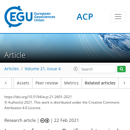
ACP
Article
Articles
Volume 21, issue 4
Article
Assets
Peer review
Metrics
Related articles
https://doi.org/10.5194/acp-21-2601-2021
© Author(s) 2021. This work is distributed under
the Creative Commons
Attribution 4.0 License.
Research article |
|
22 Feb 2021