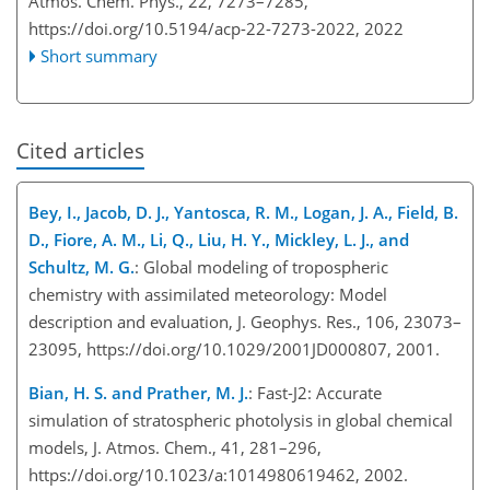
Atmos. Chem. Phys., 22, 7273–7285,
https://doi.org/10.5194/acp-22-7273-2022,
2022
Short summary
Cited articles
Bey, I., Jacob, D. J., Yantosca, R. M., Logan, J. A., Field, B.
D., Fiore, A. M., Li, Q., Liu, H. Y., Mickley, L. J., and
Schultz, M. G.
: Global modeling of tropospheric
chemistry with assimilated meteorology: Model
description and evaluation, J. Geophys. Res., 106, 23073–
23095, https://doi.org/10.1029/2001JD000807, 2001.
Bian, H. S. and Prather, M. J.
: Fast-J2: Accurate
simulation of stratospheric photolysis in global chemical
models, J. Atmos. Chem., 41, 281–296,
https://doi.org/10.1023/a:1014980619462, 2002.