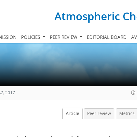
Atmospheric Ch
ISSION
POLICIES
PEER REVIEW
EDITORIAL BOARD
A
47, 2017
Article
Peer review
Metrics