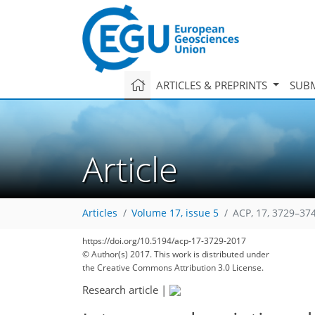
ARTICLES & PREPRINTS
SUBM
Article
Articles
Volume 17, issue 5
ACP, 17, 3729–37
https://doi.org/10.5194/acp-17-3729-2017
© Author(s) 2017. This work is distributed under
the Creative Commons Attribution 3.0 License.
Research article
|