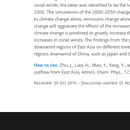
zonal winds; the latter was identified to be the k
2006. The simulations of the 2000–2050 changes
to climate change alone, emissions change alone
change will aggravate the effects of the increas
climate change is predicted to greatly increase 
increases in zonal winds. The findings from the 
downwind regions of East Asia on different time
regions downwind of China, such as Japan and t
How to cite.
Zhu, J., Liao, H., Mao, Y., Yang, Y.
outflow from East Asia, Atmos. Chem. Phys., 1
Received: 20 Oct 2016
–
Discussion started: 01 N