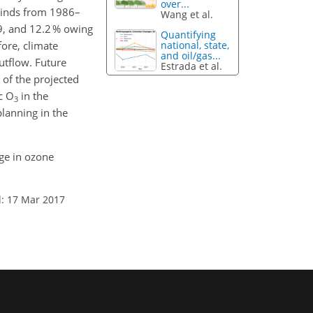
over...
winds from 1986–
Wang et al.
.9, and 12.2 % owing
Quantifying
ore, climate
national, state,
and oil/gas...
tflow. Future
Estrada et al.
 of the projected
c O
in the
3
planning in the
nge in ozone
: 17 Mar 2017