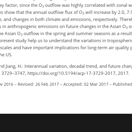
ey factor, since the O
outflow was highly correlated with zonal 
3
 show that the annual outflow flux of O
will increase by 2.0, 7
3
, and changes in both climate and emissions, respectively. Theref
es in anthropogenic emissions on future changes in the Asian O
ou
3
the Asian O
outflow in the spring and summer seasons as a result
3
present study help us to understand the variations in tropospheri
scales and have important implications for long-term air quality 
he US.
, and Jiang, H.: Interannual variation, decadal trend, and future cha
7, 3729–3747, https://doi.org/10.5194/acp-17-3729-2017, 2017.
ov 2016
–
Revised: 26 Feb 2017
–
Accepted: 02 Mar 2017
–
Published