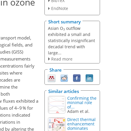
 in ozone
BibTeX
EndNote
Short summary
Asian O
outflow
3
exhibited a small and
transport model,
statistically insignificant
ical fields, and
decadal trend with
udies (GISS)
large...
st measurements
Read more
centrations fairly
Share
sites where
ecades are
amine the
Similar articles
 both
Confirming the
 fluxes exhibited a
minimal role
of...
lues of 4–9 % for
Adam et al.
tions indicated
Direct thermal
iations in
enhancement
dominates
d by altering the