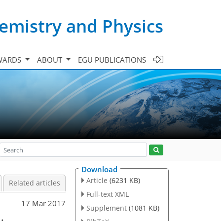
emistry and Physics
WARDS
ABOUT
EGU PUBLICATIONS
Download
Article
(6231 KB)
Related articles
Full-text XML
17 Mar 2017
Supplement
(1081 KB)