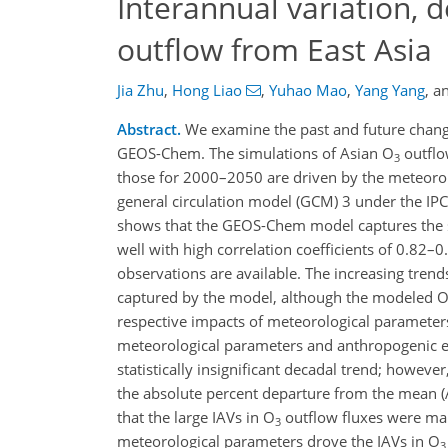
Interannual variation, 
outflow from East Asia
Jia Zhu
,
Hong Liao
,
Yuhao Mao
,
Yang Yang
,
a
Abstract.
We examine the past and future chang
GEOS-Chem. The simulations of Asian O
outflo
3
those for 2000–2050 are driven by the meteorolo
general circulation model (GCM) 3 under the IP
shows that the GEOS-Chem model captures the se
well with high correlation coefficients of 0.82
observations are available. The increasing trend
captured by the model, although the modeled 
respective impacts of meteorological parameters
meteorological parameters and anthropogenic 
statistically insignificant decadal trend; howeve
the absolute percent departure from the mean (
that the large IAVs in O
outflow fluxes were main
3
meteorological parameters drove the IAVs in O
3