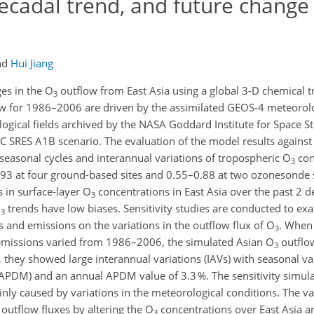
decadal trend, and future change
nd
Hui Jiang
es in the O
outflow from East Asia using a global 3-D chemical 
3
w for 1986–2006 are driven by the assimilated GEOS-4 meteorolog
gical fields archived by the NASA Goddard Institute for Space St
CC SRES A1B scenario. The evaluation of the model results again
asonal cycles and interannual variations of tropospheric O
con
3
–0.93 at four ground-based sites and 0.55–0.88 at two ozonesonde 
s in surface-layer O
concentrations in East Asia over the past 2 d
3
O
trends have low biases. Sensitivity studies are conducted to ex
3
 and emissions on the variations in the outflow flux of O
. When
3
emissions varied from 1986–2006, the simulated Asian O
outflow
3
r, they showed large interannual variations (IAVs) with seasonal va
APDM) and an annual APDM value of 3.3 %. The sensitivity simula
ly caused by variations in the meteorological conditions. The var
outflow fluxes by altering the O
concentrations over East Asia an
3