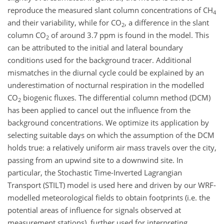
reproduce the measured slant column concentrations of
CH
4
and their variability, while for
CO
, a difference in the slant
2
column
CO
of around 3.7 ppm is found in the model. This
2
can be attributed to the initial and lateral boundary
conditions used for the background tracer. Additional
mismatches in the diurnal cycle could be explained by an
underestimation of nocturnal respiration in the modelled
CO
biogenic fluxes. The differential column method (DCM)
2
has been applied to cancel out the influence from the
background concentrations. We optimize its application by
selecting suitable days on which the assumption of the DCM
holds true: a relatively uniform air mass travels over the city,
passing from an upwind site to a downwind site. In
particular, the Stochastic Time-Inverted Lagrangian
Transport (STILT) model is used here and driven by our WRF-
modelled meteorological fields to obtain footprints (i.e. the
potential areas of influence for signals observed at
measurement stations), further used for interpreting