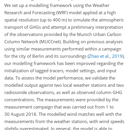
We set up a modelling framework using the Weather
Research and Forecasting (WRF) model applied at a high
spatial resolution (up to 400 m) to simulate the atmospheric
transport of GHGs and attempt a preliminary interpretation
of the observations provided by the Munich Urban Carbon
Column Network (MUCCnet). Building on previous analyses
using similar measurements performed within a campaign
for the city of Berlin and its surroundings
(
Zhao et al.
,
2019
)
,
our modelling framework has been improved regarding the
initialization of tagged tracers, model settings, and input
data. To assess the model performance, we validate the
modelled output against two local weather stations and two
radiosonde observations, as well as observed column GHG
concentrations. The measurements were provided by the
measurement campaign that was carried out from 1 to
30 August 2018. The modelled wind matches well with the
measurements from the weather stations, with wind speeds
slightly overestimated. In general, the model is able to