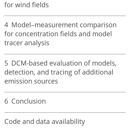
for wind fields
4
Model–measurement comparison
for concentration fields and model
tracer analysis
5
DCM-based evaluation of models,
detection, and tracing of additional
emission sources
6
Conclusion
Code and data availability