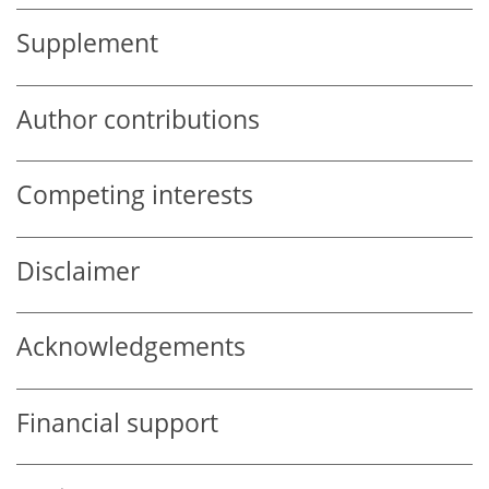
Supplement
Author contributions
Competing interests
Disclaimer
Acknowledgements
Financial support