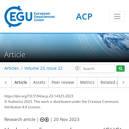
ACP
Article
Articles
Volume 23, issue 22
Article
Assets
Peer review
Metrics
Related article
https://doi.org/10.5194/acp-23-14325-2023
© Author(s) 2023. This work is distributed under
the Creative Commons
Attribution 4.0 License.
Research article |
|
20 Nov 2023