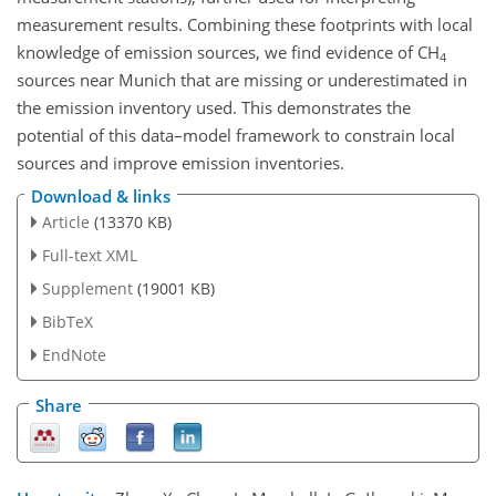
measurement results. Combining these footprints with local
knowledge of emission sources, we find evidence of
CH
4
sources near Munich that are missing or underestimated in
the emission inventory used. This demonstrates the
potential of this data–model framework to constrain local
sources and improve emission inventories.
Download & links
Article
(13370 KB)
Full-text XML
Supplement
(19001 KB)
BibTeX
EndNote
Share