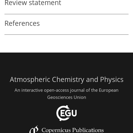
Review statement
References
Atmospheric Chemistry and Physics
An interactive open-access journal of the European
Geosciences Union