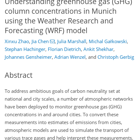
Understanding greenhouse gas (GHG)
column concentrations in Munich
using the Weather Research and
Forecasting (WRF) model
Xinxu Zhao
,
Jia Chen
,
Julia Marshall
,
Michal Gałkowski​​​​​​​
,
Stephan Hachinger
,
Florian Dietrich
,
Ankit Shekhar
,
Johannes Gensheimer
,
Adrian Wenzel
,
and
Christoph Gerbig
Abstract
To address ambitious goals of carbon neutrality set at
national and city scales, a number of atmospheric networks
have been deployed to monitor greenhouse gas (GHG)
concentrations in and around cities. To convert these
measurements into estimates of emissions from cities,
atmospheric models are used to simulate the transport of
various trace gases and help interpret these measurements.