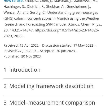
How to cite.
Zhao, X., Chen, J., Marshall, J., Gałkowski​​​​​​​, M.,
Hachinger, S., Dietrich, F., Shekhar, A., Gensheimer, J.,
Wenzel, A., and Gerbig, C.: Understanding greenhouse gas
(GHG) column concentrations in Munich using the Weather
Research and Forecasting (WRF) model, Atmos. Chem. Phys.,
23, 14325–14347, https://doi.org/10.5194/acp-23-14325-
2023, 2023.
Received: 13 Apr 2022
–
Discussion started: 17 May 2022
–
Revised: 27 Jun 2023
–
Accepted: 30 Jun 2023
–
Published: 20 Nov 2023
1
Introduction
2
Modelling framework description
3
Model–measurement comparison