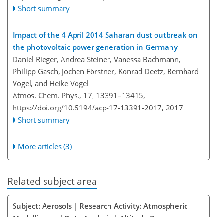
Short summary
Impact of the 4 April 2014 Saharan dust outbreak on
the photovoltaic power generation in Germany
Daniel Rieger, Andrea Steiner, Vanessa Bachmann,
Philipp Gasch, Jochen Förstner, Konrad Deetz, Bernhard
Vogel, and Heike Vogel
Atmos. Chem. Phys., 17, 13391–13415,
https://doi.org/10.5194/acp-17-13391-2017,
2017
Short summary
More articles (3)
Related subject area
Subject: Aerosols | Research Activity: Atmospheric