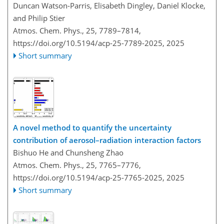
Duncan Watson-Parris, Elisabeth Dingley, Daniel Klocke,
and Philip Stier
Atmos. Chem. Phys., 25, 7789–7814,
https://doi.org/10.5194/acp-25-7789-2025,
2025
Short summary
A novel method to quantify the uncertainty
contribution of aerosol–radiation interaction factors
Bishuo He and Chunsheng Zhao
Atmos. Chem. Phys., 25, 7765–7776,
https://doi.org/10.5194/acp-25-7765-2025,
2025
Short summary