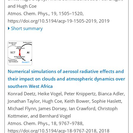
and Hugh Coe
Atmos. Chem. Phys., 19, 1505–1520,
https://doi.org/10.5194/acp-19-1505-2019,
2019
Short summary
Numerical simulations of aerosol radiative effects and
their impact on clouds and atmospheric dynamics over
southern West Africa
Konrad Deetz, Heike Vogel, Peter Knippertz, Bianca Adler,
Jonathan Taylor, Hugh Coe, Keith Bower, Sophie Haslett,
Michael Flynn, James Dorsey, Ian Crawford, Christoph
Kottmeier, and Bernhard Vogel
Atmos. Chem. Phys., 18, 9767–9788,
https://doi.org/10.5194/acp-18-9767-2018,
2018