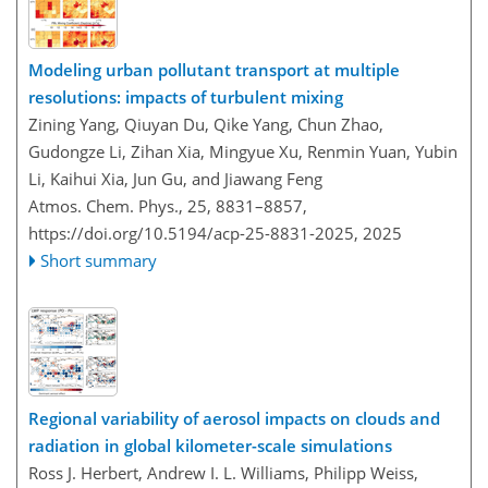
Modeling urban pollutant transport at multiple
resolutions: impacts of turbulent mixing
Zining Yang, Qiuyan Du, Qike Yang, Chun Zhao,
Gudongze Li, Zihan Xia, Mingyue Xu, Renmin Yuan, Yubin
Li, Kaihui Xia, Jun Gu, and Jiawang Feng
Atmos. Chem. Phys., 25, 8831–8857,
https://doi.org/10.5194/acp-25-8831-2025,
2025
Short summary
Regional variability of aerosol impacts on clouds and
radiation in global kilometer-scale simulations
Ross J. Herbert, Andrew I. L. Williams, Philipp Weiss,