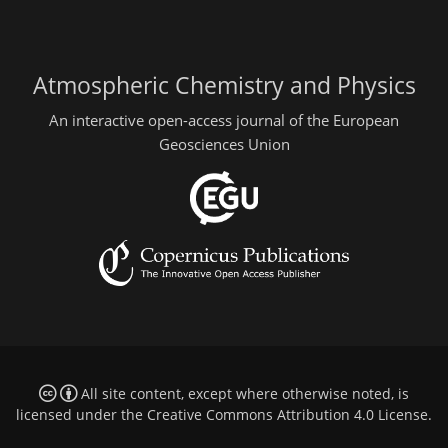
Atmospheric Chemistry and Physics
An interactive open-access journal of the European
Geosciences Union
All site content, except where otherwise noted, is
licensed under the
Creative Commons Attribution 4.0 License
.