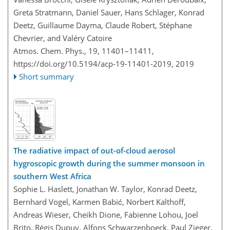
Greta Stratmann, Daniel Sauer, Hans Schlager, Konrad
Deetz, Guillaume Dayma, Claude Robert, Stéphane
Chevrier, and Valéry Catoire
Atmos. Chem. Phys., 19, 11401–11411,
https://doi.org/10.5194/acp-19-11401-2019,
2019
Short summary
The radiative impact of out-of-cloud aerosol
hygroscopic growth during the summer monsoon in
southern West Africa
Sophie L. Haslett, Jonathan W. Taylor, Konrad Deetz,
Bernhard Vogel, Karmen Babić, Norbert Kalthoff,
Andreas Wieser, Cheikh Dione, Fabienne Lohou, Joel
Brito, Régis Dupuy, Alfons Schwarzenboeck, Paul Zieger,