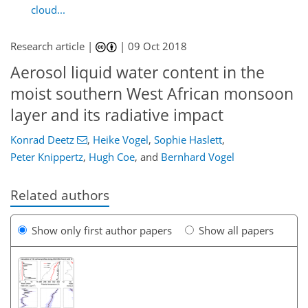
cloud...
Research article |
|
09 Oct 2018
Aerosol liquid water content in the
moist southern West African monsoon
layer and its radiative impact
Konrad Deetz
,
Heike Vogel
,
Sophie Haslett
,
Peter Knippertz
,
Hugh Coe
,
and
Bernhard Vogel
Related authors
Show only first author papers
Show all papers