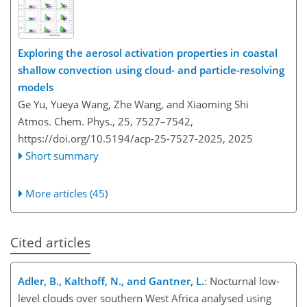
Exploring the aerosol activation properties in coastal
shallow convection using cloud- and particle-resolving
models
Ge Yu, Yueya Wang, Zhe Wang, and Xiaoming Shi
Atmos. Chem. Phys., 25, 7527–7542,
https://doi.org/10.5194/acp-25-7527-2025,
2025
Short summary
More articles (45)
Cited articles
Adler, B., Kalthoff, N., and Gantner, L.
: Nocturnal low-
level clouds over southern West Africa analysed using