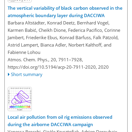
The vertical variability of black carbon observed in the
atmospheric boundary layer during DACCIWA
Barbara Altstädter, Konrad Deetz, Bernhard Vogel,
Karmen Babić, Cheikh Dione, Federica Pacifico, Corinne
Jambert, Friederike Ebus, Konrad Bärfuss, Falk Pätzold,
Astrid Lampert, Bianca Adler, Norbert Kalthoff, and
Fabienne Lohou
Atmos. Chem. Phys., 20, 7911–7928,
https://doi.org/10.5194/acp-20-7911-2020,
2020
Short summary
Local air pollution from oil rig emissions observed
during the airborne DACCIWA campaign
Vanessa Brocchi, Gisèle Krysztofiak, Adrien Deroubaix,