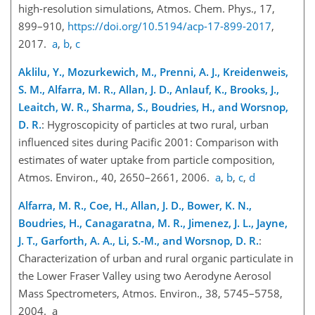
high-resolution simulations, Atmos. Chem. Phys., 17,
899–910,
https://doi.org/10.5194/acp-17-899-2017
,
2017.
a
,
b
,
c
Aklilu, Y., Mozurkewich, M., Prenni, A. J., Kreidenweis,
S. M., Alfarra, M. R., Allan, J. D., Anlauf, K., Brooks, J.,
Leaitch, W. R., Sharma, S., Boudries, H., and Worsnop,
D. R.
: Hygroscopicity of particles at two rural, urban
influenced sites during Pacific 2001: Comparison with
estimates of water uptake from particle composition,
Atmos. Environ., 40, 2650–2661, 2006.
a
,
b
,
c
,
d
Alfarra, M. R., Coe, H., Allan, J. D., Bower, K. N.,
Boudries, H., Canagaratna, M. R., Jimenez, J. L., Jayne,
J. T., Garforth, A. A., Li, S.-M., and Worsnop, D. R.
:
Characterization of urban and rural organic particulate in
the Lower Fraser Valley using two Aerodyne Aerosol
Mass Spectrometers, Atmos. Environ., 38, 5745–5758,
2004. a