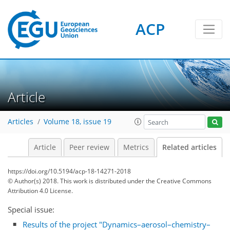
ACP
Article
Articles
Volume 18, issue 19
Article
Peer review
Metrics
Related articles
https://doi.org/10.5194/acp-18-14271-2018
© Author(s) 2018. This work is distributed under
the Creative Commons
Attribution 4.0 License.
Special issue:
Results of the project "Dynamics–aerosol–chemistry–