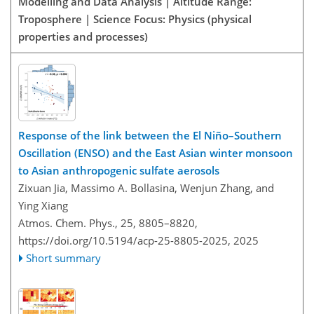
Modelling and Data Analysis | Altitude Range:
Troposphere | Science Focus: Physics (physical
properties and processes)
Response of the link between the El Niño–Southern
Oscillation (ENSO) and the East Asian winter monsoon
to Asian anthropogenic sulfate aerosols
Zixuan Jia, Massimo A. Bollasina, Wenjun Zhang, and
Ying Xiang
Atmos. Chem. Phys., 25, 8805–8820,
https://doi.org/10.5194/acp-25-8805-2025,
2025
Short summary