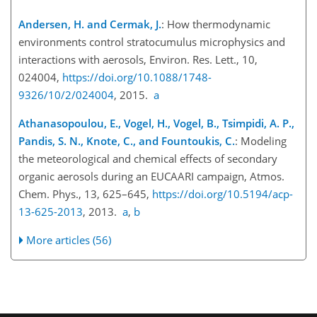
Andersen, H. and Cermak, J.
: How thermodynamic
environments control stratocumulus microphysics and
interactions with aerosols, Environ. Res. Lett., 10,
024004,
https://doi.org/10.1088/1748-
9326/10/2/024004
, 2015.
a
Athanasopoulou, E., Vogel, H., Vogel, B., Tsimpidi, A. P.,
Pandis, S. N., Knote, C., and Fountoukis, C.
: Modeling
the meteorological and chemical effects of secondary
organic aerosols during an EUCAARI campaign, Atmos.
Chem. Phys., 13, 625–645,
https://doi.org/10.5194/acp-
13-625-2013
, 2013.
a
,
b
More articles (56)