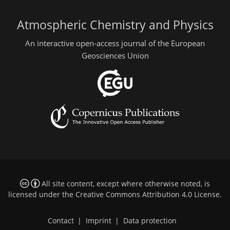
Atmospheric Chemistry and Physics
An interactive open-access journal of the European
Geosciences Union
All site content, except where otherwise noted, is
licensed under the
Creative Commons Attribution 4.0 License
.
Contact
|
Imprint
|
Data protection