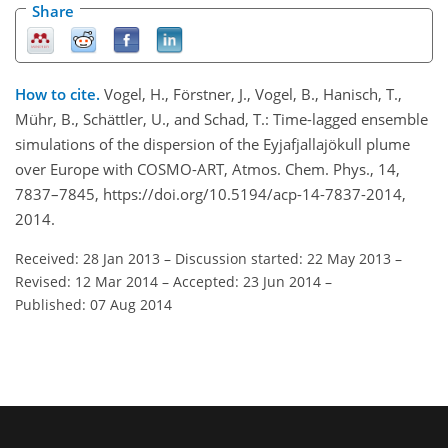
Share
How to cite.
Vogel, H., Förstner, J., Vogel, B., Hanisch, T.,
Mühr, B., Schättler, U., and Schad, T.: Time-lagged ensemble
simulations of the dispersion of the Eyjafjallajökull plume
over Europe with COSMO-ART, Atmos. Chem. Phys., 14,
7837–7845, https://doi.org/10.5194/acp-14-7837-2014,
2014.
Received: 28 Jan 2013
–
Discussion started: 22 May 2013
–
Revised: 12 Mar 2014
–
Accepted: 23 Jun 2014
–
Published: 07 Aug 2014