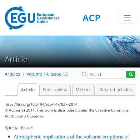
ACP
Article
Articles
Volume 14, issue 15
Article
Peer review
Metrics
Related articles
https://doi.org/10.5194/acp-14-7837-2014
© Author(s) 2014. This work is distributed under
the Creative Commons
Attribution 3.0 License.
Special issue:
Atmospheric implications of the volcanic eruptions of