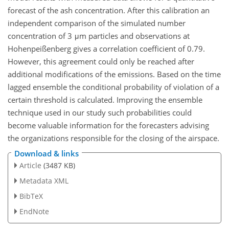
forecast of the ash concentration. After this calibration an
independent comparison of the simulated number
concentration of 3 μm particles and observations at
Hohenpeißenberg gives a correlation coefficient of 0.79.
However, this agreement could only be reached after
additional modifications of the emissions. Based on the time
lagged ensemble the conditional probability of violation of a
certain threshold is calculated. Improving the ensemble
technique used in our study such probabilities could
become valuable information for the forecasters advising
the organizations responsible for the closing of the airspace.
Download & links
Article
(3487 KB)
Metadata XML
BibTeX
EndNote