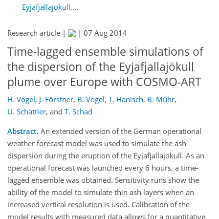
Eyjafjallajökull,...
Research article |
|
07 Aug 2014
Time-lagged ensemble simulations of
the dispersion of the Eyjafjallajökull
plume over Europe with COSMO-ART
H. Vogel
,
J. Förstner
,
B. Vogel
,
T. Hanisch
,
B. Mühr
,
U. Schättler
,
and
T. Schad
Abstract.
An extended version of the German operational
weather forecast model was used to simulate the ash
dispersion during the eruption of the Eyjafjallajökull. As an
operational forecast was launched every 6 hours, a time-
lagged ensemble was obtained. Sensitivity runs show the
ability of the model to simulate thin ash layers when an
increased vertical resolution is used. Calibration of the
model results with measured data allows for a quantitative