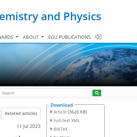
emistry and Physics
WARDS
ABOUT
EGU PUBLICATIONS
Download
Article
(3626 KB)
Related articles
Full-text XML
11 Jul 2023
BibTeX