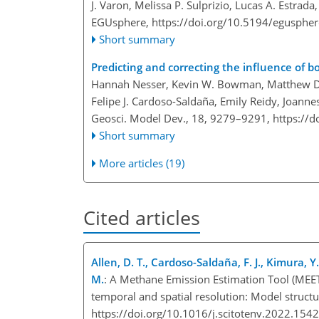
J. Varon, Melissa P. Sulprizio, Lucas A. Estrada
EGUsphere,
https://doi.org/10.5194/egusphe
Short summary
Predicting and correcting the influence of b
Hannah Nesser, Kevin W. Bowman, Matthew D. Th
Felipe J. Cardoso-Saldaña, Emily Reidy, Joanne
Geosci. Model Dev., 18, 9279–9291,
https://
Short summary
More articles (19)
Cited articles
Allen, D. T., Cardoso-Saldaña, F. J., Kimura, Y.
M.
: A Methane Emission Estimation Tool (MEET)
temporal and spatial resolution: Model structu
https://doi.org/10.1016/j.scitotenv.2022.15