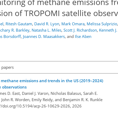
itoring of methane emissions f
sion of TROPOMI satellite observ
el
,
Ritesh Gautam
,
David R. Lyon
,
Mark Omara
,
Melissa Sulprizio
chary R. Barkley
,
Natasha L. Miles
,
Scott J. Richardson
,
Kenneth J.
s Borsdorff
,
Joannes D. Maasakkers
,
and
Ilse Aben
l papers
eld methane emissions and trends in the US (2019–2024)
te observations
mes D. East, Daniel J. Varon, Nicholas Balasus, Sarah E.
 John R. Worden, Emily Reidy, and Benjamin R. K. Runkle
://doi.org/10.5194/acp-26-10629-2026,
2026