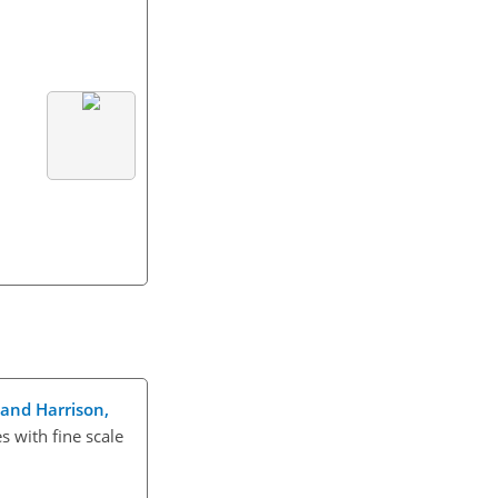
, and Harrison,
s with fine scale