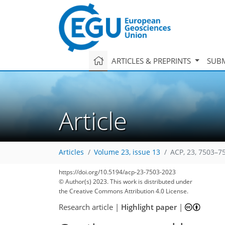
ARTICLES & PREPRINTS
SUBM
Article
Articles
Volume 23, issue 13
ACP, 23, 7503–7
https://doi.org/10.5194/acp-23-7503-2023
© Author(s) 2023. This work is distributed under
the Creative Commons Attribution 4.0 License.
Research article
|
Highlight paper
|