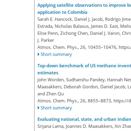
Applying satellite observations to improve 
application to Colombia
Sarah E. Hancock, Daniel J. Jacob, Rodrigo Jim
Estrada, Nicholas Balasus, James D. East, Melis
Elise Penn, Zichong Chen, Daniel J. Varon, Chr
J. Parker
Atmos. Chem. Phys., 26, 10455–10476,
https
Short summary
Top-down benchmark of US methane inventori
estimates
John Worden, Sudhanshu Pandey, Hannah Ness
Maasakkers, Deborah Gordon, Daniel Jacob, Luc
and Zhen Qu
Atmos. Chem. Phys., 26, 8855–8873,
https://
Short summary
Evaluating national, state, and urban India
Srijana Lama, Joannes D. Maasakkers, Xin Zha