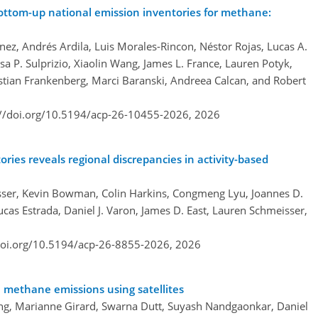
bottom-up national emission inventories for methane:
enez, Andrés Ardila, Luis Morales-Rincon, Néstor Rojas, Lucas A.
sa P. Sulprizio, Xiaolin Wang, James L. France, Lauren Potyk,
istian Frankenberg, Marci Baranski, Andreea Calcan, and Robert
://doi.org/10.5194/acp-26-10455-2026,
2026
es reveals regional discrepancies in activity-based
er, Kevin Bowman, Colin Harkins, Congmeng Lyu, Joannes D.
as Estrada, Daniel J. Varon, James D. East, Lauren Schmeisser,
doi.org/10.5194/acp-26-8855-2026,
2026
n methane emissions using satellites
ng, Marianne Girard, Swarna Dutt, Suyash Nandgaonkar, Daniel