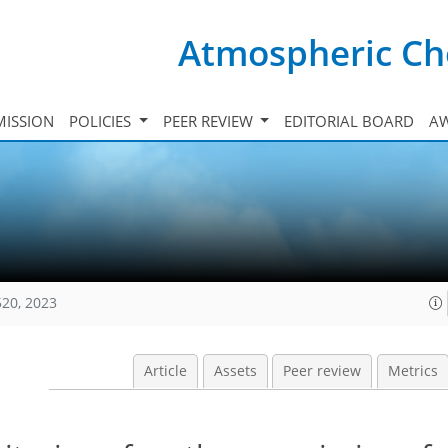
Atmospheric Ch
ISSION
POLICIES
PEER REVIEW
EDITORIAL BOARD
A
520, 2023
Article
Assets
Peer review
Metrics