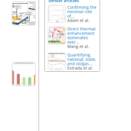
Similar articles
Confirming the
minimal role
of...
Adam et al.
Direct thermal
enhancement
dominates
over...
Wang et al.
Quantifying
national, state,
and oil/gas...
Estrada et al.