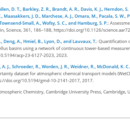
len, D. T., Barkley, Z. R., Brandt, A. R., Davis, K. J., Herndon, S. C
., Maasakkers, J. D., Marchese, A. J., Omara, M., Pacala, S. W., Pe
 Townsend-Small, A., Wofsy, S. C., and Hamburg, S. P.
: Assessme
ain, Science, 361, 186–188, https://doi.org/10.1126/science.aar
S., Deng, A., Hmiel, B., Lyon, D., and Lauvaux, T.
: Quantification 
llus basins using a network of continuous tower-based measure
g/10.5194/acp-23-6127-2023, 2023.
A. J., Schroeder, R., Worden, J. R., Weidner, R., McDonald, K. C.,
tainty dataset for atmospheric chemical transport models (Wet
tps://doi.org/10.5194/gmd-10-2141-2017, 2017.
Atmospheric Chemistry, Cambridge University Press, Cambridge, 