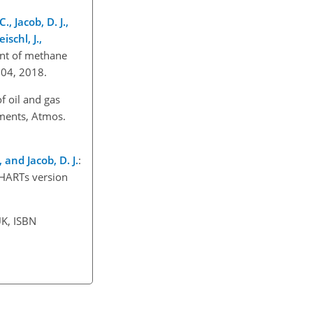
., Jacob, D. J.,
ischl, J.,
nt of methane
7204, 2018.
of oil and gas
ments, Atmos.
 and Jacob, D. J.
:
CHARTs version
UK, ISBN