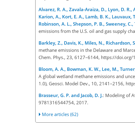
Alvarez, R. A., Zavala-Araiza, D., Lyon, D. R., Al
Karion, A., Kort, E. A., Lamb, B. K., Lauvaux, T
Robinson, A. L., Shepson, P. B., Sweeney, C.,
emissions from the U.S. oil and gas supply ch
Barkley, Z., Davis, K., Miles, N., Richardson, 
methane emissions in the Delaware and Marce
Chem. Phys., 23, 6127–6144, https://doi.or
Bloom, A. A., Bowman, K. W., Lee, M., Turner, 
A global wetland methane emissions and uncer
1.0), Geosci. Model Dev., 10, 2141–2156, ht
Brasseur, G. P. and Jacob, D. J.
: Modeling of 
9781316544754, 2017.
More articles (62)