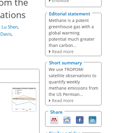
rom the
EndNote
ations
Editorial statement
Methane is a potent
greenhouse gas with a
,
Lu Shen
,
global warming
 Davis
,
potential much greater
than carbon...
Read more
Short summary
We use TROPOMI
satellite observations to
quantify weekly
methane emissions from
the US Permian...
Read more
Share