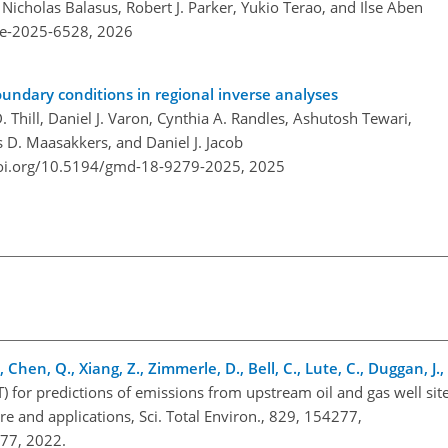
, Nicholas Balasus, Robert J. Parker, Yukio Terao, and Ilse Aben
re-2025-6528,
2026
oundary conditions in regional inverse analyses
ill, Daniel J. Varon, Cynthia A. Randles, Ashutosh Tewari,
s D. Maasakkers, and Daniel J. Jacob
doi.org/10.5194/gmd-18-9279-2025,
2025
, Chen, Q., Xiang, Z., Zimmerle, D., Bell, C., Lute, C., Duggan, J.
 for predictions of emissions from upstream oil and gas well site
re and applications, Sci. Total Environ., 829, 154277,
4277, 2022.