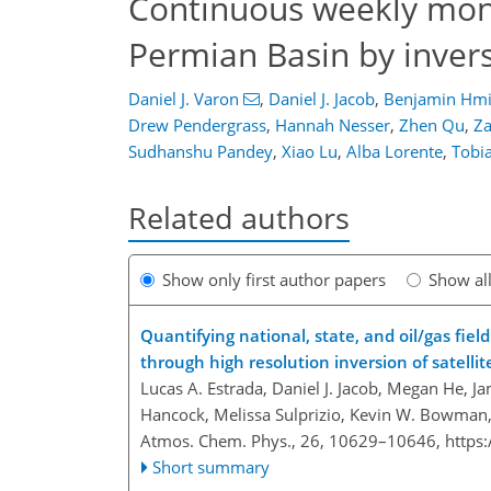
Continuous weekly mon
Permian Basin by inver
Daniel J. Varon
,
Daniel J. Jacob
,
Benjamin Hmi
Drew Pendergrass
,
Hannah Nesser
,
Zhen Qu
,
Za
Sudhanshu Pandey
,
Xiao Lu
,
Alba Lorente
,
Tobia
Related authors
Show only first author papers
Show al
Quantifying national, state, and oil/gas fi
through high resolution inversion of satelli
Lucas A. Estrada, Daniel J. Jacob, Megan He, Ja
Hancock, Melissa Sulprizio, Kevin W. Bowman,
Atmos. Chem. Phys., 26, 10629–10646,
https
Short summary