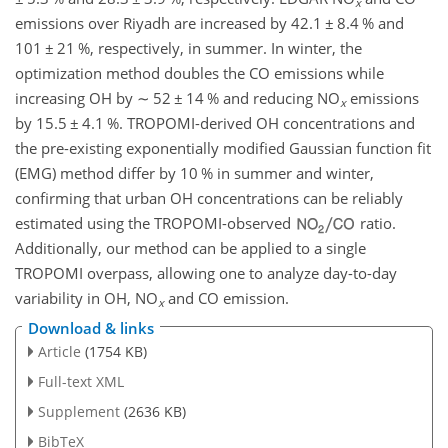
x
emissions over Riyadh are increased by 42.1
±
8.4 % and
101
±
21 %, respectively, in summer. In winter, the
optimization method doubles the CO emissions while
increasing OH by
∼
52
±
14 % and reducing NO
emissions
x
by 15.5
±
4.1 %. TROPOMI-derived OH concentrations and
the pre-existing exponentially modified Gaussian function fit
(EMG) method differ by 10 % in summer and winter,
confirming that urban OH concentrations can be reliably
estimated using the TROPOMI-observed
ratio.
Additionally, our method can be applied to a single
TROPOMI overpass, allowing one to analyze day-to-day
variability in OH, NO
and CO emission.
x
Download & links
Article
(1754 KB)
Full-text XML
Supplement
(2636 KB)
BibTeX