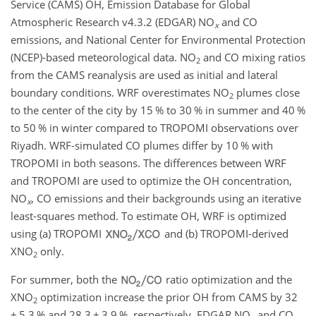
Service (CAMS) OH, Emission Database for Global
Atmospheric Research v4.3.2 (EDGAR) NO
and CO
x
emissions, and National Center for Environmental Protection
(NCEP)-based meteorological data. NO
and CO mixing ratios
2
from the CAMS reanalysis are used as initial and lateral
boundary conditions. WRF overestimates NO
plumes close
2
to the center of the city by 15 % to 30 % in summer and 40 %
to 50 % in winter compared to TROPOMI observations over
Riyadh. WRF-simulated CO plumes differ by 10 % with
TROPOMI in both seasons. The differences between WRF
and TROPOMI are used to optimize the OH concentration,
NO
, CO emissions and their backgrounds using an iterative
x
least-squares method. To estimate OH, WRF is optimized
using (a) TROPOMI
and (b) TROPOMI-derived
XNO
only.
2
For summer, both the
ratio optimization and the
XNO
optimization increase the prior OH from CAMS by 32
2
±
5.3 % and 28.3
±
3.9 %, respectively. EDGAR NO
and CO