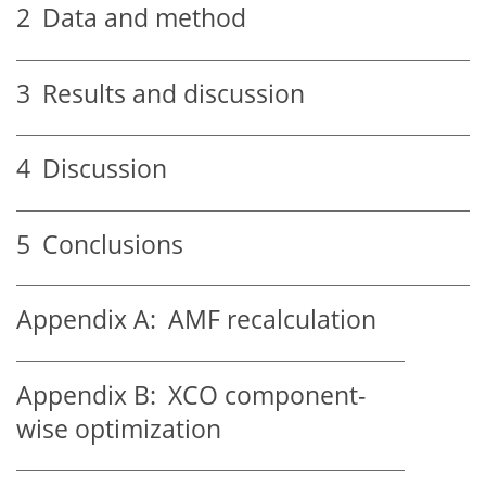
2
Data and method
3
Results and discussion
4
Discussion
5
Conclusions
Appendix A:
AMF recalculation
Appendix B:
XCO component-
wise optimization