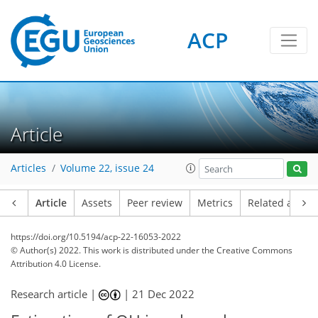
ACP
Article
Articles
Volume 22, issue 24
Article
Assets
Peer review
Metrics
Related article
https://doi.org/10.5194/acp-22-16053-2022
© Author(s) 2022. This work is distributed under
the Creative Commons
Attribution 4.0 License.
Research article |
|
21 Dec 2022