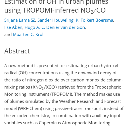
Estimation of OH in urban plumes
using TROPOMI-inferred NO
∕ CO
2
Srijana Lama
,
Sander Houweling
,
K. Folkert Boersma
,
Ilse Aben
,
Hugo A. C. Denier van der Gon
,
and
Maarten C. Krol
Abstract
A new method is presented for estimating urban hydroxyl
radical (OH) concentrations using the downwind decay of
the ratio of nitrogen dioxide over carbon monoxide column-
mixing ratios (
) retrieved from the Tropospheric
Monitoring Instrument (TROPOMI). The method makes use
of plumes simulated by the Weather Research and Forecast
model (WRF-Chem) using passive-tracer transport, instead of
the encoded chemistry, in combination with auxiliary input
variables such as Copernicus Atmospheric Monitoring