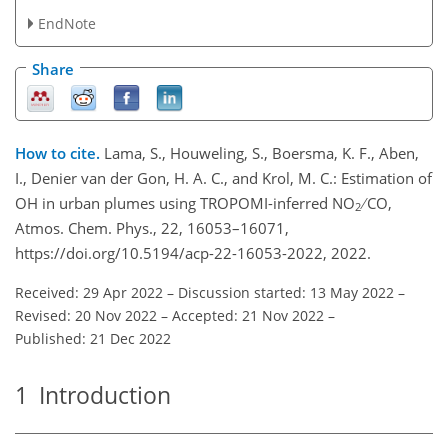
EndNote
Share
How to cite.
Lama, S., Houweling, S., Boersma, K. F., Aben,
I., Denier van der Gon, H. A. C., and Krol, M. C.: Estimation of
OH in urban plumes using TROPOMI-inferred NO
∕ CO,
2
Atmos. Chem. Phys., 22, 16053–16071,
https://doi.org/10.5194/acp-22-16053-2022, 2022.
Received: 29 Apr 2022
–
Discussion started: 13 May 2022
–
Revised: 20 Nov 2022
–
Accepted: 21 Nov 2022
–
Published: 21 Dec 2022
1
Introduction