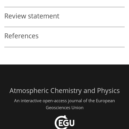
Review statement
References
Atmospheric Chemistry and Physics
An interactive open-access journal of the European
Geosciences Union