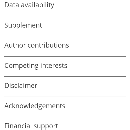
Data availability
Supplement
Author contributions
Competing interests
Disclaimer
Acknowledgements
Financial support